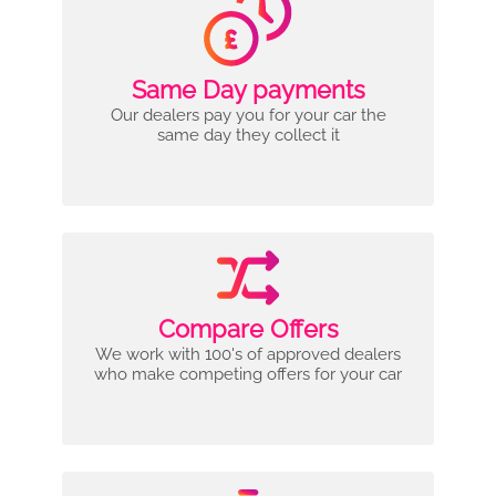
Same Day payments
Our dealers pay you for your car the
same day they collect it
Compare Offers
We work with 100's of approved dealers
who make competing offers for your car