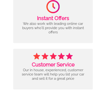
Instant Offers
We also work with leading online car
buyers who'll provide you with instant
offers
Customer Service
Our in house, experienced, customer
service team will help you list your car
and sell it for a great price