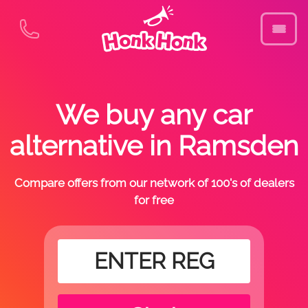
We buy any car
alternative in Ramsden
Compare offers from our network of 100's of dealers
for free