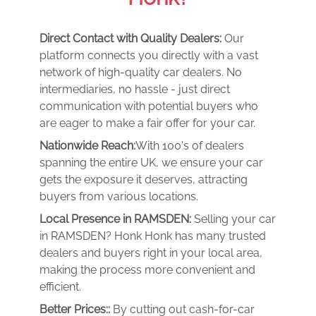
Direct Contact with Quality Dealers:
Our
platform connects you directly with a vast
network of high-quality car dealers. No
intermediaries, no hassle - just direct
communication with potential buyers who
are eager to make a fair offer for your car.
Nationwide Reach:
With 100's of dealers
spanning the entire UK, we ensure your car
gets the exposure it deserves, attracting
buyers from various locations.
Local Presence in RAMSDEN:
Selling your car
in RAMSDEN? Honk Honk has many trusted
dealers and buyers right in your local area,
making the process more convenient and
efficient.
Better Prices::
By cutting out cash-for-car