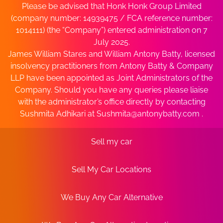
Please be advised that Honk Honk Group Limited
(company number: 14939475 / FCA reference number:
1014111) (the “Company”) entered administration on 7
July 2025.
James William Stares and William Antony Batty, licensed
insolvency practitioners from Antony Batty & Company
LLP have been appointed as Joint Administrators of the
Company. Should you have any queries please liaise
with the administrator’s office directly by contacting
Sushmita Adhikari at
Sushmita@antonybatty.com
.
Sell my car
Sell My Car Locations
We Buy Any Car Alternative