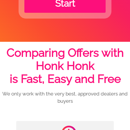
Start
Comparing Offers with
Honk Honk
is Fast, Easy and Free
We only work with the very best, approved dealers and
buyers