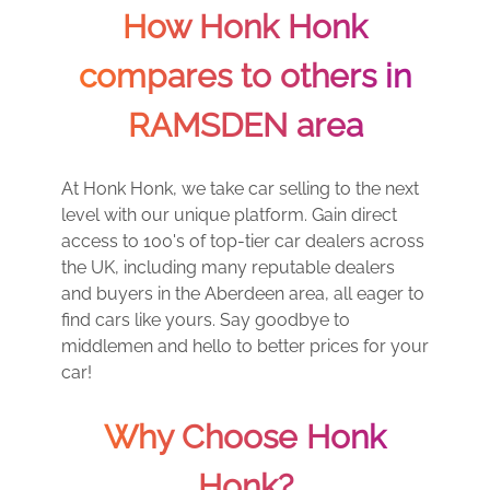
How Honk Honk
compares to others in
RAMSDEN area
At Honk Honk, we take car selling to the next
level with our unique platform. Gain direct
access to 100's of top-tier car dealers across
the UK, including many reputable dealers
and buyers in the Aberdeen area, all eager to
find cars like yours. Say goodbye to
middlemen and hello to better prices for your
car!
Why Choose Honk
Honk?