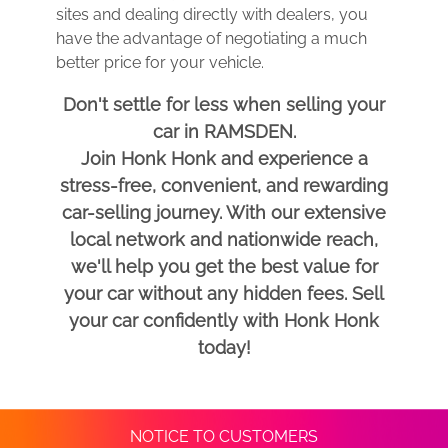
sites and dealing directly with dealers, you
have the advantage of negotiating a much
better price for your vehicle.
Don't settle for less when selling your
car in RAMSDEN.
Join Honk Honk and experience a
stress-free, convenient, and rewarding
car-selling journey. With our extensive
local network and nationwide reach,
we'll help you get the best value for
your car without any hidden fees. Sell
your car confidently with Honk Honk
today!
NOTICE TO CUSTOMERS