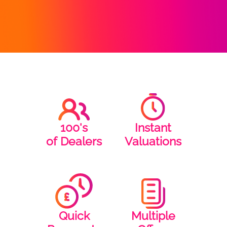
100's
Instant
of Dealers
Valuations
Quick
Multiple