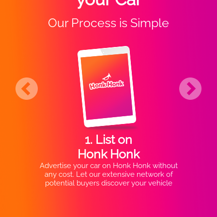
Our Process is Simple
1. List on
Honk Honk
Advertise your car on Honk Honk without
any cost. Let our extensive network of
potential buyers discover your vehicle