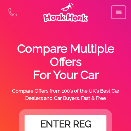
Compare Multiple
Offers
For Your Car
Compare Offers from 100's of the UK's Best Car
Dealers and Car Buyers. Fast & Free