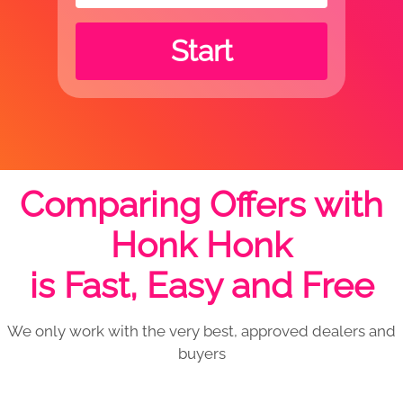
Start
Comparing Offers with
Honk Honk
is Fast, Easy and Free
We only work with the very best, approved dealers and
buyers