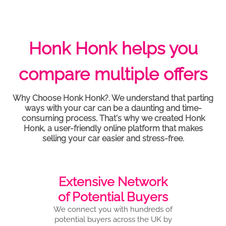
Honk Honk helps you
compare multiple offers
Why Choose Honk Honk?. We understand that parting
ways with your car can be a daunting and time-
consuming process. That's why we created Honk
Honk, a user-friendly online platform that makes
selling your car easier and stress-free.
Extensive Network
of Potential Buyers
We connect you with hundreds of
potential buyers across the UK by