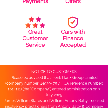
Payments
Offers
Great
Cars with
Customer
Finance
Service
Accepted
NOTICE TO CUSTOMERS
Please be advised that Honk Honk Group Limited
(company number: 14939475 / FCA reference number:
1014111) (the “Company”) entered administration on 7
July 2025.
James William Stares and William Antony Batty, licensed
insolvency practitioners from Antony Batty & Company