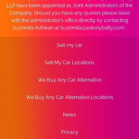
LLP have been appointed as Joint Administrators of the
Company. Should you have any queries please liaise
with the administrator’s office directly by contacting
Sushmita Adhikari at
Sushmita@antonybatty.com
.
Sell my car
Sell My Car Locations
We Buy Any Car Alternative
We Buy Any Car Alternative Locations
News
Privacy