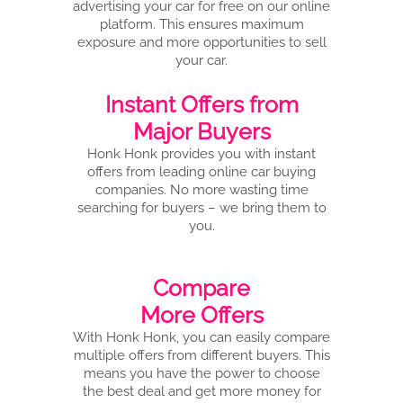
advertising your car for free on our online
platform. This ensures maximum
exposure and more opportunities to sell
your car.
Instant Offers from
Major Buyers
Honk Honk provides you with instant
offers from leading online car buying
companies. No more wasting time
searching for buyers – we bring them to
you.
Compare
More Offers
With Honk Honk, you can easily compare
multiple offers from different buyers. This
means you have the power to choose
the best deal and get more money for