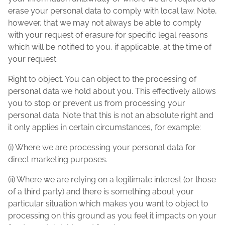
erase your personal data to comply with local law. Note,
however, that we may not always be able to comply
with your request of erasure for specific legal reasons
which will be notified to you, if applicable, at the time of
your request.
Right to object. You can object to the processing of
personal data we hold about you. This effectively allows
you to stop or prevent us from processing your
personal data. Note that this is not an absolute right and
it only applies in certain circumstances, for example:
(i) Where we are processing your personal data for
direct marketing purposes.
(ii) Where we are relying on a legitimate interest (or those
of a third party) and there is something about your
particular situation which makes you want to object to
processing on this ground as you feel it impacts on your