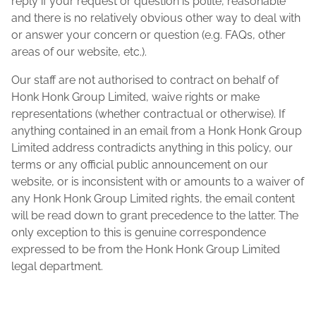
reply if your request or question is polite, reasonable
and there is no relatively obvious other way to deal with
or answer your concern or question (e.g. FAQs, other
areas of our website, etc.).
Our staff are not authorised to contract on behalf of
Honk Honk Group Limited, waive rights or make
representations (whether contractual or otherwise). If
anything contained in an email from a Honk Honk Group
Limited address contradicts anything in this policy, our
terms or any official public announcement on our
website, or is inconsistent with or amounts to a waiver of
any Honk Honk Group Limited rights, the email content
will be read down to grant precedence to the latter. The
only exception to this is genuine correspondence
expressed to be from the Honk Honk Group Limited
legal department.