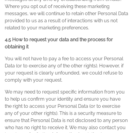
Where you opt out of receiving these marketing
messages, we will continue to retain other Personal Data
provided to us as a result of interactions with us not
related to your marketing preferences.
4.5 How to request your data and the process for
obtaining it
You will not have to pay a fee to access your Personal
Data (or to exercise any of the other rights). However, if
your request is clearly unfounded, we could refuse to
comply with your request.
We may need to request specific information from you
to help us confirm your identity and ensure you have
the right to access your Personal Data (or to exercise
any of your other rights). This is a security measure to
ensure that Personal Data is not disclosed to any person
who has no right to receive it. We may also contact you