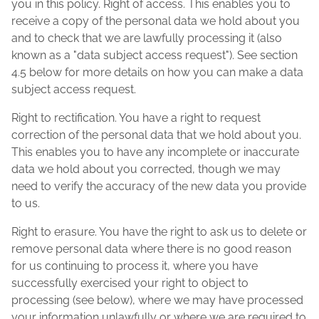
you in this policy. Right of access. This enables you to
receive a copy of the personal data we hold about you
and to check that we are lawfully processing it (also
known as a "data subject access request"). See section
4.5 below for more details on how you can make a data
subject access request.
Right to rectification. You have a right to request
correction of the personal data that we hold about you.
This enables you to have any incomplete or inaccurate
data we hold about you corrected, though we may
need to verify the accuracy of the new data you provide
to us.
Right to erasure. You have the right to ask us to delete or
remove personal data where there is no good reason
for us continuing to process it, where you have
successfully exercised your right to object to
processing (see below), where we may have processed
your information unlawfully or where we are required to