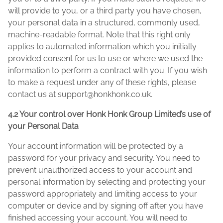
will provide to you, or a third party you have chosen,
your personal data in a structured, commonly used,
machine-readable format. Note that this right only
applies to automated information which you initially
provided consent for us to use or where we used the
information to perform a contract with you. If you wish
to make a request under any of these rights, please
contact us at
support@honkhonk.co.uk
.
4.2 Your control over Honk Honk Group Limited’s use of
your Personal Data
Your account information will be protected by a
password for your privacy and security. You need to
prevent unauthorized access to your account and
personal information by selecting and protecting your
password appropriately and limiting access to your
computer or device and by signing off after you have
finished accessing your account. You will need to