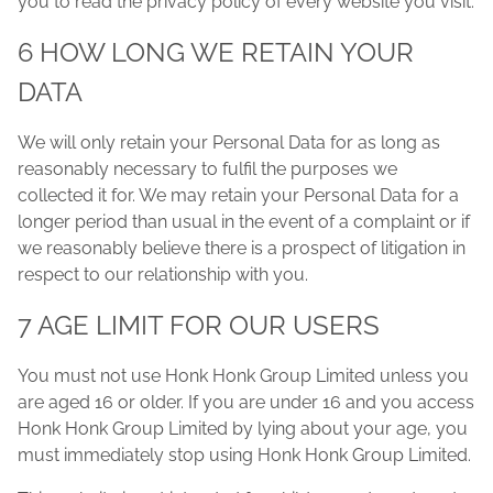
you to read the privacy policy of every website you visit.
6 HOW LONG WE RETAIN YOUR
DATA
We will only retain your Personal Data for as long as
reasonably necessary to fulfil the purposes we
collected it for. We may retain your Personal Data for a
longer period than usual in the event of a complaint or if
we reasonably believe there is a prospect of litigation in
respect to our relationship with you.
7 AGE LIMIT FOR OUR USERS
You must not use Honk Honk Group Limited unless you
are aged 16 or older. If you are under 16 and you access
Honk Honk Group Limited by lying about your age, you
must immediately stop using Honk Honk Group Limited.