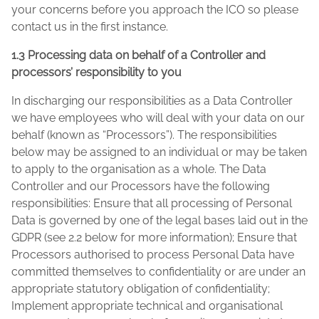
your concerns before you approach the ICO so please
contact us in the first instance.
1.3 Processing data on behalf of a Controller and
processors’ responsibility to you
In discharging our responsibilities as a Data Controller
we have employees who will deal with your data on our
behalf (known as “Processors”). The responsibilities
below may be assigned to an individual or may be taken
to apply to the organisation as a whole. The Data
Controller and our Processors have the following
responsibilities: Ensure that all processing of Personal
Data is governed by one of the legal bases laid out in the
GDPR (see 2.2 below for more information); Ensure that
Processors authorised to process Personal Data have
committed themselves to confidentiality or are under an
appropriate statutory obligation of confidentiality;
Implement appropriate technical and organisational