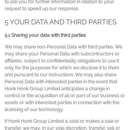
to ask you for further information in relation to your
request to speed up our response.
5 YOUR DATA AND THIRD PARTIES
5.1 Sharing your data with third parties
We may share non-Personal Data with third parties. We
may share your Personal Data with subcontractors or
affiliates, subject to confidentiality obligations to use it
only for the purposes for which we disclose it to them
and pursuant to our instructions. We may also share
Personal Data with interested parties in the event that
Honk Honk Group Limited anticipates a change in
control or the acquisition of all or part of our business or
assets or with interested parties in connection with the
licensing of our technology.
If Honk Honk Group Limited is sold or makes a sale or
transfer, we may, in our sole discretion, transfer, sell or