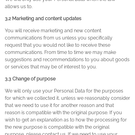
allows us to.
3.2 Marketing and content updates
You will receive marketing and new content
communications from us unless you specifically
request that you would not like to receive these
communications. From time to time we may make
suggestions and recommendations to you about goods
or services that may be of interest to you.
3.3 Change of purpose
We will only use your Personal Data for the purposes
for which we collected it, unless we reasonably consider
that we need to use it for another reason and that
reason is compatible with the original purpose. If you
wish to get an explanation as to how the processing for
the new purpose is compatible with the original
purpose, please contact us. If we need to use your