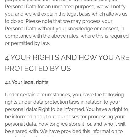
Personal Data for an unrelated purpose, we will notify
you and we will explain the legal basis which allows us
to do so. Please note that we may process your
Personal Data without your knowledge or consent, in
compliance with the above rules, where this is required
or permitted by law.
4 YOUR RIGHTS AND HOW YOU ARE
PROTECTED BY US
4.1 Your legal rights
Under certain circumstances, you have the following
rights under data protection laws in relation to your
personal data: Right to be informed. You have a right to
be informed about our purposes for processing your
personal data, how long we store it for, and who it will
be shared with. We have provided this information to