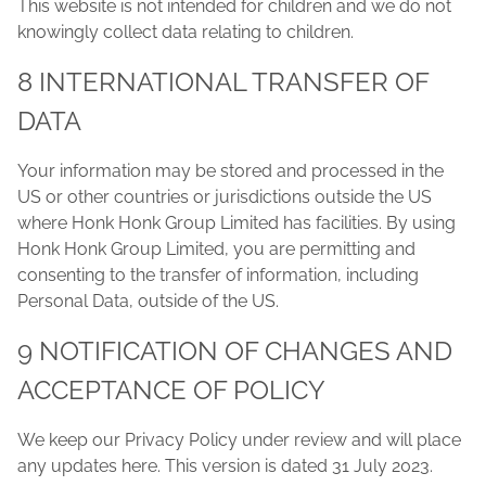
This website is not intended for children and we do not
knowingly collect data relating to children.
8 INTERNATIONAL TRANSFER OF
DATA
Your information may be stored and processed in the
US or other countries or jurisdictions outside the US
where Honk Honk Group Limited has facilities. By using
Honk Honk Group Limited, you are permitting and
consenting to the transfer of information, including
Personal Data, outside of the US.
9 NOTIFICATION OF CHANGES AND
ACCEPTANCE OF POLICY
We keep our Privacy Policy under review and will place
any updates here. This version is dated 31 July 2023.