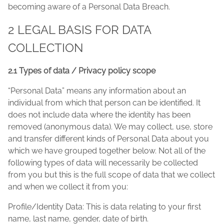
becoming aware of a Personal Data Breach.
2 LEGAL BASIS FOR DATA
COLLECTION
2.1 Types of data / Privacy policy scope
“Personal Data” means any information about an
individual from which that person can be identified. It
does not include data where the identity has been
removed (anonymous data). We may collect, use, store
and transfer different kinds of Personal Data about you
which we have grouped together below. Not all of the
following types of data will necessarily be collected
from you but this is the full scope of data that we collect
and when we collect it from you:
Profile/Identity Data: This is data relating to your first
name, last name, gender, date of birth.