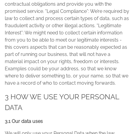
contractual obligations and provide you with the
promised service. “Legal Compliance”: We’re required by
law to collect and process certain types of data, such as
fraudulent activity or other illegal actions. “Legitimate
Interest”: We might need to collect certain information
from you to be able to meet our legitimate interests -
this covers aspects that can be reasonably expected as
part of running our business, that will not have a
material impact on your rights, freedom or interests.
Examples could be your address, so that we know
where to deliver something to, or your name, so that we
have a record of who to contact moving forwards.
3 HOW WE USE YOUR PERSONAL
DATA
3.1 Our data uses
We will only use your Personal Data when the law