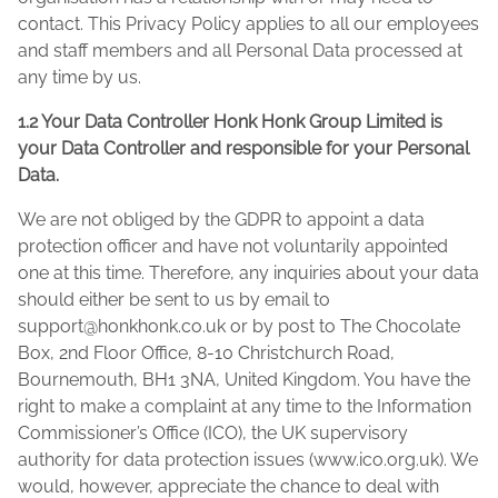
contact. This Privacy Policy applies to all our employees
and staff members and all Personal Data processed at
any time by us.
1.2 Your Data Controller Honk Honk Group Limited is
your Data Controller and responsible for your Personal
Data.
We are not obliged by the GDPR to appoint a data
protection officer and have not voluntarily appointed
one at this time. Therefore, any inquiries about your data
should either be sent to us by email to
support@honkhonk.co.uk
or by post to The Chocolate
Box, 2nd Floor Office, 8-10 Christchurch Road,
Bournemouth, BH1 3NA, United Kingdom. You have the
right to make a complaint at any time to the Information
Commissioner’s Office (ICO), the UK supervisory
authority for data protection issues (www.ico.org.uk). We
would, however, appreciate the chance to deal with