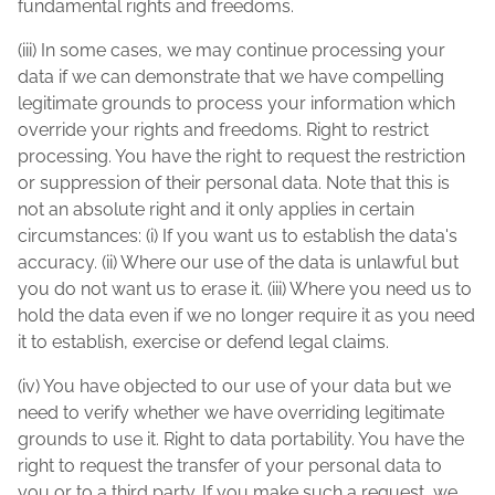
fundamental rights and freedoms.
(iii) In some cases, we may continue processing your
data if we can demonstrate that we have compelling
legitimate grounds to process your information which
override your rights and freedoms. Right to restrict
processing. You have the right to request the restriction
or suppression of their personal data. Note that this is
not an absolute right and it only applies in certain
circumstances: (i) If you want us to establish the data's
accuracy. (ii) Where our use of the data is unlawful but
you do not want us to erase it. (iii) Where you need us to
hold the data even if we no longer require it as you need
it to establish, exercise or defend legal claims.
(iv) You have objected to our use of your data but we
need to verify whether we have overriding legitimate
grounds to use it. Right to data portability. You have the
right to request the transfer of your personal data to
you or to a third party. If you make such a request, we