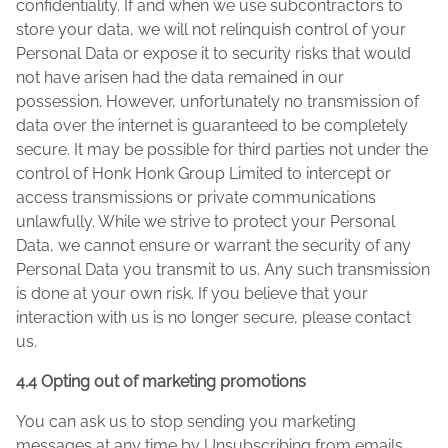
confidentiality. If and when we use subcontractors to
store your data, we will not relinquish control of your
Personal Data or expose it to security risks that would
not have arisen had the data remained in our
possession. However, unfortunately no transmission of
data over the internet is guaranteed to be completely
secure. It may be possible for third parties not under the
control of Honk Honk Group Limited to intercept or
access transmissions or private communications
unlawfully. While we strive to protect your Personal
Data, we cannot ensure or warrant the security of any
Personal Data you transmit to us. Any such transmission
is done at your own risk. If you believe that your
interaction with us is no longer secure, please contact
us.
4.4 Opting out of marketing promotions
You can ask us to stop sending you marketing
messages at any time by Unsubscribing from emails..