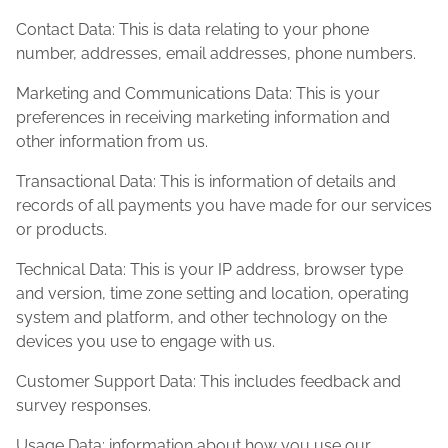
Contact Data: This is data relating to your phone
number, addresses, email addresses, phone numbers.
Marketing and Communications Data: This is your
preferences in receiving marketing information and
other information from us.
Transactional Data: This is information of details and
records of all payments you have made for our services
or products.
Technical Data: This is your IP address, browser type
and version, time zone setting and location, operating
system and platform, and other technology on the
devices you use to engage with us.
Customer Support Data: This includes feedback and
survey responses.
Usage Data: information about how you use our