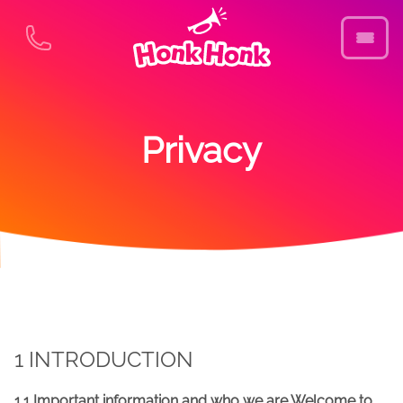
Privacy
1 INTRODUCTION
1.1 Important information and who we are Welcome to