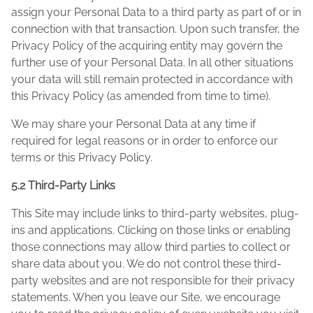
assign your Personal Data to a third party as part of or in
connection with that transaction. Upon such transfer, the
Privacy Policy of the acquiring entity may govern the
further use of your Personal Data. In all other situations
your data will still remain protected in accordance with
this Privacy Policy (as amended from time to time).
We may share your Personal Data at any time if
required for legal reasons or in order to enforce our
terms or this Privacy Policy.
5.2 Third-Party Links
This Site may include links to third-party websites, plug-
ins and applications. Clicking on those links or enabling
those connections may allow third parties to collect or
share data about you. We do not control these third-
party websites and are not responsible for their privacy
statements. When you leave our Site, we encourage