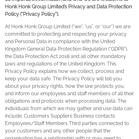
Honk Honk Group Limited’s Privacy and Data Protection
Policy (“Privacy Policy”).
At Honk Honk Group Limited (“we”, “us”, or “our”) we are
committed to protecting and respecting your privacy
and Personal Data in compliance with the United
Kingdom General Data Protection Regulation (“GDPR”),
the Data Protection Act 2018 and all other mandatory
laws and regulations of the United Kingdom. This
Privacy Policy explains how we collect, process and
keep your data safe. The Privacy Policy will tell you
about your privacy rights, how the law protects you,
and inform our employees and staff members of all their
obligations and protocols when processing data. The
individuals from which we may gather and use data can
include: Customers Suppliers Business contacts
Employees/Staff Members Third parties connected to
your customers and any other people that the
organisation has a relationship with or may need to