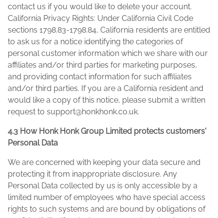
contact us if you would like to delete your account.
California Privacy Rights: Under California Civil Code
sections 1798.83-1798.84, California residents are entitled
to ask us for a notice identifying the categories of
personal customer information which we share with our
affiliates and/or third parties for marketing purposes,
and providing contact information for such affiliates
and/or third parties. If you are a California resident and
would like a copy of this notice, please submit a written
request to
support@honkhonk.co.uk
.
4.3 How Honk Honk Group Limited protects customers'
Personal Data
We are concerned with keeping your data secure and
protecting it from inappropriate disclosure. Any
Personal Data collected by us is only accessible by a
limited number of employees who have special access
rights to such systems and are bound by obligations of