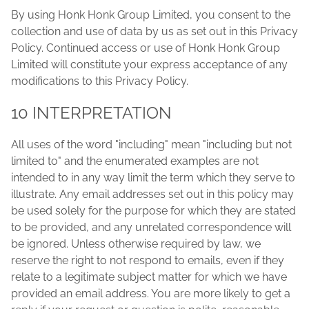
By using Honk Honk Group Limited, you consent to the
collection and use of data by us as set out in this Privacy
Policy. Continued access or use of Honk Honk Group
Limited will constitute your express acceptance of any
modifications to this Privacy Policy.
10 INTERPRETATION
All uses of the word "including" mean "including but not
limited to" and the enumerated examples are not
intended to in any way limit the term which they serve to
illustrate. Any email addresses set out in this policy may
be used solely for the purpose for which they are stated
to be provided, and any unrelated correspondence will
be ignored. Unless otherwise required by law, we
reserve the right to not respond to emails, even if they
relate to a legitimate subject matter for which we have
provided an email address. You are more likely to get a