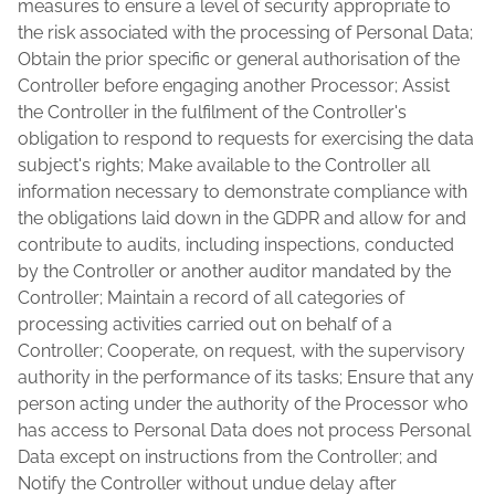
measures to ensure a level of security appropriate to
the risk associated with the processing of Personal Data;
Obtain the prior specific or general authorisation of the
Controller before engaging another Processor; Assist
the Controller in the fulfilment of the Controller's
obligation to respond to requests for exercising the data
subject's rights; Make available to the Controller all
information necessary to demonstrate compliance with
the obligations laid down in the GDPR and allow for and
contribute to audits, including inspections, conducted
by the Controller or another auditor mandated by the
Controller; Maintain a record of all categories of
processing activities carried out on behalf of a
Controller; Cooperate, on request, with the supervisory
authority in the performance of its tasks; Ensure that any
person acting under the authority of the Processor who
has access to Personal Data does not process Personal
Data except on instructions from the Controller; and
Notify the Controller without undue delay after