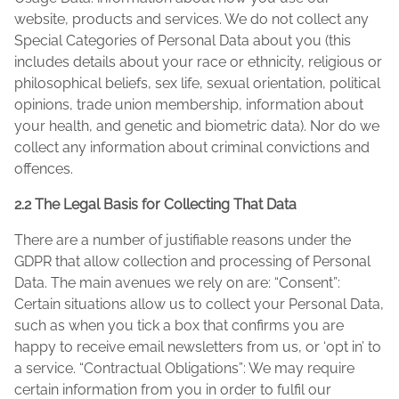
website, products and services. We do not collect any
Special Categories of Personal Data about you (this
includes details about your race or ethnicity, religious or
philosophical beliefs, sex life, sexual orientation, political
opinions, trade union membership, information about
your health, and genetic and biometric data). Nor do we
collect any information about criminal convictions and
offences.
2.2 The Legal Basis for Collecting That Data
There are a number of justifiable reasons under the
GDPR that allow collection and processing of Personal
Data. The main avenues we rely on are: “Consent”:
Certain situations allow us to collect your Personal Data,
such as when you tick a box that confirms you are
happy to receive email newsletters from us, or ‘opt in’ to
a service. “Contractual Obligations”: We may require
certain information from you in order to fulfil our