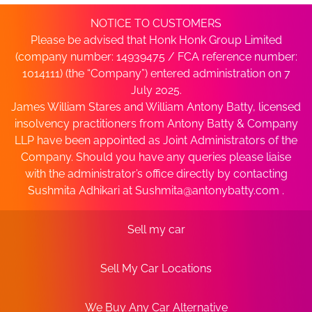
NOTICE TO CUSTOMERS
Please be advised that Honk Honk Group Limited
(company number: 14939475 / FCA reference number:
1014111) (the “Company”) entered administration on 7
July 2025.
James William Stares and William Antony Batty, licensed
insolvency practitioners from Antony Batty & Company
LLP have been appointed as Joint Administrators of the
Company. Should you have any queries please liaise
with the administrator’s office directly by contacting
Sushmita Adhikari at
Sushmita@antonybatty.com
.
Sell my car
Sell My Car Locations
We Buy Any Car Alternative