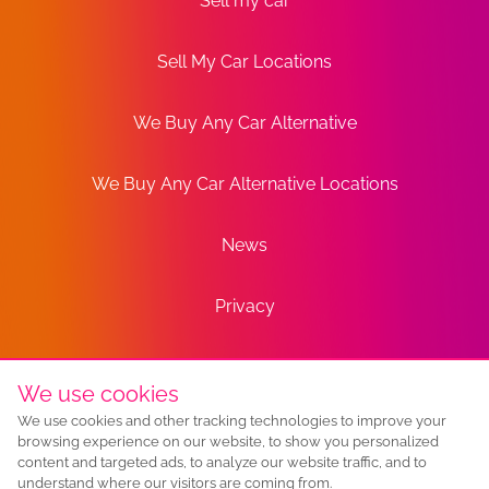
Sell my car
Sell My Car Locations
We Buy Any Car Alternative
We Buy Any Car Alternative Locations
News
Privacy
Terms
We use cookies
We use cookies and other tracking technologies to improve your
Sitemap
browsing experience on our website, to show you personalized
content and targeted ads, to analyze our website traffic, and to
understand where our visitors are coming from.