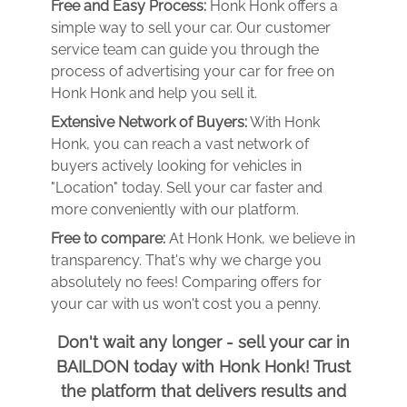
Free and Easy Process:
Honk Honk offers a
simple way to sell your car. Our customer
service team can guide you through the
process of advertising your car for free on
Honk Honk and help you sell it.
Extensive Network of Buyers:
With Honk
Honk, you can reach a vast network of
buyers actively looking for vehicles in
"Location" today. Sell your car faster and
more conveniently with our platform.
Free to compare:
At Honk Honk, we believe in
transparency. That's why we charge you
absolutely no fees! Comparing offers for
your car with us won't cost you a penny.
Don't wait any longer - sell your car in
BAILDON today with Honk Honk! Trust
the platform that delivers results and