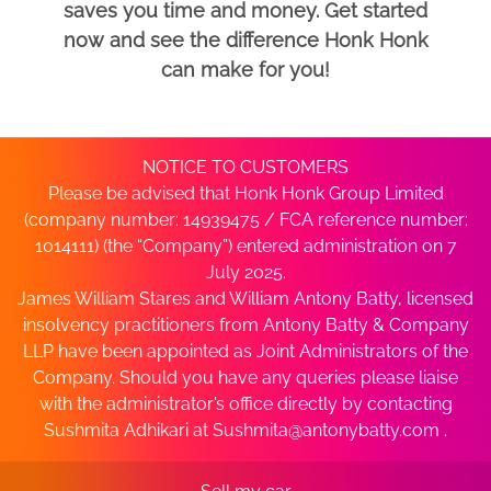
saves you time and money. Get started
now and see the difference Honk Honk
can make for you!
NOTICE TO CUSTOMERS
Please be advised that Honk Honk Group Limited
(company number: 14939475 / FCA reference number:
1014111) (the “Company”) entered administration on 7
July 2025.
James William Stares and William Antony Batty, licensed
insolvency practitioners from Antony Batty & Company
LLP have been appointed as Joint Administrators of the
Company. Should you have any queries please liaise
with the administrator’s office directly by contacting
Sushmita Adhikari at
Sushmita@antonybatty.com
.