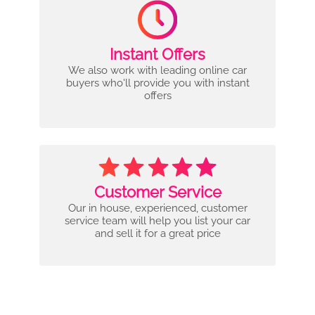
Instant Offers
We also work with leading online car
buyers who'll provide you with instant
offers
Customer Service
Our in house, experienced, customer
service team will help you list your car
and sell it for a great price