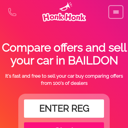
Compare offers and sell
your car in BAILDON
It's fast and free to sell your car buy comparing offers
from 100's of dealers