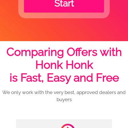
Start
Comparing Offers with
Honk Honk
is Fast, Easy and Free
We only work with the very best, approved dealers and
buyers