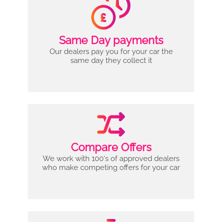
Same Day payments
Our dealers pay you for your car the
same day they collect it
Compare Offers
We work with 100's of approved dealers
who make competing offers for your car