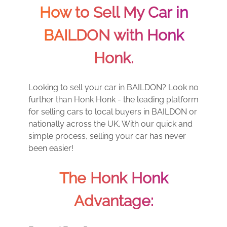
How to Sell My Car in
BAILDON with Honk
Honk.
Looking to sell your car in BAILDON? Look no
further than Honk Honk - the leading platform
for selling cars to local buyers in BAILDON or
nationally across the UK. With our quick and
simple process, selling your car has never
been easier!
The Honk Honk
Advantage: