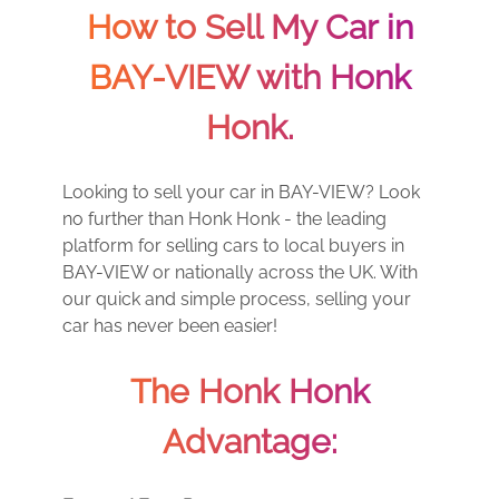
How to Sell My Car in
BAY-VIEW with Honk
Honk.
Looking to sell your car in BAY-VIEW? Look
no further than Honk Honk - the leading
platform for selling cars to local buyers in
BAY-VIEW or nationally across the UK. With
our quick and simple process, selling your
car has never been easier!
The Honk Honk
Advantage: