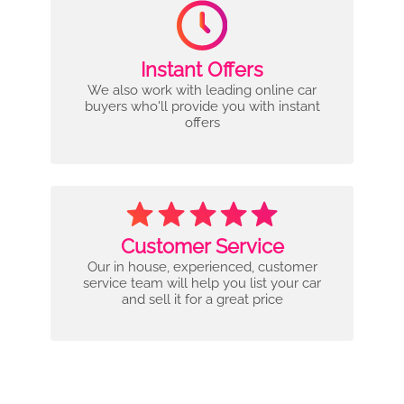
Instant Offers
We also work with leading online car
buyers who'll provide you with instant
offers
Customer Service
Our in house, experienced, customer
service team will help you list your car
and sell it for a great price