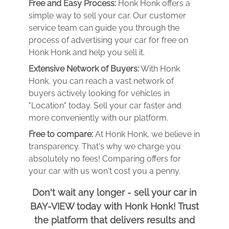
Free and Easy Process:
Honk Honk offers a
simple way to sell your car. Our customer
service team can guide you through the
process of advertising your car for free on
Honk Honk and help you sell it.
Extensive Network of Buyers:
With Honk
Honk, you can reach a vast network of
buyers actively looking for vehicles in
"Location" today. Sell your car faster and
more conveniently with our platform.
Free to compare:
At Honk Honk, we believe in
transparency. That's why we charge you
absolutely no fees! Comparing offers for
your car with us won't cost you a penny.
Don't wait any longer - sell your car in
BAY-VIEW today with Honk Honk! Trust
the platform that delivers results and