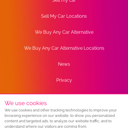
Sell my car
Sell My Car Locations
We Buy Any Car Alternative
We Buy Any Car Alternative Locations
News
Privacy
Terms
We use cookies
We use cookies and other tracking technologies to improve your
Sitemap
browsing experience on our website, to show you personalized
content and targeted ads, to analyze our website traffic, and to
understand where our visitors are coming from.