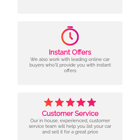
Instant Offers
We also work with leading online car
buyers who'll provide you with instant
offers
Customer Service
Our in house, experienced, customer
service team will help you list your car
and sell it for a great price