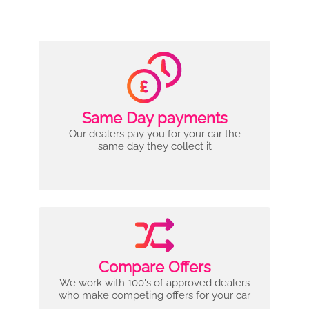
Same Day payments
Our dealers pay you for your car the
same day they collect it
Compare Offers
We work with 100's of approved dealers
who make competing offers for your car