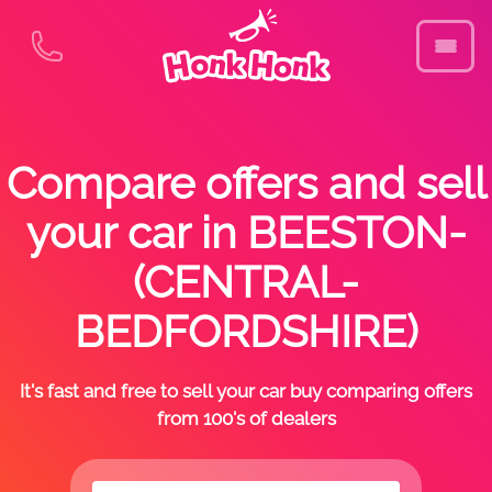
Compare offers and sell
your car in BEESTON-
(CENTRAL-
BEDFORDSHIRE)
It's fast and free to sell your car buy comparing offers
from 100's of dealers