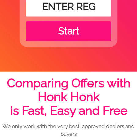
Start
Comparing Offers with
Honk Honk
is Fast, Easy and Free
We only work with the very best, approved dealers and
buyers