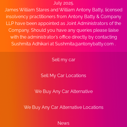
July 2025.
James William Stares and William Antony Batty, licensed
insolvency practitioners from Antony Batty & Company
LLP have been appointed as Joint Administrators of the
Company. Should you have any queries please liaise
with the administrator’s office directly by contacting
Sushmita Adhikari at
Sushmita@antonybatty.com
.
Sell my car
Sell My Car Locations
We Buy Any Car Alternative
We Buy Any Car Alternative Locations
News