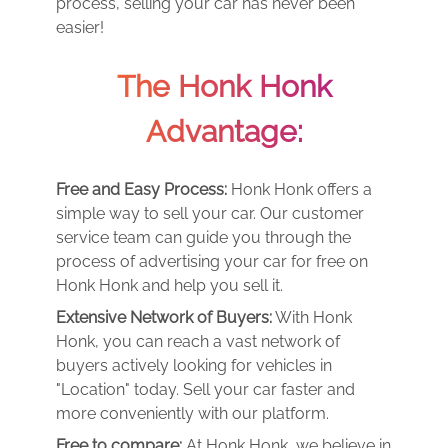
process, selling your car has never been
easier!
The Honk Honk
Advantage:
Free and Easy Process:
Honk Honk offers a
simple way to sell your car. Our customer
service team can guide you through the
process of advertising your car for free on
Honk Honk and help you sell it.
Extensive Network of Buyers:
With Honk
Honk, you can reach a vast network of
buyers actively looking for vehicles in
"Location" today. Sell your car faster and
more conveniently with our platform.
Free to compare:
At Honk Honk, we believe in