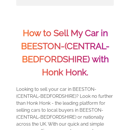
How to Sell My Car in
BEESTON-(CENTRAL-
BEDFORDSHIRE) with
Honk Honk.
Looking to sell your car in BEESTON-
(CENTRAL-BEDFORDSHIRE)? Look no further
than Honk Honk - the leading platform for
selling cars to local buyers in BEESTON-
(CENTRAL-BEDFORDSHIRE) or nationally
across the UK. With our quick and simple