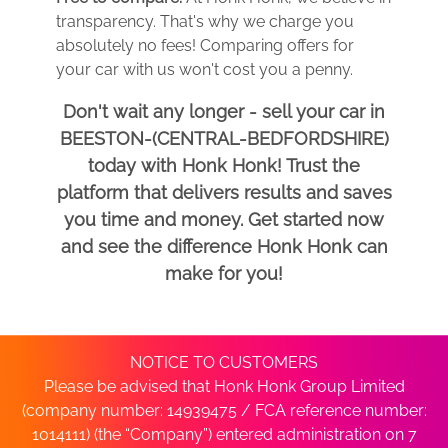
transparency. That's why we charge you
absolutely no fees! Comparing offers for
your car with us won't cost you a penny.
Don't wait any longer - sell your car in
BEESTON-(CENTRAL-BEDFORDSHIRE)
today with Honk Honk! Trust the
platform that delivers results and saves
you time and money. Get started now
and see the difference Honk Honk can
make for you!
NOTICE TO CUSTOMERS
Please be advised that Honk Honk Group Limited
(company number: 14939475 / FCA reference number:
1014111) (the “Company”) entered administration on 7