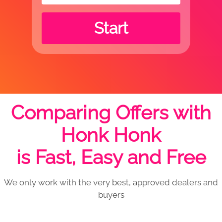
Start
Comparing Offers with
Honk Honk
is Fast, Easy and Free
We only work with the very best, approved dealers and
buyers