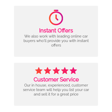
Instant Offers
We also work with leading online car
buyers who'll provide you with instant
offers
Customer Service
Our in house, experienced, customer
service team will help you list your car
and sell it for a great price