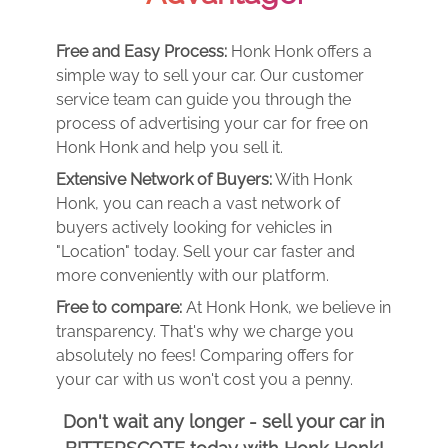
Free and Easy Process:
Honk Honk offers a
simple way to sell your car. Our customer
service team can guide you through the
process of advertising your car for free on
Honk Honk and help you sell it.
Extensive Network of Buyers:
With Honk
Honk, you can reach a vast network of
buyers actively looking for vehicles in
"Location" today. Sell your car faster and
more conveniently with our platform.
Free to compare:
At Honk Honk, we believe in
transparency. That's why we charge you
absolutely no fees! Comparing offers for
your car with us won't cost you a penny.
Don't wait any longer - sell your car in