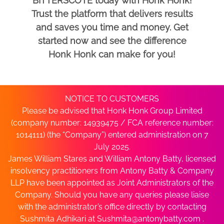
BITTERSCOTE today with Honk Honk!
Trust the platform that delivers results
and saves you time and money. Get
started now and see the difference
Honk Honk can make for you!
NOTICE TO CUSTOMERS
Please be advised that Honk Honk Group Limited
(company number: 14939475 / FCA reference number:
1014111) (the “Company”) entered administration on 7
July 2025.
James William Stares and William Antony Batty, licensed
insolvency practitioners from Antony Batty & Company
LLP have been appointed as Joint Administrators of the
Company. Should you have any queries please liaise
with the administrator’s office directly by contacting
Sushmita Adhikari at
Sushmita@antonybatty.com
.