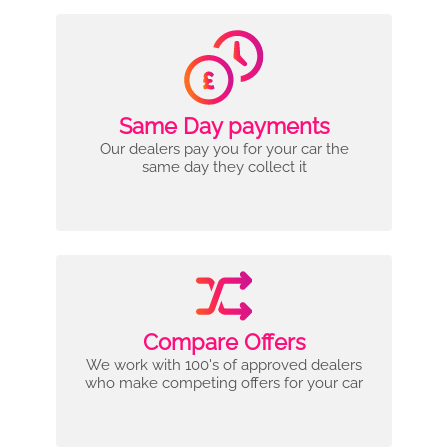
Same Day payments
Our dealers pay you for your car the
same day they collect it
Compare Offers
We work with 100's of approved dealers
who make competing offers for your car