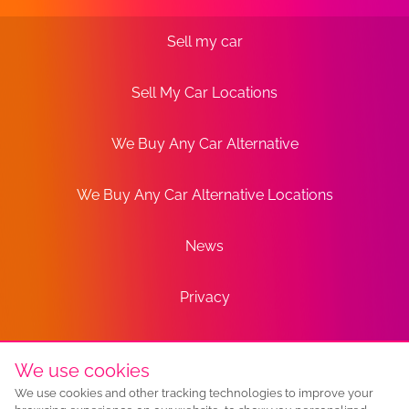
Sell my car
Sell My Car Locations
We Buy Any Car Alternative
We Buy Any Car Alternative Locations
News
Privacy
Terms
We use cookies
We use cookies and other tracking technologies to improve your
Sitemap