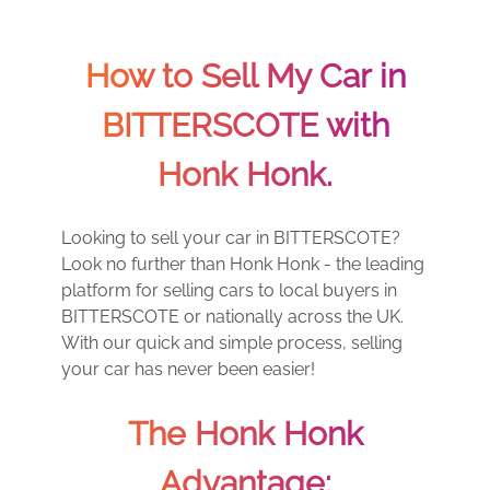
How to Sell My Car in
BITTERSCOTE with
Honk Honk.
Looking to sell your car in BITTERSCOTE?
Look no further than Honk Honk - the leading
platform for selling cars to local buyers in
BITTERSCOTE or nationally across the UK.
With our quick and simple process, selling
your car has never been easier!
The Honk Honk
Advantage: