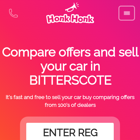
Compare offers and sell
your car in
BITTERSCOTE
It's fast and free to sell your car buy comparing offers
from 100's of dealers