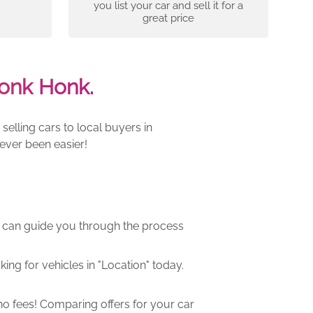
you list your car and sell it for a
great price
onk Honk.
elling cars to local buyers in
ever been easier!
m can guide you through the process
ng for vehicles in "Location" today.
o fees! Comparing offers for your car