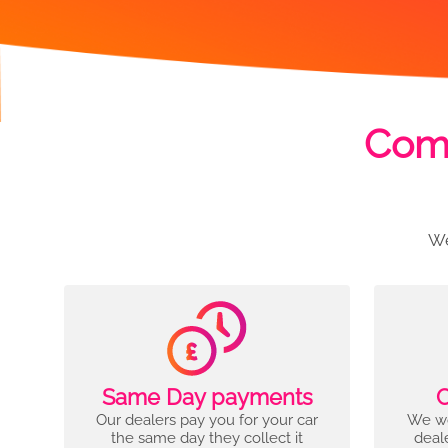
Comp
We
Same Day payments
C
Our dealers pay you for your car
We wo
the same day they collect it
deal