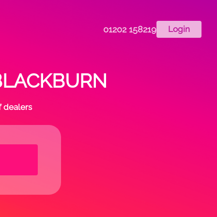
01202 158219
Login
in BLACKBURN
f dealers