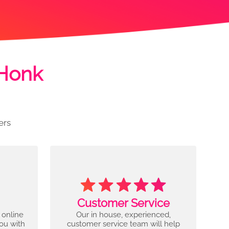
 Honk
ers
Customer Service
 online
Our in house, experienced,
you with
customer service team will help