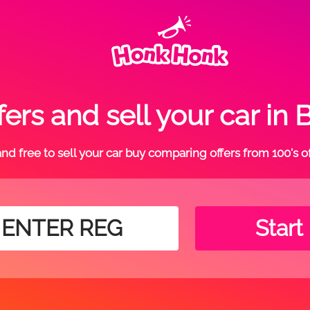
ers and sell your car 
t and free to sell your car buy comparing offers from 100's o
Start