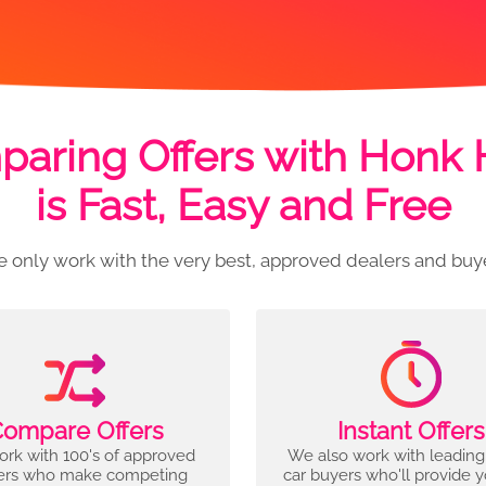
aring Offers with Honk
is Fast, Easy and Free
 only work with the very best, approved dealers and buy
ompare Offers
Instant Offers
rk with 100's of approved
We also work with leading
ers who make competing
car buyers who'll provide 