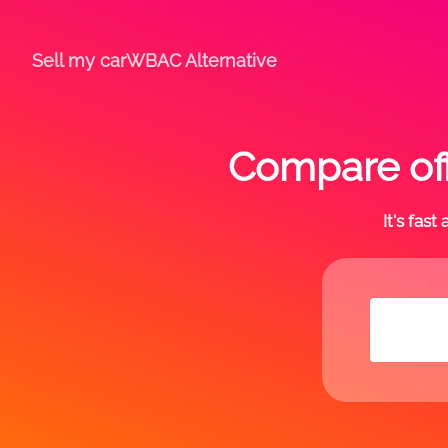
Sell my car
WBAC Alternative
Compare off
It's fas