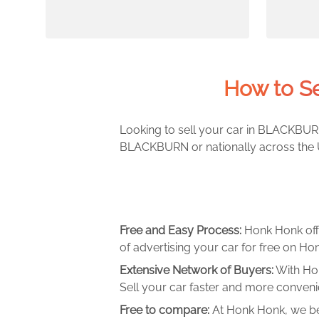
How to S
Looking to sell your car in BLACKBURN
BLACKBURN or nationally across the UK
Free and Easy Process:
Honk Honk off
of advertising your car for free on Hon
Extensive Network of Buyers:
With Hon
Sell your car faster and more convenie
Free to compare:
At Honk Honk, we be