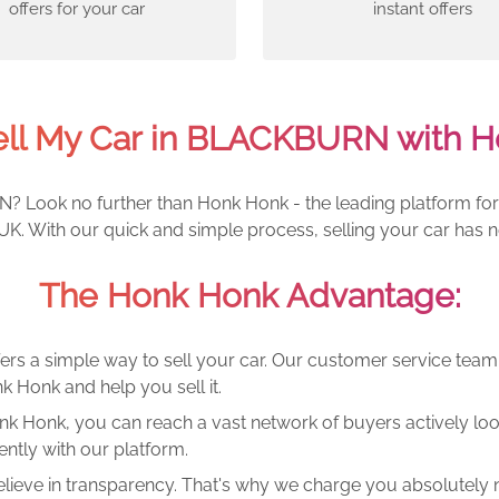
offers for your car
instant offers
ell My Car in BLACKBURN with H
? Look no further than Honk Honk - the leading platform for s
. With our quick and simple process, selling your car has n
The Honk Honk Advantage:
ers a simple way to sell your car. Our customer service tea
k Honk and help you sell it.
k Honk, you can reach a vast network of buyers actively looki
ntly with our platform.
lieve in transparency. That's why we charge you absolutely n