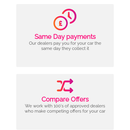
Same Day payments
Our dealers pay you for your car the
same day they collect it
Compare Offers
We work with 100's of approved dealers
who make competing offers for your car