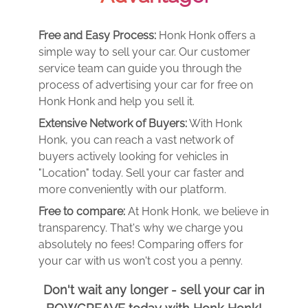
Free and Easy Process:
Honk Honk offers a
simple way to sell your car. Our customer
service team can guide you through the
process of advertising your car for free on
Honk Honk and help you sell it.
Extensive Network of Buyers:
With Honk
Honk, you can reach a vast network of
buyers actively looking for vehicles in
"Location" today. Sell your car faster and
more conveniently with our platform.
Free to compare:
At Honk Honk, we believe in
transparency. That's why we charge you
absolutely no fees! Comparing offers for
your car with us won't cost you a penny.
Don't wait any longer - sell your car in