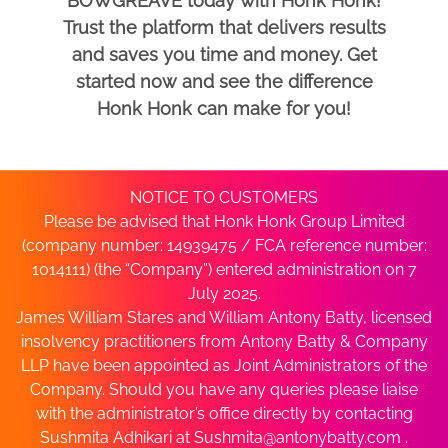
BOWGREAVE today with Honk Honk!
Trust the platform that delivers results
and saves you time and money. Get
started now and see the difference
Honk Honk can make for you!
NOTICE TO CUSTOMERS
Please be advised that Honk Honk Group Limited
(company number: 14939475 / FCA reference number:
1014111) (the “Company”) entered administration on 7
July 2025.
James William Stares and William Antony Batty, licensed
insolvency practitioners from Antony Batty & Company
LLP have been appointed as Joint Administrators of the
Company. Should you have any queries please liaise
with the administrator’s office directly by contacting
Sushmita Adhikari at
Sushmita@antonybatty.com
.