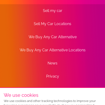
Sell my car
Sell My Car Locations
We Buy Any Car Alternative
We Buy Any Car Alternative Locations
News
Privacy
Terms
We use cookies
We use cookies and other tracking technologies to improve your
Sitemap