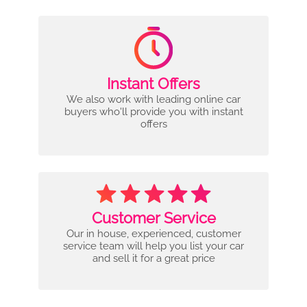
Instant Offers
We also work with leading online car
buyers who'll provide you with instant
offers
Customer Service
Our in house, experienced, customer
service team will help you list your car
and sell it for a great price