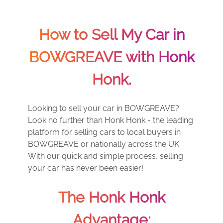
How to Sell My Car in
BOWGREAVE with Honk
Honk.
Looking to sell your car in BOWGREAVE?
Look no further than Honk Honk - the leading
platform for selling cars to local buyers in
BOWGREAVE or nationally across the UK.
With our quick and simple process, selling
your car has never been easier!
The Honk Honk
Advantage: