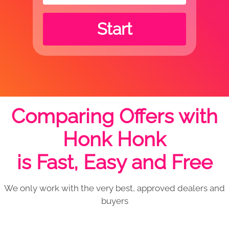
Start
Comparing Offers with
Honk Honk
is Fast, Easy and Free
We only work with the very best, approved dealers and
buyers