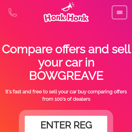
Compare offers and sell
your car in
BOWGREAVE
It's fast and free to sell your car buy comparing offers
from 100's of dealers