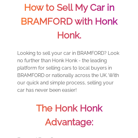
How to Sell My Car in
BRAMFORD with Honk
Honk.
Looking to sell your car in BRAMFORD? Look
no further than Honk Honk - the leading
platform for selling cars to local buyers in
BRAMFORD or nationally across the UK. With
our quick and simple process, selling your
car has never been easier!
The Honk Honk
Advantage: