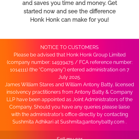
and saves you time and money. Get
started now and see the difference
Honk Honk can make for you!
NOTICE TO CUSTOMERS
Please be advised that Honk Honk Group Limited
(company number: 14939475 / FCA reference number:
1014111) (the “Company”) entered administration on 7
July 2025.
James William Stares and William Antony Batty, licensed
insolvency practitioners from Antony Batty & Company
LLP have been appointed as Joint Administrators of the
Company. Should you have any queries please liaise
with the administrator’s office directly by contacting
Sushmita Adhikari at
Sushmita@antonybatty.com
.