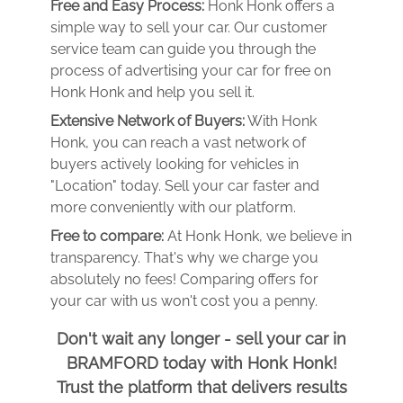
Free and Easy Process:
Honk Honk offers a
simple way to sell your car. Our customer
service team can guide you through the
process of advertising your car for free on
Honk Honk and help you sell it.
Extensive Network of Buyers:
With Honk
Honk, you can reach a vast network of
buyers actively looking for vehicles in
"Location" today. Sell your car faster and
more conveniently with our platform.
Free to compare:
At Honk Honk, we believe in
transparency. That's why we charge you
absolutely no fees! Comparing offers for
your car with us won't cost you a penny.
Don't wait any longer - sell your car in
BRAMFORD today with Honk Honk!
Trust the platform that delivers results