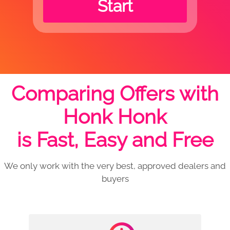
Start
Comparing Offers with
Honk Honk
is Fast, Easy and Free
We only work with the very best, approved dealers and
buyers