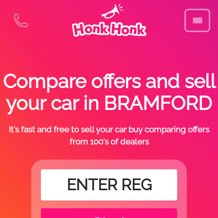
Compare offers and sell
your car in BRAMFORD
It's fast and free to sell your car buy comparing offers
from 100's of dealers