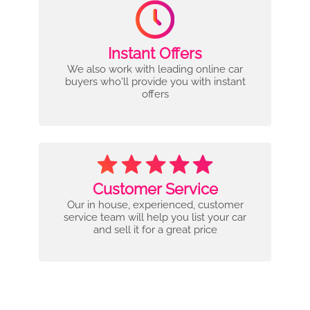
Instant Offers
We also work with leading online car
buyers who'll provide you with instant
offers
Customer Service
Our in house, experienced, customer
service team will help you list your car
and sell it for a great price