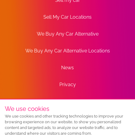
Sell my car
Sell My Car Locations
We Buy Any Car Alternative
We Buy Any Car Alternative Locations
News
Privacy
Terms
We use cookies
We use cookies and other tracking technologies to improve your
Sitemap
browsing experience on our website, to show you personalized
content and targeted ads, to analyze our website traffic, and to
understand where our visitors are coming from.