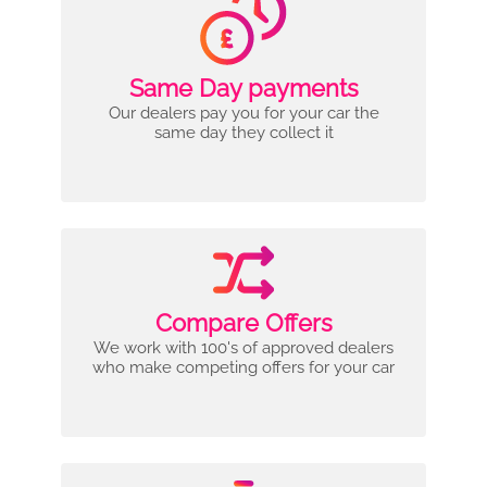
Same Day payments
Our dealers pay you for your car the
same day they collect it
Compare Offers
We work with 100's of approved dealers
who make competing offers for your car