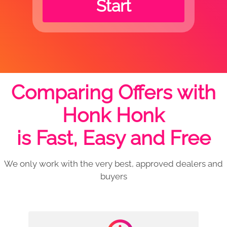
Start
Comparing Offers with
Honk Honk
is Fast, Easy and Free
We only work with the very best, approved dealers and
buyers