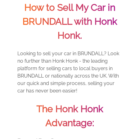
How to Sell My Car in
BRUNDALL with Honk
Honk.
Looking to sell your car in BRUNDALL? Look
no further than Honk Honk - the leading
platform for selling cars to local buyers in
BRUNDALL or nationally across the UK. With
our quick and simple process, selling your
car has never been easier!
The Honk Honk
Advantage: