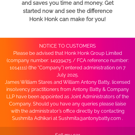
and saves you time and money. Get
started now and see the difference
Honk Honk can make for you!
NOTICE TO CUSTOMERS
Please be advised that Honk Honk Group Limited
(company number: 14939475 / FCA reference number:
1014111) (the “Company”) entered administration on 7
July 2025.
James William Stares and William Antony Batty, licensed
insolvency practitioners from Antony Batty & Company
LLP have been appointed as Joint Administrators of the
Company. Should you have any queries please liaise
with the administrator’s office directly by contacting
Sushmita Adhikari at
Sushmita@antonybatty.com
.