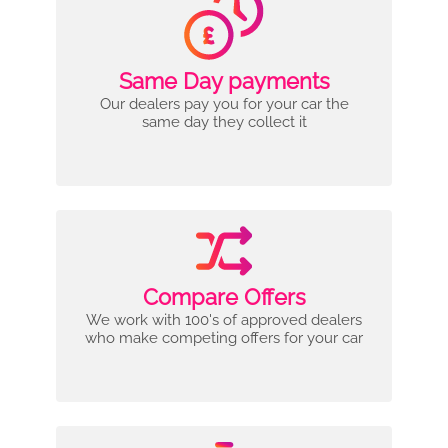
Same Day payments
Our dealers pay you for your car the
same day they collect it
Compare Offers
We work with 100's of approved dealers
who make competing offers for your car