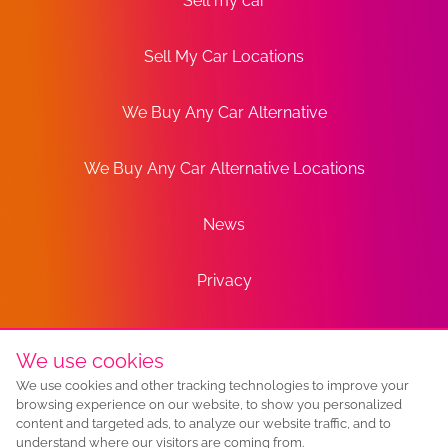
Sell my car
Sell My Car Locations
We Buy Any Car Alternative
We Buy Any Car Alternative Locations
News
Privacy
Terms
We use cookies
We use cookies and other tracking technologies to improve your
Sitemap
browsing experience on our website, to show you personalized
content and targeted ads, to analyze our website traffic, and to
understand where our visitors are coming from.