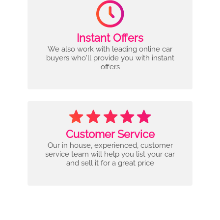
Instant Offers
We also work with leading online car
buyers who'll provide you with instant
offers
Customer Service
Our in house, experienced, customer
service team will help you list your car
and sell it for a great price