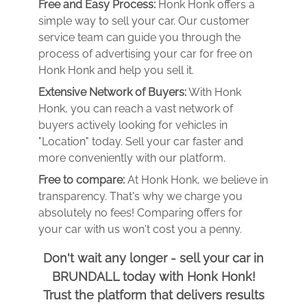
Free and Easy Process:
Honk Honk offers a
simple way to sell your car. Our customer
service team can guide you through the
process of advertising your car for free on
Honk Honk and help you sell it.
Extensive Network of Buyers:
With Honk
Honk, you can reach a vast network of
buyers actively looking for vehicles in
"Location" today. Sell your car faster and
more conveniently with our platform.
Free to compare:
At Honk Honk, we believe in
transparency. That's why we charge you
absolutely no fees! Comparing offers for
your car with us won't cost you a penny.
Don't wait any longer - sell your car in
BRUNDALL today with Honk Honk!
Trust the platform that delivers results