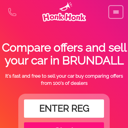
Compare offers and sell
your car in BRUNDALL
It's fast and free to sell your car buy comparing offers
from 100's of dealers