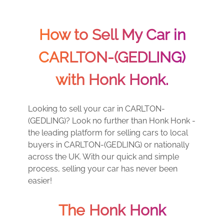
How to Sell My Car in
CARLTON-(GEDLING)
with Honk Honk.
Looking to sell your car in CARLTON-
(GEDLING)? Look no further than Honk Honk -
the leading platform for selling cars to local
buyers in CARLTON-(GEDLING) or nationally
across the UK. With our quick and simple
process, selling your car has never been
easier!
The Honk Honk