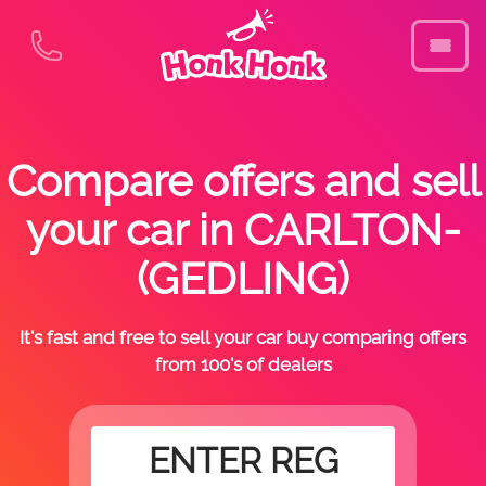
Compare offers and sell
your car in CARLTON-
(GEDLING)
It's fast and free to sell your car buy comparing offers
from 100's of dealers