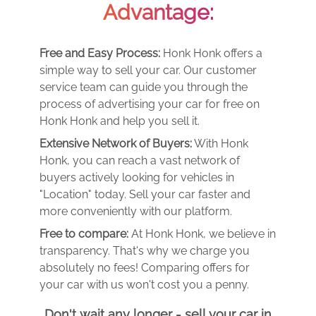
Advantage:
Free and Easy Process:
Honk Honk offers a
simple way to sell your car. Our customer
service team can guide you through the
process of advertising your car for free on
Honk Honk and help you sell it.
Extensive Network of Buyers:
With Honk
Honk, you can reach a vast network of
buyers actively looking for vehicles in
"Location" today. Sell your car faster and
more conveniently with our platform.
Free to compare:
At Honk Honk, we believe in
transparency. That's why we charge you
absolutely no fees! Comparing offers for
your car with us won't cost you a penny.
Don't wait any longer - sell your car in