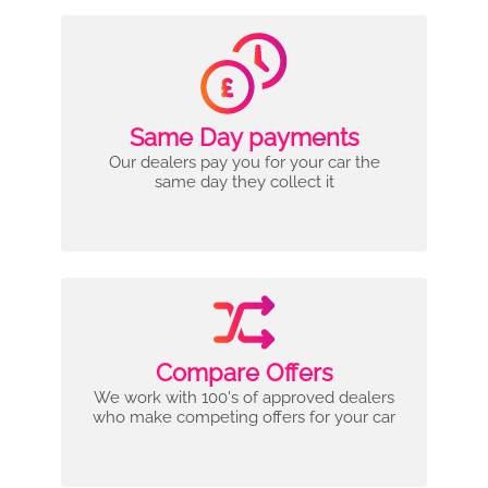
Same Day payments
Our dealers pay you for your car the
same day they collect it
Compare Offers
We work with 100's of approved dealers
who make competing offers for your car