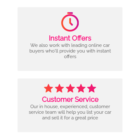
Instant Offers
We also work with leading online car
buyers who'll provide you with instant
offers
Customer Service
Our in house, experienced, customer
service team will help you list your car
and sell it for a great price