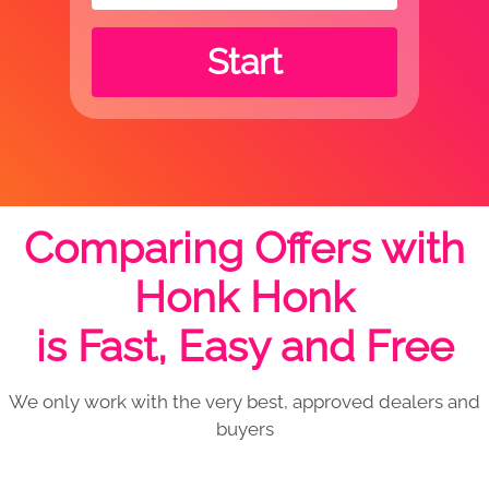
Start
Comparing Offers with
Honk Honk
is Fast, Easy and Free
We only work with the very best, approved dealers and
buyers