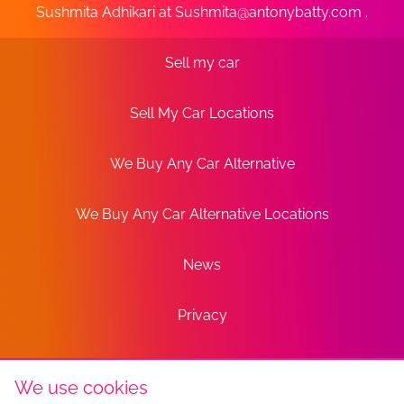
Sushmita Adhikari at
Sushmita@antonybatty.com
.
Sell my car
Sell My Car Locations
We Buy Any Car Alternative
We Buy Any Car Alternative Locations
News
Privacy
Terms
We use cookies