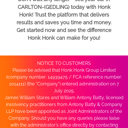
CARLTON-(GEDLING) today with Honk
Honk! Trust the platform that delivers
results and saves you time and money.
Get started now and see the difference
Honk Honk can make for you!
NOTICE TO CUSTOMERS
Please be advised that Honk Honk Group Limited
(company number: 14939475 / FCA reference number:
1014111) (the “Company”) entered administration on 7
July 2025.
James William Stares and William Antony Batty, licensed
insolvency practitioners from Antony Batty & Company
LLP have been appointed as Joint Administrators of the
Company. Should you have any queries please liaise
with the administrator’s office directly by contacting