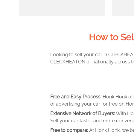
How to Se
Looking to sell your car in CLECKHEAT
CLECKHEATON or nationally across the
Free and Easy Process:
Honk Honk off
of advertising your car for free on Hon
Extensive Network of Buyers:
With Hon
Sell your car faster and more convenie
Free to compare:
At Honk Honk, we be