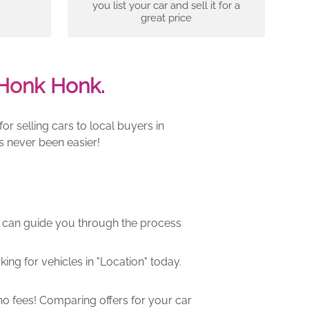
you list your car and sell it for a
great price
Honk Honk.
r selling cars to local buyers in
s never been easier!
m can guide you through the process
ng for vehicles in "Location" today.
o fees! Comparing offers for your car