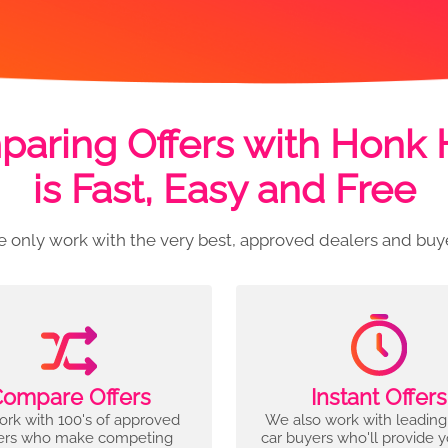
aring Offers with Honk
is Fast, Easy and Free
 only work with the very best, approved dealers and buy
ompare Offers
Instant Offers
rk with 100's of approved
We also work with leading
ers who make competing
car buyers who'll provide 