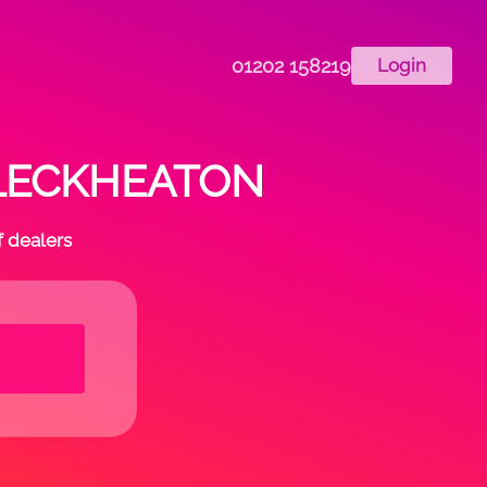
01202 158219
Login
n CLECKHEATON
f dealers