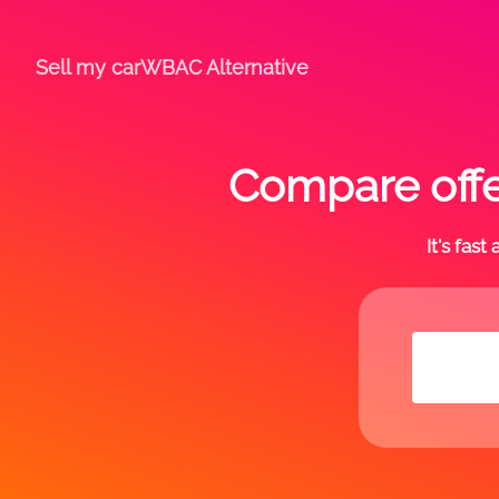
Sell my car
WBAC Alternative
Compare offe
It's fas