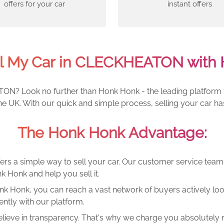
offers for your car
instant offers
ll My Car in CLECKHEATON with 
ON? Look no further than Honk Honk - the leading platform fo
 UK. With our quick and simple process, selling your car ha
The Honk Honk Advantage:
ers a simple way to sell your car. Our customer service tea
k Honk and help you sell it.
k Honk, you can reach a vast network of buyers actively looki
ntly with our platform.
lieve in transparency. That's why we charge you absolutely n