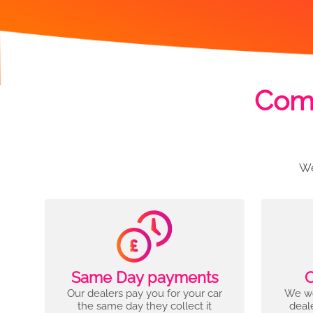
Comp
We
Same Day payments
C
Our dealers pay you for your car
We wo
the same day they collect it
deal