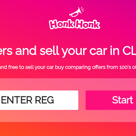
rs and sell your car i
t and free to sell your car buy comparing offers from 100's o
Start