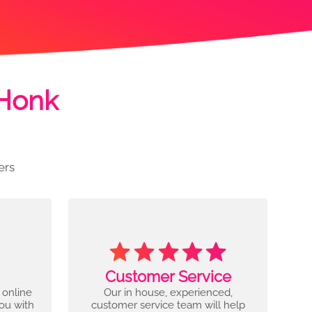
 Honk
ers
Customer Service
 online
Our in house, experienced,
you with
customer service team will help