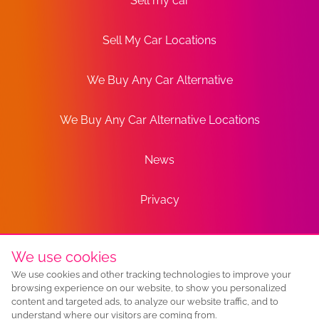
Sell my car
Sell My Car Locations
We Buy Any Car Alternative
We Buy Any Car Alternative Locations
News
Privacy
Terms
We use cookies
We use cookies and other tracking technologies to improve your
Sitemap
browsing experience on our website, to show you personalized
content and targeted ads, to analyze our website traffic, and to
understand where our visitors are coming from.