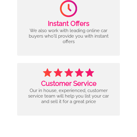
Instant Offers
We also work with leading online car
buyers who'll provide you with instant
offers
Customer Service
Our in house, experienced, customer
service team will help you list your car
and sell it for a great price