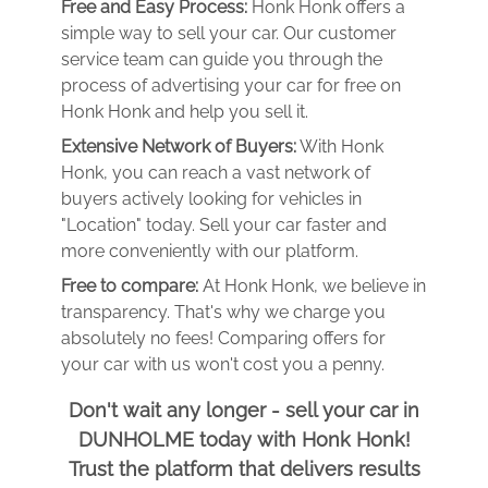
Free and Easy Process:
Honk Honk offers a
simple way to sell your car. Our customer
service team can guide you through the
process of advertising your car for free on
Honk Honk and help you sell it.
Extensive Network of Buyers:
With Honk
Honk, you can reach a vast network of
buyers actively looking for vehicles in
"Location" today. Sell your car faster and
more conveniently with our platform.
Free to compare:
At Honk Honk, we believe in
transparency. That's why we charge you
absolutely no fees! Comparing offers for
your car with us won't cost you a penny.
Don't wait any longer - sell your car in
DUNHOLME today with Honk Honk!
Trust the platform that delivers results