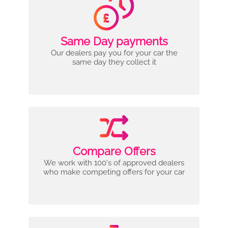
Same Day payments
Our dealers pay you for your car the
same day they collect it
Compare Offers
We work with 100's of approved dealers
who make competing offers for your car