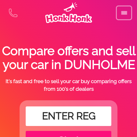
Compare offers and sell
your car in DUNHOLME
It's fast and free to sell your car buy comparing offers
from 100's of dealers