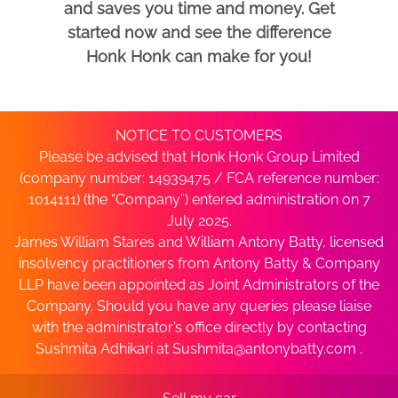
and saves you time and money. Get
started now and see the difference
Honk Honk can make for you!
NOTICE TO CUSTOMERS
Please be advised that Honk Honk Group Limited
(company number: 14939475 / FCA reference number:
1014111) (the “Company”) entered administration on 7
July 2025.
James William Stares and William Antony Batty, licensed
insolvency practitioners from Antony Batty & Company
LLP have been appointed as Joint Administrators of the
Company. Should you have any queries please liaise
with the administrator’s office directly by contacting
Sushmita Adhikari at
Sushmita@antonybatty.com
.