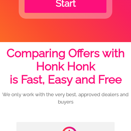
Start
Comparing Offers with
Honk Honk
is Fast, Easy and Free
We only work with the very best, approved dealers and
buyers