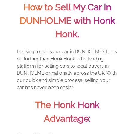
How to Sell My Car in
DUNHOLME with Honk
Honk.
Looking to sell your car in DUNHOLME? Look
no further than Honk Honk - the leading
platform for selling cars to local buyers in
DUNHOLME or nationally across the UK. With
our quick and simple process, selling your
car has never been easier!
The Honk Honk
Advantage: