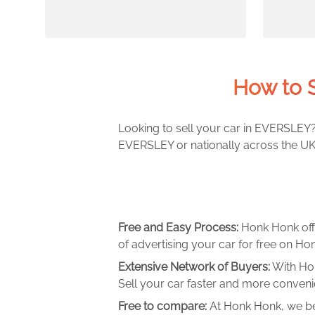
How to 
Looking to sell your car in EVERSLEY? 
EVERSLEY or nationally across the UK.
Free and Easy Process:
Honk Honk off
of advertising your car for free on Hon
Extensive Network of Buyers:
With Hon
Sell your car faster and more convenie
Free to compare:
At Honk Honk, we be