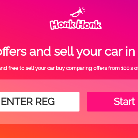
fers and sell your car 
t and free to sell your car buy comparing offers from 100's o
Start