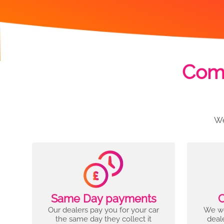
Comp
We
Same Day payments
C
Our dealers pay you for your car
We wo
the same day they collect it
deal