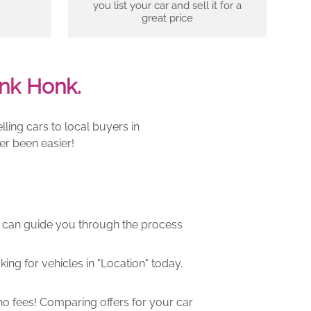
you list your car and sell it for a
great price
nk Honk.
ling cars to local buyers in
er been easier!
m can guide you through the process
ng for vehicles in "Location" today.
o fees! Comparing offers for your car