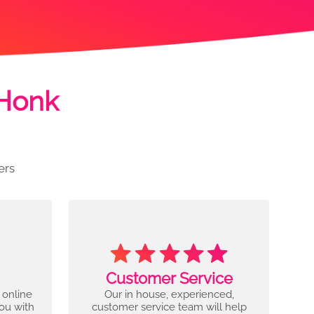
 Honk
ers
Customer Service
 online
Our in house, experienced,
you with
customer service team will help