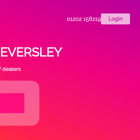
01202 158219
Login
in EVERSLEY
f dealers