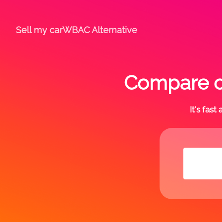
Sell my car
WBAC Alternative
Compare of
It's fas