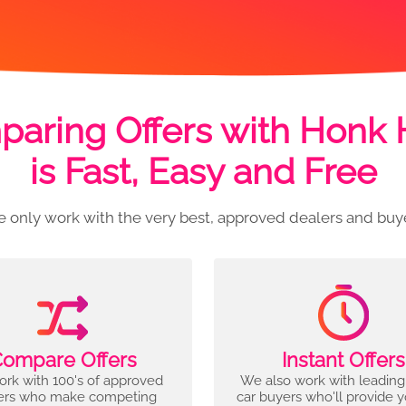
aring Offers with Honk
is Fast, Easy and Free
 only work with the very best, approved dealers and buy
ompare Offers
Instant Offers
rk with 100's of approved
We also work with leading
ers who make competing
car buyers who'll provide 