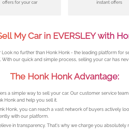
offers for your car
instant offers
Sell My Car in EVERSLEY with Ho
Look no further than Honk Honk - the leading platform for sel
 With our quick and simple process, selling your car has nev
The Honk Honk Advantage:
ers a simple way to sell your car. Our customer service tea
k Honk and help you sell it.
k Honk, you can reach a vast network of buyers actively looki
ntly with our platform.
lieve in transparency. That's why we charge you absolutely n