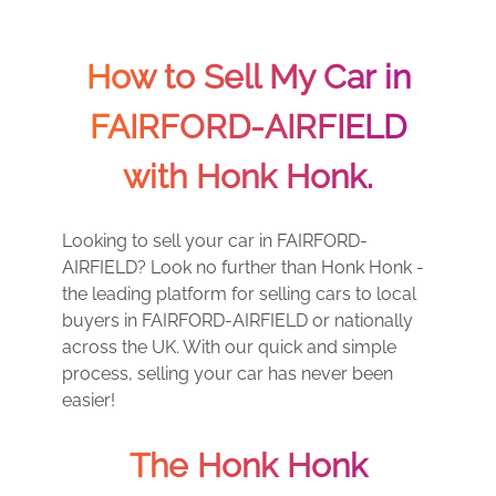
How to Sell My Car in
FAIRFORD-AIRFIELD
with Honk Honk.
Looking to sell your car in FAIRFORD-
AIRFIELD? Look no further than Honk Honk -
the leading platform for selling cars to local
buyers in FAIRFORD-AIRFIELD or nationally
across the UK. With our quick and simple
process, selling your car has never been
easier!
The Honk Honk