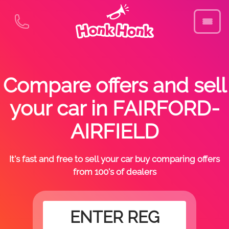
Compare offers and sell
your car in FAIRFORD-
AIRFIELD
It's fast and free to sell your car buy comparing offers
from 100's of dealers