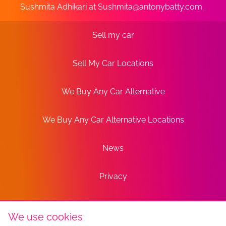
Sushmita Adhikari at
Sushmita@antonybatty.com
.
Sell my car
Sell My Car Locations
We Buy Any Car Alternative
We Buy Any Car Alternative Locations
News
Privacy
Terms
We use cookies