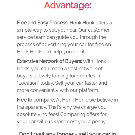
Advantage:
Free and Easy Process:
Honk Honk offers a
simple way to sell your car. Our customer
service team can guide you through the
process of advertising your car for free on
Honk Honk and help you sell it.
Extensive Network of Buyers:
With Honk
Honk, you can reach a vast network of
buyers actively looking for vehicles in
"Location" today. Sell your car faster and
more conveniently with our platform.
Free to compare:
At Honk Honk, we believe in
transparency. That's why we charge you
absolutely no fees! Comparing offers for
your car with us won't cost you a penny.
Don't wait any longer - sell your car in