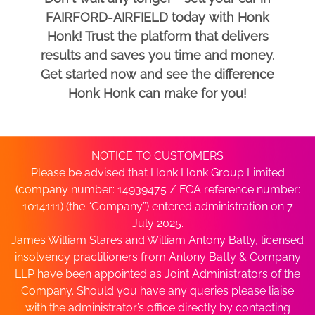
FAIRFORD-AIRFIELD today with Honk
Honk! Trust the platform that delivers
results and saves you time and money.
Get started now and see the difference
Honk Honk can make for you!
NOTICE TO CUSTOMERS
Please be advised that Honk Honk Group Limited
(company number: 14939475 / FCA reference number:
1014111) (the “Company”) entered administration on 7
July 2025.
James William Stares and William Antony Batty, licensed
insolvency practitioners from Antony Batty & Company
LLP have been appointed as Joint Administrators of the
Company. Should you have any queries please liaise
with the administrator’s office directly by contacting