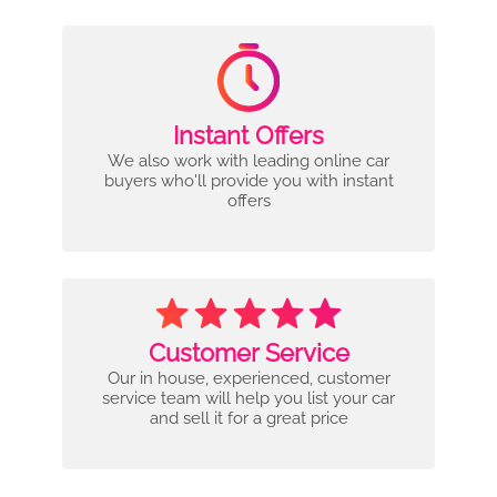
Instant Offers
We also work with leading online car
buyers who'll provide you with instant
offers
Customer Service
Our in house, experienced, customer
service team will help you list your car
and sell it for a great price