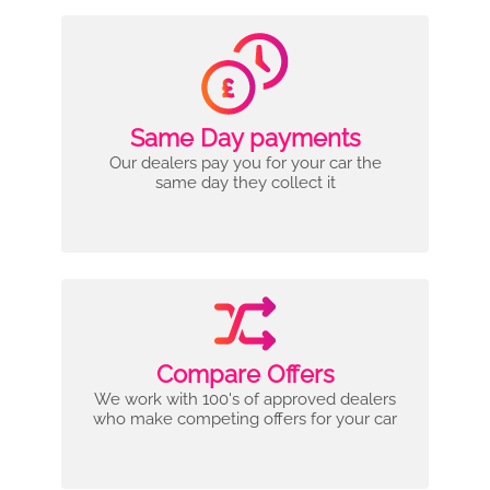
Same Day payments
Our dealers pay you for your car the
same day they collect it
Compare Offers
We work with 100's of approved dealers
who make competing offers for your car