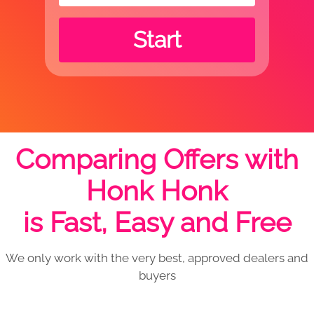
Start
Comparing Offers with
Honk Honk
is Fast, Easy and Free
We only work with the very best, approved dealers and
buyers