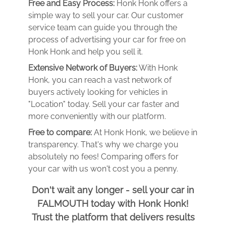
Free and Easy Process:
Honk Honk offers a
simple way to sell your car. Our customer
service team can guide you through the
process of advertising your car for free on
Honk Honk and help you sell it.
Extensive Network of Buyers:
With Honk
Honk, you can reach a vast network of
buyers actively looking for vehicles in
"Location" today. Sell your car faster and
more conveniently with our platform.
Free to compare:
At Honk Honk, we believe in
transparency. That's why we charge you
absolutely no fees! Comparing offers for
your car with us won't cost you a penny.
Don't wait any longer - sell your car in
FALMOUTH today with Honk Honk!
Trust the platform that delivers results