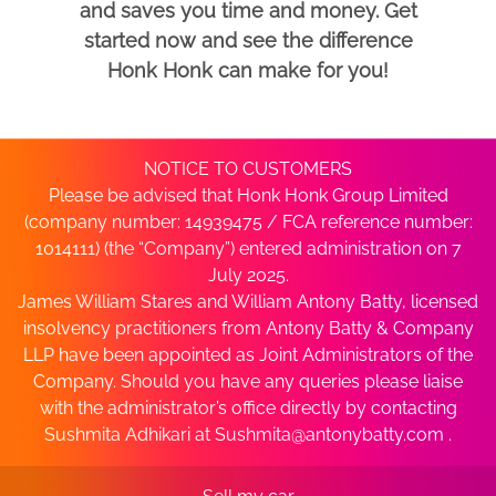
and saves you time and money. Get
started now and see the difference
Honk Honk can make for you!
NOTICE TO CUSTOMERS
Please be advised that Honk Honk Group Limited
(company number: 14939475 / FCA reference number:
1014111) (the “Company”) entered administration on 7
July 2025.
James William Stares and William Antony Batty, licensed
insolvency practitioners from Antony Batty & Company
LLP have been appointed as Joint Administrators of the
Company. Should you have any queries please liaise
with the administrator’s office directly by contacting
Sushmita Adhikari at
Sushmita@antonybatty.com
.