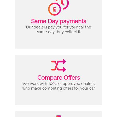
Same Day payments
Our dealers pay you for your car the
same day they collect it
Compare Offers
We work with 100's of approved dealers
who make competing offers for your car