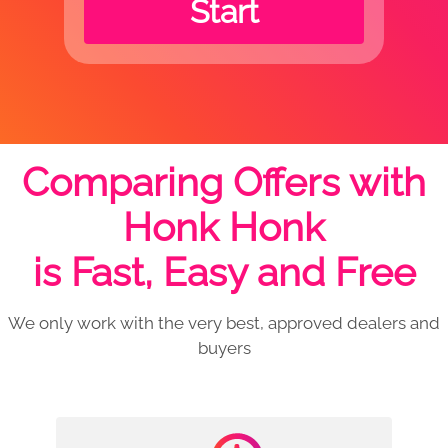
Start
Comparing Offers with
Honk Honk
is Fast, Easy and Free
We only work with the very best, approved dealers and
buyers