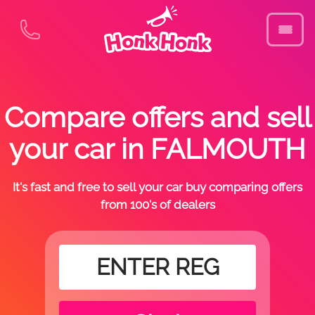
Compare offers and sell
your car in FALMOUTH
It's fast and free to sell your car buy comparing offers
from 100's of dealers