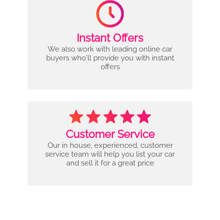
Instant Offers
We also work with leading online car
buyers who'll provide you with instant
offers
Customer Service
Our in house, experienced, customer
service team will help you list your car
and sell it for a great price