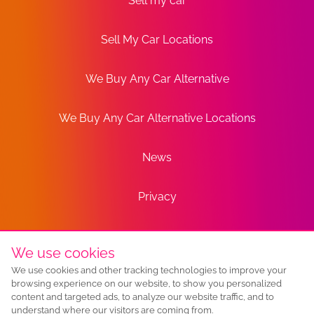
Sell my car
Sell My Car Locations
We Buy Any Car Alternative
We Buy Any Car Alternative Locations
News
Privacy
Terms
We use cookies
We use cookies and other tracking technologies to improve your
Sitemap
browsing experience on our website, to show you personalized
content and targeted ads, to analyze our website traffic, and to
understand where our visitors are coming from.