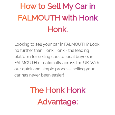
How to Sell My Car in
FALMOUTH with Honk
Honk.
Looking to sell your car in FALMOUTH? Look
no further than Honk Honk - the leading
platform for selling cars to local buyers in
FALMOUTH or nationally across the UK. With
our quick and simple process, selling your
car has never been easier!
The Honk Honk
Advantage: