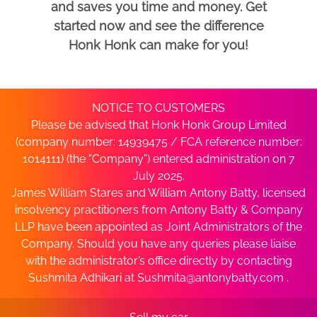
and saves you time and money. Get
started now and see the difference
Honk Honk can make for you!
NOTICE TO CUSTOMERS
Please be advised that Honk Honk Group Limited
(company number: 14939475 / FCA reference number:
1014111) (the “Company”) entered administration on 7
July 2025.
James William Stares and William Antony Batty, licensed
insolvency practitioners from Antony Batty & Company
LLP have been appointed as Joint Administrators of the
Company. Should you have any queries please liaise
with the administrator’s office directly by contacting
Sushmita Adhikari at
Sushmita@antonybatty.com
.