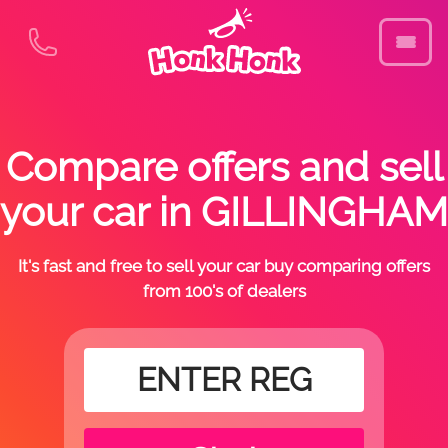
Compare offers and sell
your car in GILLINGHAM
It's fast and free to sell your car buy comparing offers
from 100's of dealers