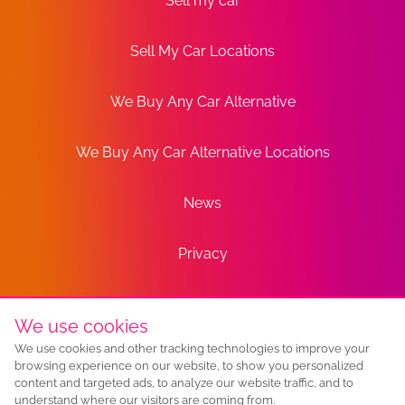
Sell my car
Sell My Car Locations
We Buy Any Car Alternative
We Buy Any Car Alternative Locations
News
Privacy
Terms
We use cookies
We use cookies and other tracking technologies to improve your
Sitemap
browsing experience on our website, to show you personalized
content and targeted ads, to analyze our website traffic, and to
understand where our visitors are coming from.