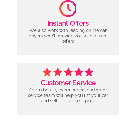
Instant Offers
We also work with leading online car
buyers who'll provide you with instant
offers
Customer Service
Our in house, experienced, customer
service team will help you list your car
and sell it for a great price