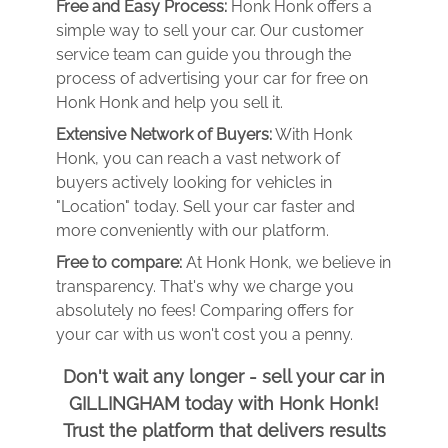
Free and Easy Process:
Honk Honk offers a
simple way to sell your car. Our customer
service team can guide you through the
process of advertising your car for free on
Honk Honk and help you sell it.
Extensive Network of Buyers:
With Honk
Honk, you can reach a vast network of
buyers actively looking for vehicles in
"Location" today. Sell your car faster and
more conveniently with our platform.
Free to compare:
At Honk Honk, we believe in
transparency. That's why we charge you
absolutely no fees! Comparing offers for
your car with us won't cost you a penny.
Don't wait any longer - sell your car in
GILLINGHAM today with Honk Honk!
Trust the platform that delivers results