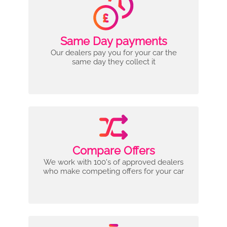
Same Day payments
Our dealers pay you for your car the
same day they collect it
Compare Offers
We work with 100's of approved dealers
who make competing offers for your car