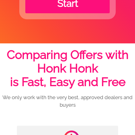
Start
Comparing Offers with
Honk Honk
is Fast, Easy and Free
We only work with the very best, approved dealers and
buyers