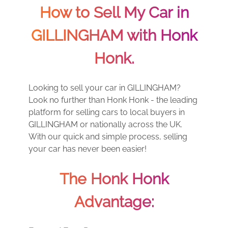
How to Sell My Car in
GILLINGHAM with Honk
Honk.
Looking to sell your car in GILLINGHAM?
Look no further than Honk Honk - the leading
platform for selling cars to local buyers in
GILLINGHAM or nationally across the UK.
With our quick and simple process, selling
your car has never been easier!
The Honk Honk
Advantage: