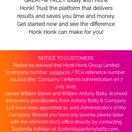
GREAT-WYRLEY today with Honk
Honk! Trust the platform that delivers
results and saves you time and money.
Get started now and see the difference
Honk Honk can make for you!
NOTICE TO CUSTOMERS
Please be advised that Honk Honk Group Limited
(company number: 14939475 / FCA reference number:
1014111) (the “Company”) entered administration on 7
July 2025.
James William Stares and William Antony Batty, licensed
insolvency practitioners from Antony Batty & Company
LLP have been appointed as Joint Administrators of the
Company. Should you have any queries please liaise
with the administrator’s office directly by contacting
Sushmita Adhikari at
Sushmita@antonybatty.com
.