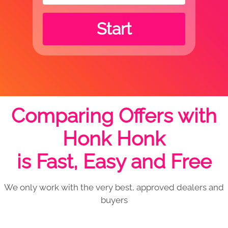
Start
Comparing Offers with
Honk Honk
is Fast, Easy and Free
We only work with the very best, approved dealers and
buyers