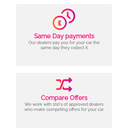
Same Day payments
Our dealers pay you for your car the
same day they collect it
Compare Offers
We work with 100's of approved dealers
who make competing offers for your car