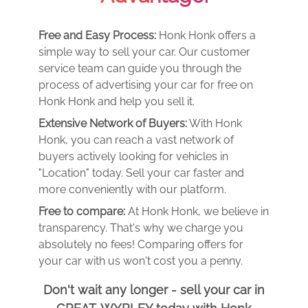
Free and Easy Process:
Honk Honk offers a
simple way to sell your car. Our customer
service team can guide you through the
process of advertising your car for free on
Honk Honk and help you sell it.
Extensive Network of Buyers:
With Honk
Honk, you can reach a vast network of
buyers actively looking for vehicles in
"Location" today. Sell your car faster and
more conveniently with our platform.
Free to compare:
At Honk Honk, we believe in
transparency. That's why we charge you
absolutely no fees! Comparing offers for
your car with us won't cost you a penny.
Don't wait any longer - sell your car in