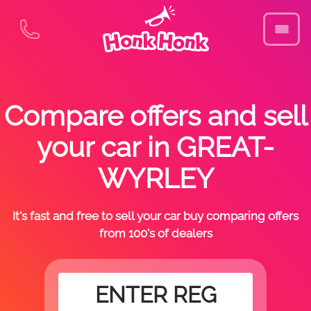
Compare offers and sell
your car in GREAT-
WYRLEY
It's fast and free to sell your car buy comparing offers
from 100's of dealers