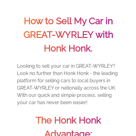
How to Sell My Car in
GREAT-WYRLEY with
Honk Honk.
Looking to sell your car in GREAT-WYRLEY?
Look no further than Honk Honk - the leading
platform for selling cars to local buyers in
GREAT-WYRLEY or nationally across the UK.
With our quick and simple process, selling
your car has never been easier!
The Honk Honk
Advantage: