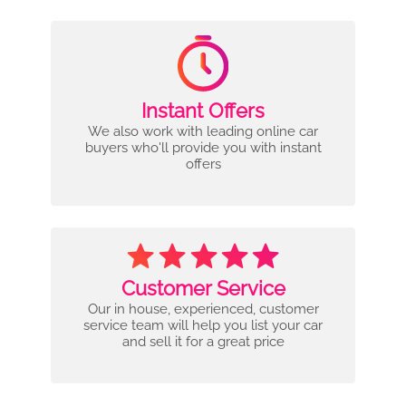
Instant Offers
We also work with leading online car
buyers who'll provide you with instant
offers
Customer Service
Our in house, experienced, customer
service team will help you list your car
and sell it for a great price