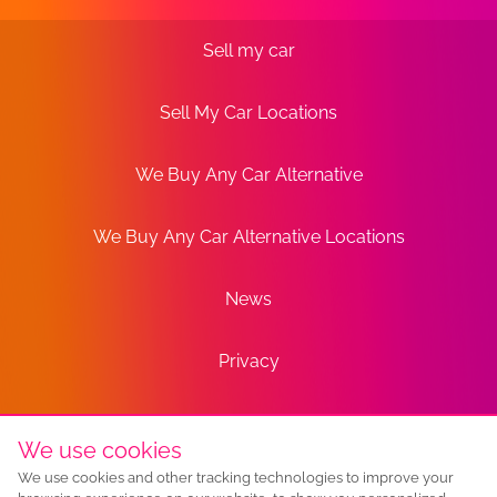
Sell my car
Sell My Car Locations
We Buy Any Car Alternative
We Buy Any Car Alternative Locations
News
Privacy
Terms
We use cookies
We use cookies and other tracking technologies to improve your
Sitemap