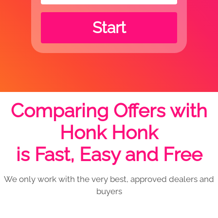
Start
Comparing Offers with
Honk Honk
is Fast, Easy and Free
We only work with the very best, approved dealers and
buyers