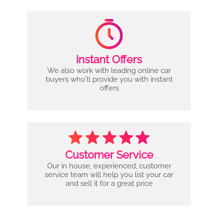
Instant Offers
We also work with leading online car
buyers who'll provide you with instant
offers
Customer Service
Our in house, experienced, customer
service team will help you list your car
and sell it for a great price