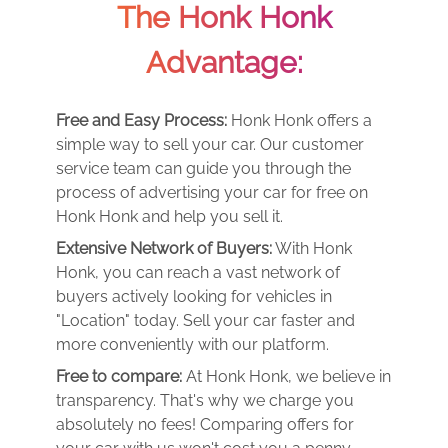
The Honk Honk
Advantage:
Free and Easy Process:
Honk Honk offers a
simple way to sell your car. Our customer
service team can guide you through the
process of advertising your car for free on
Honk Honk and help you sell it.
Extensive Network of Buyers:
With Honk
Honk, you can reach a vast network of
buyers actively looking for vehicles in
"Location" today. Sell your car faster and
more conveniently with our platform.
Free to compare:
At Honk Honk, we believe in
transparency. That's why we charge you
absolutely no fees! Comparing offers for