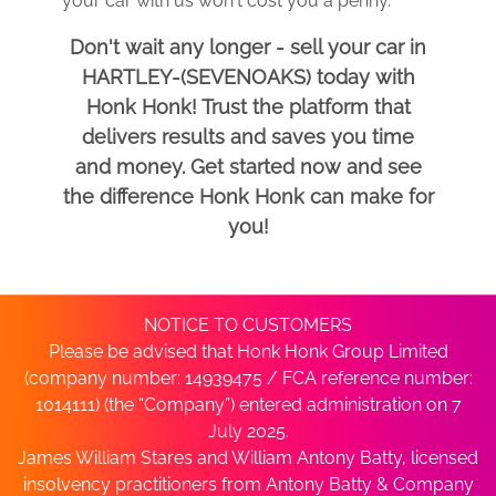
your car with us won't cost you a penny.
Don't wait any longer - sell your car in
HARTLEY-(SEVENOAKS) today with
Honk Honk! Trust the platform that
delivers results and saves you time
and money. Get started now and see
the difference Honk Honk can make for
you!
NOTICE TO CUSTOMERS
Please be advised that Honk Honk Group Limited
(company number: 14939475 / FCA reference number:
1014111) (the “Company”) entered administration on 7
July 2025.
James William Stares and William Antony Batty, licensed
insolvency practitioners from Antony Batty & Company