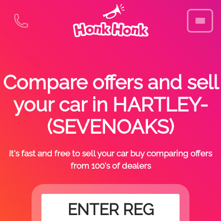
Compare offers and sell
your car in HARTLEY-
(SEVENOAKS)
It's fast and free to sell your car buy comparing offers
from 100's of dealers