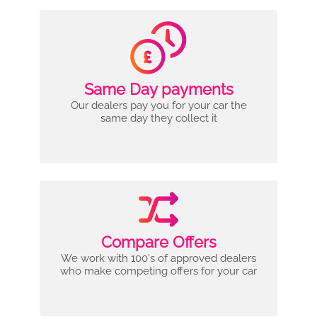
Same Day payments
Our dealers pay you for your car the
same day they collect it
Compare Offers
We work with 100's of approved dealers
who make competing offers for your car