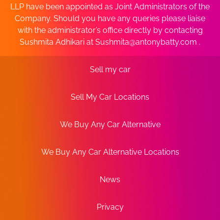
LLP have been appointed as Joint Administrators of the
Company. Should you have any queries please liaise
with the administrator’s office directly by contacting
Sushmita Adhikari at
Sushmita@antonybatty.com
.
Sell my car
Sell My Car Locations
We Buy Any Car Alternative
We Buy Any Car Alternative Locations
News
Privacy