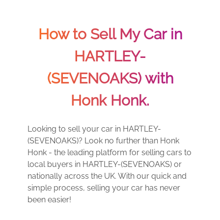
How to Sell My Car in
HARTLEY-
(SEVENOAKS) with
Honk Honk.
Looking to sell your car in HARTLEY-
(SEVENOAKS)? Look no further than Honk
Honk - the leading platform for selling cars to
local buyers in HARTLEY-(SEVENOAKS) or
nationally across the UK. With our quick and
simple process, selling your car has never
been easier!