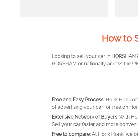
How to 
Looking to sell your car in HORSHAM? 
HORSHAM or nationally across the UK. 
Free and Easy Process:
Honk Honk off
of advertising your car for free on Hon
Extensive Network of Buyers:
With Hon
Sell your car faster and more convenie
Free to compare:
At Honk Honk, we be