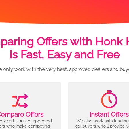
aring Offers with Honk
is Fast, Easy and Free
 only work with the very best, approved dealers and buy
ompare Offers
Instant Offers
rk with 100's of approved
We also work with leading
ers who make competing
car buyers who'll provide 