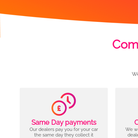
Comp
We
Same Day payments
C
Our dealers pay you for your car
We wo
the same day they collect it
deal