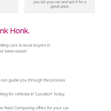
you list your car and sell it for a
great price
nk Honk.
ling cars to local buyers in
er been easier!
m can guide you through the process
ng for vehicles in "Location" today.
o fees! Comparing offers for your car