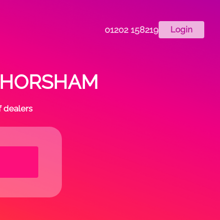
01202 158219
Login
 in HORSHAM
f dealers