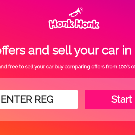
fers and sell your car
t and free to sell your car buy comparing offers from 100's o
Start