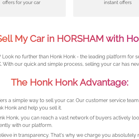
offers for your car
instant offers
Sell My Car in HORSHAM with Ho
Look no further than Honk Honk - the leading platform for sel
With our quick and simple process, selling your car has nev
The Honk Honk Advantage:
ers a simple way to sell your car. Our customer service tea
k Honk and help you sell it.
k Honk, you can reach a vast network of buyers actively looki
ntly with our platform.
lieve in transparency. That's why we charge you absolutely n