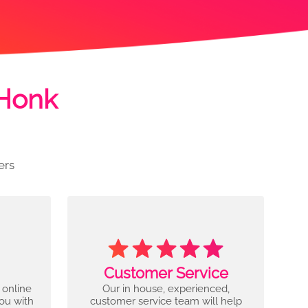
 Honk
ers
Customer Service
 online
Our in house, experienced,
you with
customer service team will help