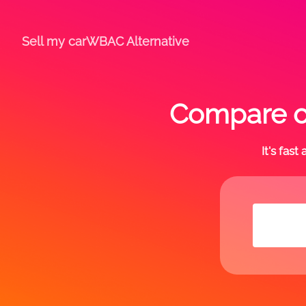
Sell my car
WBAC Alternative
Compare of
It's fas