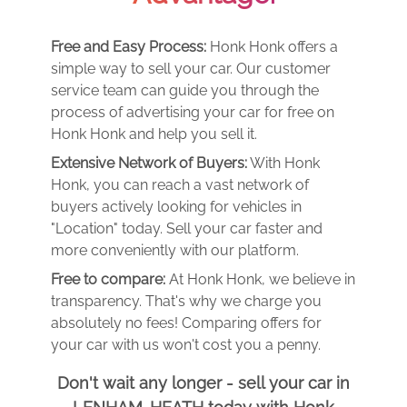
Free and Easy Process:
Honk Honk offers a
simple way to sell your car. Our customer
service team can guide you through the
process of advertising your car for free on
Honk Honk and help you sell it.
Extensive Network of Buyers:
With Honk
Honk, you can reach a vast network of
buyers actively looking for vehicles in
"Location" today. Sell your car faster and
more conveniently with our platform.
Free to compare:
At Honk Honk, we believe in
transparency. That's why we charge you
absolutely no fees! Comparing offers for
your car with us won't cost you a penny.
Don't wait any longer - sell your car in