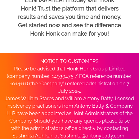
LENHAM-HEATH today with Honk
Honk! Trust the platform that delivers
results and saves you time and money.
Get started now and see the difference
Honk Honk can make for you!
NOTICE TO CUSTOMERS
Please be advised that Honk Honk Group Limited
(company number: 14939475 / FCA reference number:
1014111) (the “Company”) entered administration on 7
July 2025.
James William Stares and William Antony Batty, licensed
insolvency practitioners from Antony Batty & Company
LLP have been appointed as Joint Administrators of the
Company. Should you have any queries please liaise
with the administrator’s office directly by contacting
Sushmita Adhikari at
Sushmita@antonybatty.com
.