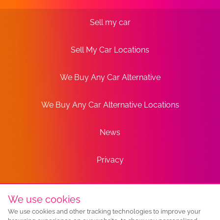
Sell my car
Sell My Car Locations
We Buy Any Car Alternative
We Buy Any Car Alternative Locations
News
Privacy
Terms
We use cookies
We use cookies and other tracking technologies to improve your
Sitemap