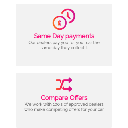
Same Day payments
Our dealers pay you for your car the
same day they collect it
Compare Offers
We work with 100's of approved dealers
who make competing offers for your car