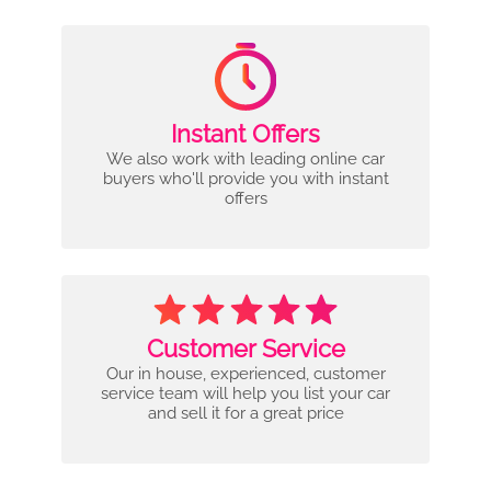
Instant Offers
We also work with leading online car
buyers who'll provide you with instant
offers
Customer Service
Our in house, experienced, customer
service team will help you list your car
and sell it for a great price