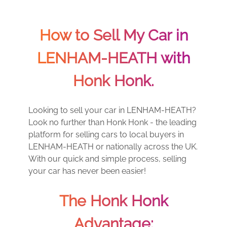
How to Sell My Car in
LENHAM-HEATH with
Honk Honk.
Looking to sell your car in LENHAM-HEATH?
Look no further than Honk Honk - the leading
platform for selling cars to local buyers in
LENHAM-HEATH or nationally across the UK.
With our quick and simple process, selling
your car has never been easier!
The Honk Honk
Advantage: