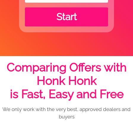
Start
Comparing Offers with
Honk Honk
is Fast, Easy and Free
We only work with the very best, approved dealers and
buyers