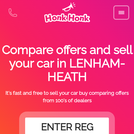
Compare offers and sell
your car in LENHAM-
HEATH
It's fast and free to sell your car buy comparing offers
from 100's of dealers