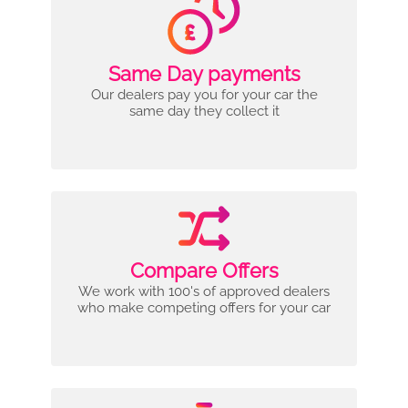
Same Day payments
Our dealers pay you for your car the
same day they collect it
Compare Offers
We work with 100's of approved dealers
who make competing offers for your car