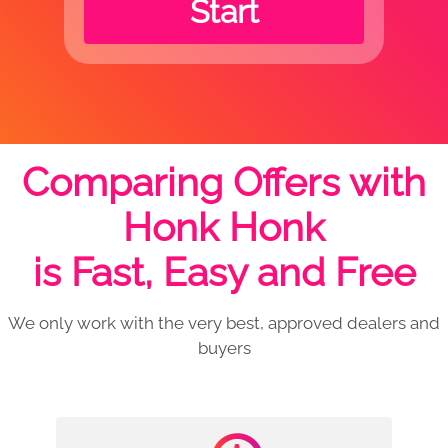
Start
Comparing Offers with
Honk Honk
is Fast, Easy and Free
We only work with the very best, approved dealers and
buyers