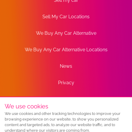
Sell my car
Sell My Car Locations
We Buy Any Car Alternative
We Buy Any Car Alternative Locations
News
Privacy
Terms
We use cookies
We use cookies and other tracking technologies to improve your
Sitemap
browsing experience on our website, to show you personalized
content and targeted ads, to analyze our website traffic, and to
understand where our visitors are coming from.