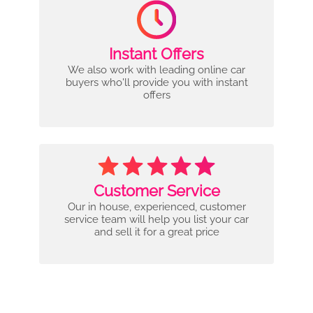
Instant Offers
We also work with leading online car
buyers who'll provide you with instant
offers
Customer Service
Our in house, experienced, customer
service team will help you list your car
and sell it for a great price