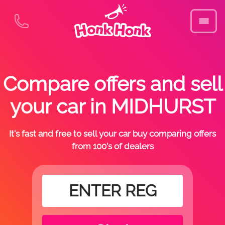
Compare offers and sell
your car in MIDHURST
It's fast and free to sell your car buy comparing offers
from 100's of dealers