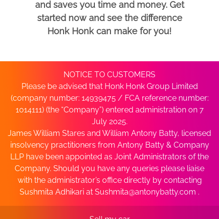
and saves you time and money. Get
started now and see the difference
Honk Honk can make for you!
NOTICE TO CUSTOMERS
Please be advised that Honk Honk Group Limited
(company number: 14939475 / FCA reference number:
1014111) (the “Company”) entered administration on 7
July 2025.
James William Stares and William Antony Batty, licensed
insolvency practitioners from Antony Batty & Company
LLP have been appointed as Joint Administrators of the
Company. Should you have any queries please liaise
with the administrator’s office directly by contacting
Sushmita Adhikari at
Sushmita@antonybatty.com
.