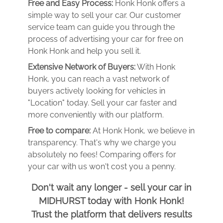
Free and Easy Process:
Honk Honk offers a
simple way to sell your car. Our customer
service team can guide you through the
process of advertising your car for free on
Honk Honk and help you sell it.
Extensive Network of Buyers:
With Honk
Honk, you can reach a vast network of
buyers actively looking for vehicles in
"Location" today. Sell your car faster and
more conveniently with our platform.
Free to compare:
At Honk Honk, we believe in
transparency. That's why we charge you
absolutely no fees! Comparing offers for
your car with us won't cost you a penny.
Don't wait any longer - sell your car in
MIDHURST today with Honk Honk!
Trust the platform that delivers results