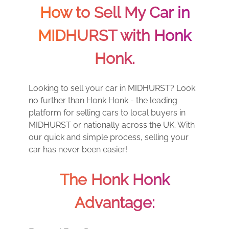
How to Sell My Car in
MIDHURST with Honk
Honk.
Looking to sell your car in MIDHURST? Look
no further than Honk Honk - the leading
platform for selling cars to local buyers in
MIDHURST or nationally across the UK. With
our quick and simple process, selling your
car has never been easier!
The Honk Honk
Advantage: