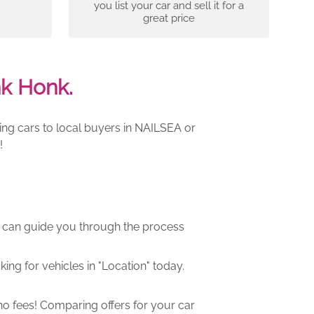
you list your car and sell it for a
great price
nk Honk.
ing cars to local buyers in NAILSEA or
!
m can guide you through the process
ng for vehicles in "Location" today.
o fees! Comparing offers for your car