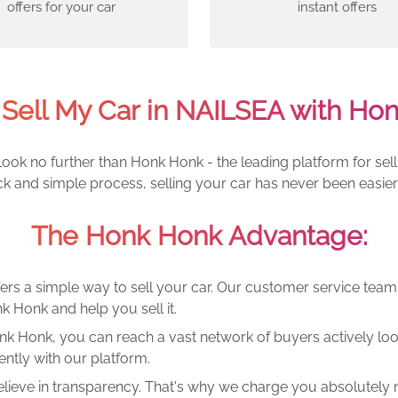
offers for your car
instant offers
Sell My Car in NAILSEA with Ho
ook no further than Honk Honk - the leading platform for sell
ck and simple process, selling your car has never been easier
The Honk Honk Advantage:
ers a simple way to sell your car. Our customer service tea
k Honk and help you sell it.
k Honk, you can reach a vast network of buyers actively looki
ntly with our platform.
lieve in transparency. That's why we charge you absolutely n