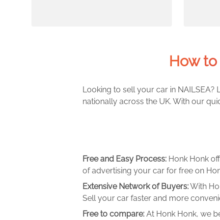
How to 
Looking to sell your car in NAILSEA? L
nationally across the UK. With our qui
Free and Easy Process:
Honk Honk off
of advertising your car for free on Hon
Extensive Network of Buyers:
With Hon
Sell your car faster and more convenie
Free to compare:
At Honk Honk, we be