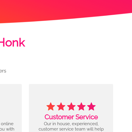
 Honk
ers
Customer Service
 online
Our in house, experienced,
you with
customer service team will help