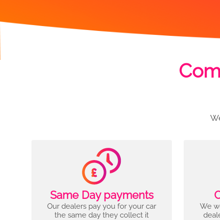
Comp
We
Same Day payments
C
Our dealers pay you for your car
We wo
the same day they collect it
deal