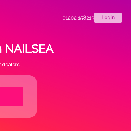
01202 158219
Login
in NAILSEA
f dealers