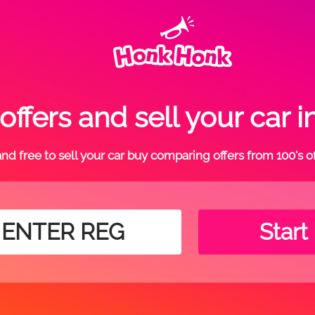
ffers and sell your car 
t and free to sell your car buy comparing offers from 100's o
Start