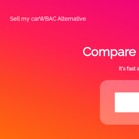
Sell my car
WBAC Alternative
Compare o
It's fas