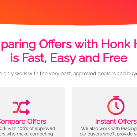
aring Offers with Honk
is Fast, Easy and Free
 only work with the very best, approved dealers and buy
ompare Offers
Instant Offers
rk with 100's of approved
We also work with leading
ers who make competing
car buyers who'll provide 