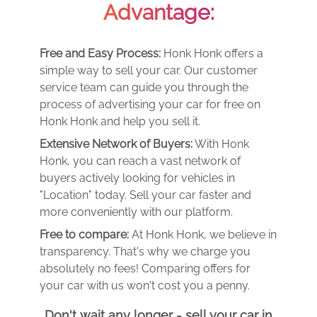
Advantage:
Free and Easy Process:
Honk Honk offers a
simple way to sell your car. Our customer
service team can guide you through the
process of advertising your car for free on
Honk Honk and help you sell it.
Extensive Network of Buyers:
With Honk
Honk, you can reach a vast network of
buyers actively looking for vehicles in
"Location" today. Sell your car faster and
more conveniently with our platform.
Free to compare:
At Honk Honk, we believe in
transparency. That's why we charge you
absolutely no fees! Comparing offers for
your car with us won't cost you a penny.
Don't wait any longer - sell your car in