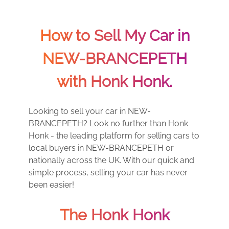
How to Sell My Car in
NEW-BRANCEPETH
with Honk Honk.
Looking to sell your car in NEW-
BRANCEPETH? Look no further than Honk
Honk - the leading platform for selling cars to
local buyers in NEW-BRANCEPETH or
nationally across the UK. With our quick and
simple process, selling your car has never
been easier!
The Honk Honk