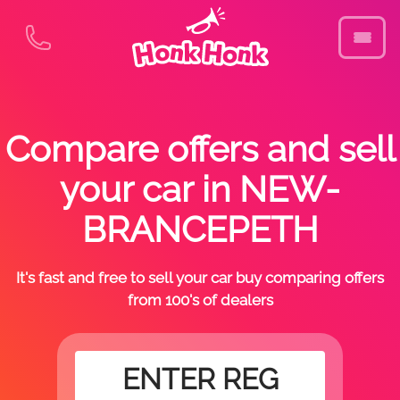
Compare offers and sell
your car in NEW-
BRANCEPETH
It's fast and free to sell your car buy comparing offers
from 100's of dealers