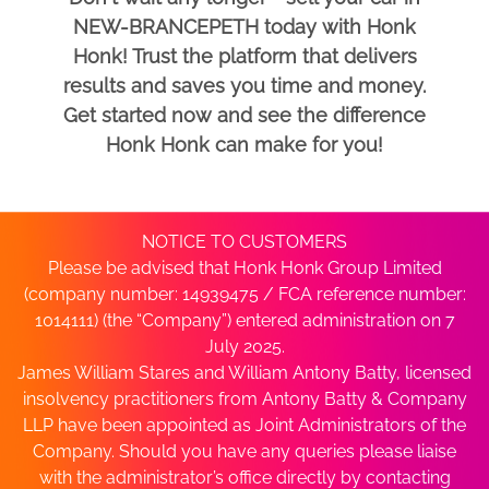
NEW-BRANCEPETH today with Honk
Honk! Trust the platform that delivers
results and saves you time and money.
Get started now and see the difference
Honk Honk can make for you!
NOTICE TO CUSTOMERS
Please be advised that Honk Honk Group Limited
(company number: 14939475 / FCA reference number:
1014111) (the “Company”) entered administration on 7
July 2025.
James William Stares and William Antony Batty, licensed
insolvency practitioners from Antony Batty & Company
LLP have been appointed as Joint Administrators of the
Company. Should you have any queries please liaise
with the administrator’s office directly by contacting