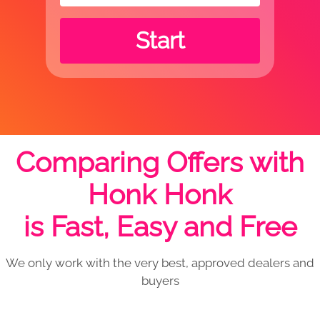
Start
Comparing Offers with
Honk Honk
is Fast, Easy and Free
We only work with the very best, approved dealers and
buyers