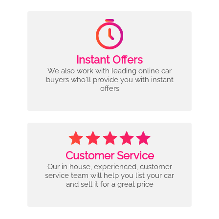
Instant Offers
We also work with leading online car
buyers who'll provide you with instant
offers
Customer Service
Our in house, experienced, customer
service team will help you list your car
and sell it for a great price