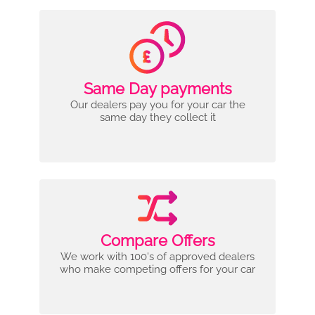
Same Day payments
Our dealers pay you for your car the
same day they collect it
Compare Offers
We work with 100's of approved dealers
who make competing offers for your car