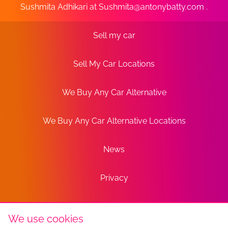
Sushmita Adhikari at
Sushmita@antonybatty.com
.
Sell my car
Sell My Car Locations
We Buy Any Car Alternative
We Buy Any Car Alternative Locations
News
Privacy
Terms
We use cookies