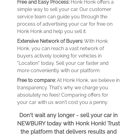
Free and Easy Process:
Honk Honk offers a
simple way to sell your car. Our customer
service team can guide you through the
process of advertising your car for free on
Honk Honk and help you sell it.
Extensive Network of Buyers:
With Honk
Honk, you can reach a vast network of
buyers actively looking for vehicles in
"Location" today. Sell your car faster and
more conveniently with our platform.
Free to compare:
At Honk Honk, we believe in
transparency. That's why we charge you
absolutely no fees! Comparing offers for
your car with us won't cost you a penny.
Don't wait any longer - sell your car in
NEWBURY today with Honk Honk! Trust
the platform that delivers results and