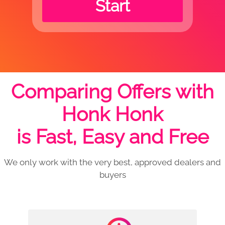
Start
Comparing Offers with
Honk Honk
is Fast, Easy and Free
We only work with the very best, approved dealers and
buyers