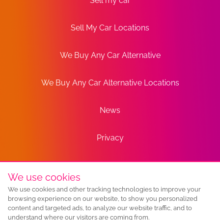
Sell my car
Sell My Car Locations
We Buy Any Car Alternative
We Buy Any Car Alternative Locations
News
Privacy
Terms
We use cookies
We use cookies and other tracking technologies to improve your
Sitemap
browsing experience on our website, to show you personalized
content and targeted ads, to analyze our website traffic, and to
understand where our visitors are coming from.