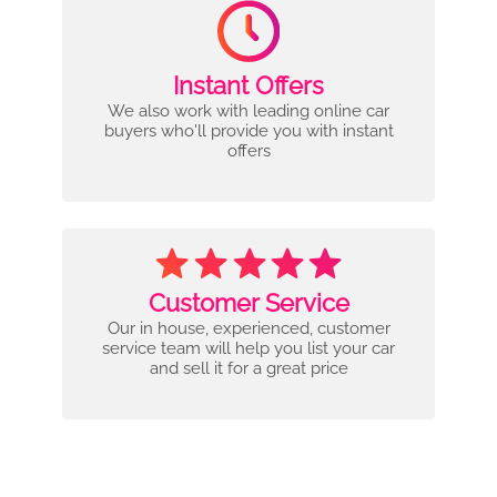
Instant Offers
We also work with leading online car
buyers who'll provide you with instant
offers
Customer Service
Our in house, experienced, customer
service team will help you list your car
and sell it for a great price