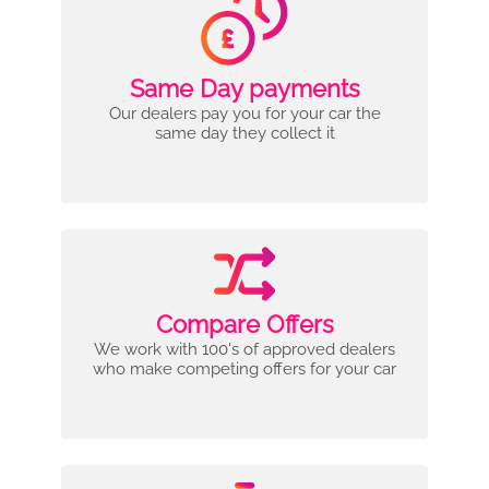
Same Day payments
Our dealers pay you for your car the
same day they collect it
Compare Offers
We work with 100's of approved dealers
who make competing offers for your car