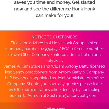
saves you time and money. Get started
now and see the difference Honk Honk
can make for you!
NOTICE TO CUSTOMERS
Please be advised that Honk Honk Group Limited
(company number: 14939475 / FCA reference number:
1014111) (the “Company”) entered administration on 7
July 2025.
James William Stares and William Antony Batty, licensed
insolvency practitioners from Antony Batty & Company
LLP have been appointed as Joint Administrators of the
Company. Should you have any queries please liaise
with the administrator’s office directly by contacting
Sushmita Adhikari at
Sushmita@antonybatty.com
.