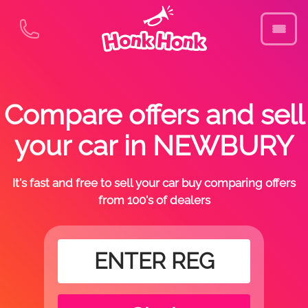
Compare offers and sell
your car in NEWBURY
It's fast and free to sell your car buy comparing offers
from 100's of dealers