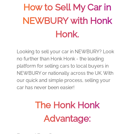
How to Sell My Car in
NEWBURY with Honk
Honk.
Looking to sell your car in NEWBURY? Look
no further than Honk Honk - the leading
platform for selling cars to local buyers in
NEWBURY or nationally across the UK. With
our quick and simple process, selling your
car has never been easier!
The Honk Honk
Advantage: