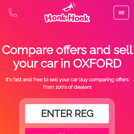
Compare offers and sell
your car in OXFORD
It's fast and free to sell your car buy comparing offers
from 100's of dealers