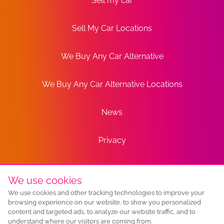
Sell my car
Sell My Car Locations
We Buy Any Car Alternative
We Buy Any Car Alternative Locations
News
Privacy
Terms
We use cookies
We use cookies and other tracking technologies to improve your
Sitemap
browsing experience on our website, to show you personalized
content and targeted ads, to analyze our website traffic, and to
understand where our visitors are coming from.