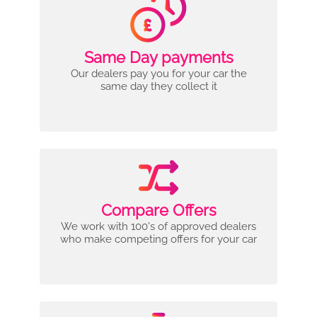
Same Day payments
Our dealers pay you for your car the
same day they collect it
Compare Offers
We work with 100's of approved dealers
who make competing offers for your car