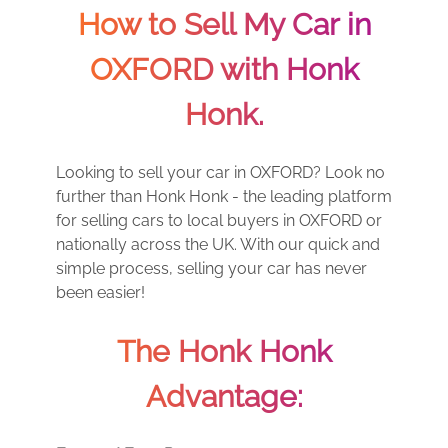
How to Sell My Car in
OXFORD with Honk
Honk.
Looking to sell your car in OXFORD? Look no
further than Honk Honk - the leading platform
for selling cars to local buyers in OXFORD or
nationally across the UK. With our quick and
simple process, selling your car has never
been easier!
The Honk Honk
Advantage: