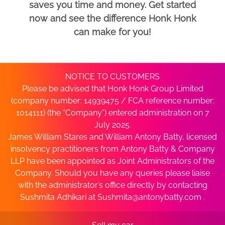
saves you time and money. Get started
now and see the difference Honk Honk
can make for you!
NOTICE TO CUSTOMERS
Please be advised that Honk Honk Group Limited
(company number: 14939475 / FCA reference number:
1014111) (the “Company”) entered administration on 7
July 2025.
James William Stares and William Antony Batty, licensed
insolvency practitioners from Antony Batty & Company
LLP have been appointed as Joint Administrators of the
Company. Should you have any queries please liaise
with the administrator’s office directly by contacting
Sushmita Adhikari at
Sushmita@antonybatty.com
.