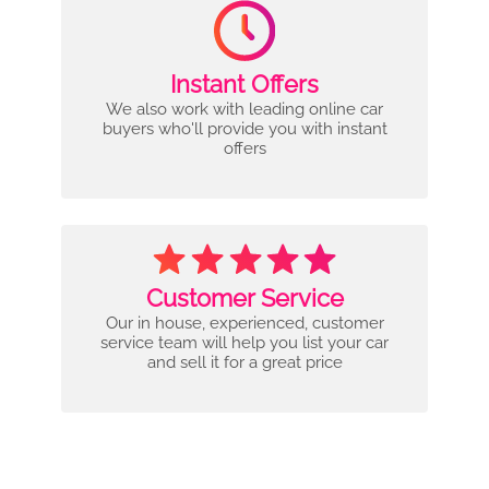
Instant Offers
We also work with leading online car
buyers who'll provide you with instant
offers
Customer Service
Our in house, experienced, customer
service team will help you list your car
and sell it for a great price