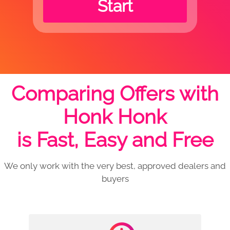
Start
Comparing Offers with
Honk Honk
is Fast, Easy and Free
We only work with the very best, approved dealers and
buyers