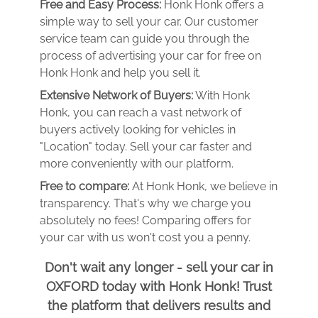
Free and Easy Process:
Honk Honk offers a
simple way to sell your car. Our customer
service team can guide you through the
process of advertising your car for free on
Honk Honk and help you sell it.
Extensive Network of Buyers:
With Honk
Honk, you can reach a vast network of
buyers actively looking for vehicles in
"Location" today. Sell your car faster and
more conveniently with our platform.
Free to compare:
At Honk Honk, we believe in
transparency. That's why we charge you
absolutely no fees! Comparing offers for
your car with us won't cost you a penny.
Don't wait any longer - sell your car in
OXFORD today with Honk Honk! Trust
the platform that delivers results and