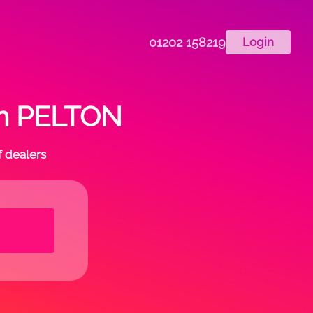
01202 158219
Login
 in PELTON
f dealers