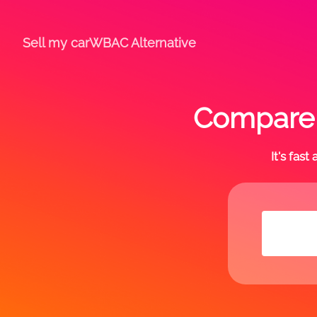
Sell my car
WBAC Alternative
Compare o
It's fas