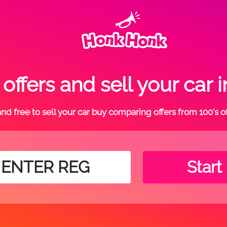
ffers and sell your car
t and free to sell your car buy comparing offers from 100's o
Start