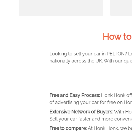
How to
Looking to sell your car in PELTON? L
nationally across the UK. With our qui
Free and Easy Process:
Honk Honk off
of advertising your car for free on Hon
Extensive Network of Buyers:
With Hon
Sell your car faster and more convenie
Free to compare:
At Honk Honk, we be