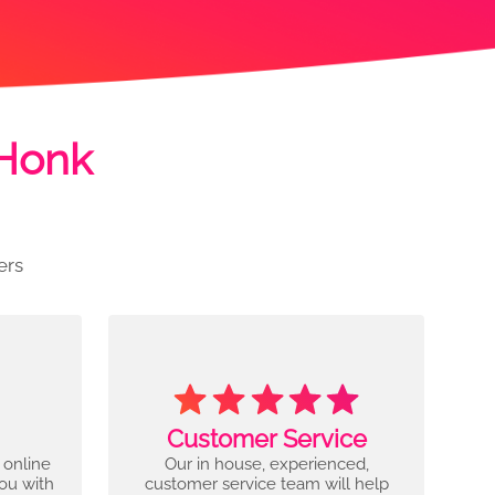
 Honk
ers
Customer Service
 online
Our in house, experienced,
you with
customer service team will help