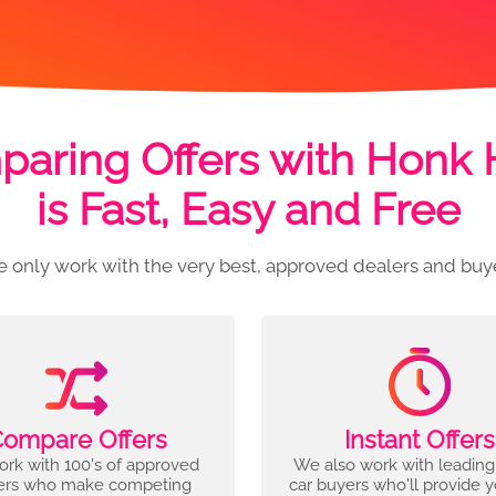
aring Offers with Honk
is Fast, Easy and Free
 only work with the very best, approved dealers and buy
ompare Offers
Instant Offers
rk with 100's of approved
We also work with leading
ers who make competing
car buyers who'll provide 