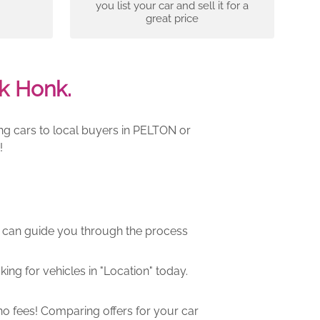
you list your car and sell it for a
great price
k Honk.
ing cars to local buyers in PELTON or
!
m can guide you through the process
ng for vehicles in "Location" today.
o fees! Comparing offers for your car