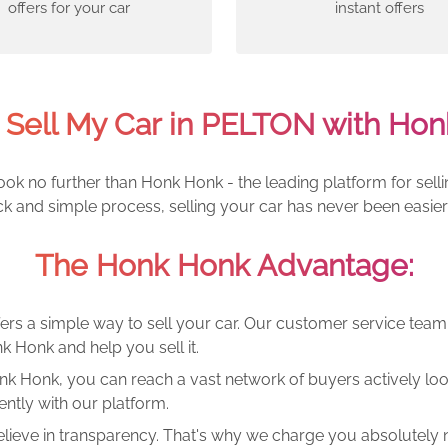
offers for your car
instant offers
 Sell My Car in PELTON with Hon
ook no further than Honk Honk - the leading platform for sell
ck and simple process, selling your car has never been easier
The Honk Honk Advantage:
ers a simple way to sell your car. Our customer service tea
k Honk and help you sell it.
k Honk, you can reach a vast network of buyers actively looki
ntly with our platform.
lieve in transparency. That's why we charge you absolutely n