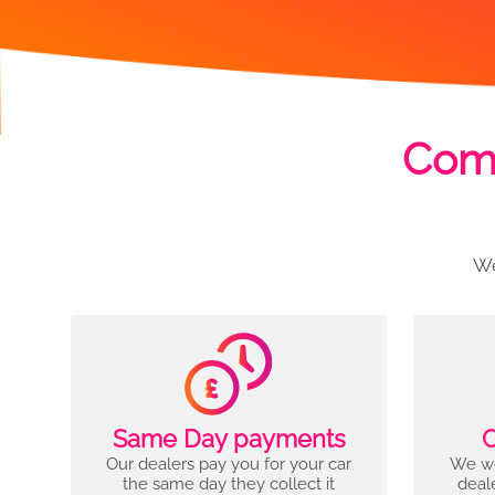
Comp
We
Same Day payments
C
Our dealers pay you for your car
We wo
the same day they collect it
deal