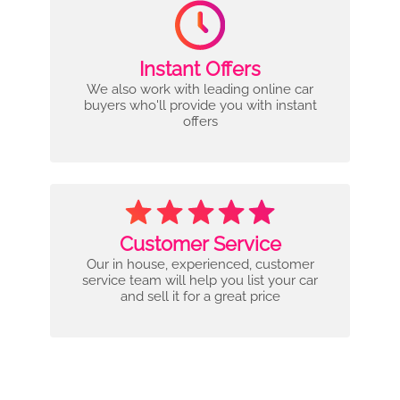
Instant Offers
We also work with leading online car
buyers who'll provide you with instant
offers
Customer Service
Our in house, experienced, customer
service team will help you list your car
and sell it for a great price