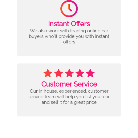
Instant Offers
We also work with leading online car
buyers who'll provide you with instant
offers
Customer Service
Our in house, experienced, customer
service team will help you list your car
and sell it for a great price