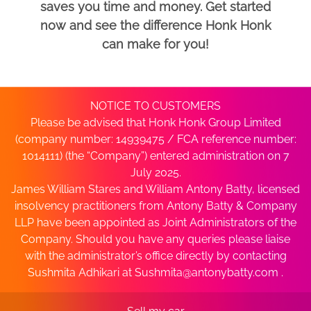
saves you time and money. Get started
now and see the difference Honk Honk
can make for you!
NOTICE TO CUSTOMERS
Please be advised that Honk Honk Group Limited
(company number: 14939475 / FCA reference number:
1014111) (the “Company”) entered administration on 7
July 2025.
James William Stares and William Antony Batty, licensed
insolvency practitioners from Antony Batty & Company
LLP have been appointed as Joint Administrators of the
Company. Should you have any queries please liaise
with the administrator’s office directly by contacting
Sushmita Adhikari at
Sushmita@antonybatty.com
.