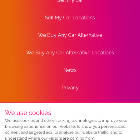
Sell my car
Sell My Car Locations
We Buy Any Car Alternative
We Buy Any Car Alternative Locations
News
Privacy
Terms
We use cookies
We use cookies and other tracking technologies to improve your
Sitemap
browsing experience on our website, to show you personalized
content and targeted ads, to analyze our website traffic, and to
understand where our visitors are coming from.