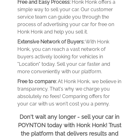
Free and Easy Process:
Honk Honk offers a
simple way to sell your car. Our customer
service team can guide you through the
process of advertising your car for free on
Honk Honk and help you sell it.
Extensive Network of Buyers:
With Honk
Honk, you can reach a vast network of
buyers actively looking for vehicles in
"Location" today. Sell your car faster and
more conveniently with our platform.
Free to compare:
At Honk Honk, we believe in
transparency. That's why we charge you
absolutely no fees! Comparing offers for
your car with us won't cost you a penny.
Don't wait any longer - sell your car in
POYNTON today with Honk Honk! Trust
the platform that delivers results and