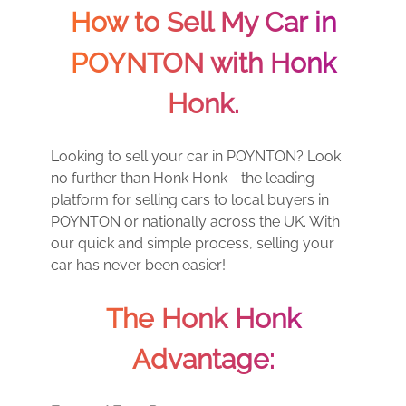
How to Sell My Car in
POYNTON with Honk
Honk.
Looking to sell your car in POYNTON? Look
no further than Honk Honk - the leading
platform for selling cars to local buyers in
POYNTON or nationally across the UK. With
our quick and simple process, selling your
car has never been easier!
The Honk Honk
Advantage: