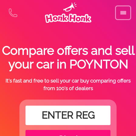
Compare offers and sell
your car in POYNTON
It's fast and free to sell your car buy comparing offers
from 100's of dealers