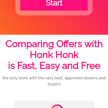
Start
Comparing Offers with
Honk Honk
is Fast, Easy and Free
We only work with the very best, approved dealers and
buyers