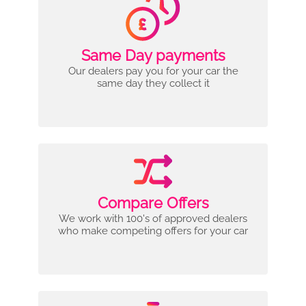
Same Day payments
Our dealers pay you for your car the
same day they collect it
Compare Offers
We work with 100's of approved dealers
who make competing offers for your car