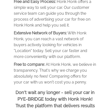
Free and Easy Process:
Honk Honk offers a
simple way to sell your car. Our customer
service team can guide you through the
process of advertising your car for free on
Honk Honk and help you sell it.
Extensive Network of Buyers:
With Honk
Honk, you can reach a vast network of
buyers actively looking for vehicles in
"Location" today. Sell your car faster and
more conveniently with our platform.
Free to compare:
At Honk Honk, we believe in
transparency. That's why we charge you
absolutely no fees! Comparing offers for
your car with us won't cost you a penny.
Don't wait any longer - sell your car in
PYE-BRIDGE today with Honk Honk!
Trust the platform that delivers results