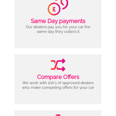
Same Day payments
Our dealers pay you for your car the
same day they collect it
Compare Offers
We work with 100's of approved dealers
who make competing offers for your car