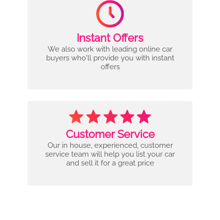
Instant Offers
We also work with leading online car
buyers who'll provide you with instant
offers
Customer Service
Our in house, experienced, customer
service team will help you list your car
and sell it for a great price