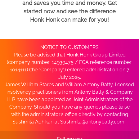
and saves you time and money. Get
started now and see the difference
Honk Honk can make for you!
NOTICE TO CUSTOMERS
Please be advised that Honk Honk Group Limited
(company number: 14939475 / FCA reference number:
1014111) (the “Company”) entered administration on 7
July 2025.
James William Stares and William Antony Batty, licensed
insolvency practitioners from Antony Batty & Company
LLP have been appointed as Joint Administrators of the
Company. Should you have any queries please liaise
with the administrator’s office directly by contacting
Sushmita Adhikari at
Sushmita@antonybatty.com
.