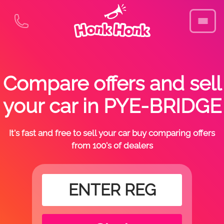
Compare offers and sell
your car in PYE-BRIDGE
It's fast and free to sell your car buy comparing offers
from 100's of dealers