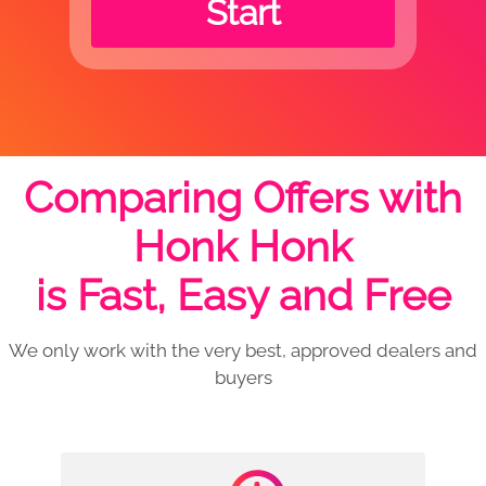
Start
Comparing Offers with
Honk Honk
is Fast, Easy and Free
We only work with the very best, approved dealers and
buyers