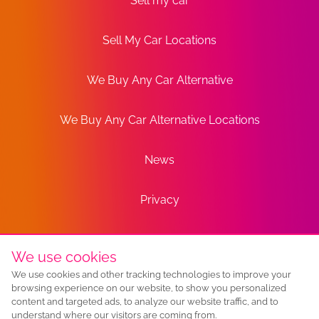
Sell my car
Sell My Car Locations
We Buy Any Car Alternative
We Buy Any Car Alternative Locations
News
Privacy
Terms
We use cookies
We use cookies and other tracking technologies to improve your
Sitemap
browsing experience on our website, to show you personalized
content and targeted ads, to analyze our website traffic, and to
understand where our visitors are coming from.