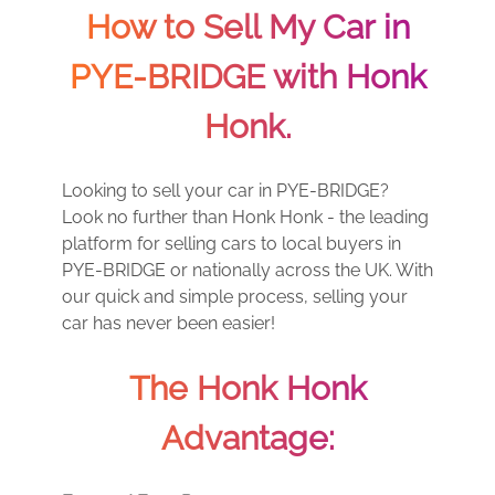
How to Sell My Car in
PYE-BRIDGE with Honk
Honk.
Looking to sell your car in PYE-BRIDGE?
Look no further than Honk Honk - the leading
platform for selling cars to local buyers in
PYE-BRIDGE or nationally across the UK. With
our quick and simple process, selling your
car has never been easier!
The Honk Honk
Advantage: