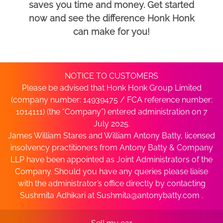
saves you time and money. Get started
now and see the difference Honk Honk
can make for you!
NOTICE TO CUSTOMERS
Please be advised that Honk Honk Group Limited
(company number: 14939475 / FCA reference number:
1014111) (the “Company”) entered administration on 7
July 2025.
James William Stares and William Antony Batty, licensed
insolvency practitioners from Antony Batty & Company
LLP have been appointed as Joint Administrators of the
Company. Should you have any queries please liaise
with the administrator’s office directly by contacting
Sushmita Adhikari at
Sushmita@antonybatty.com
.