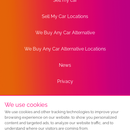
Sell my car
Sell My Car Locations
We Buy Any Car Alternative
We Buy Any Car Alternative Locations
News
Privacy
Terms
We use cookies
We use cookies and other tracking technologies to improve your
Sitemap
browsing experience on our website, to show you personalized
content and targeted ads, to analyze our website traffic, and to
understand where our visitors are coming from.