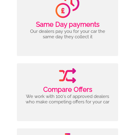
Same Day payments
Our dealers pay you for your car the
same day they collect it
Compare Offers
We work with 100's of approved dealers
who make competing offers for your car