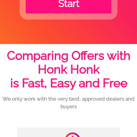
Start
Comparing Offers with
Honk Honk
is Fast, Easy and Free
We only work with the very best, approved dealers and
buyers