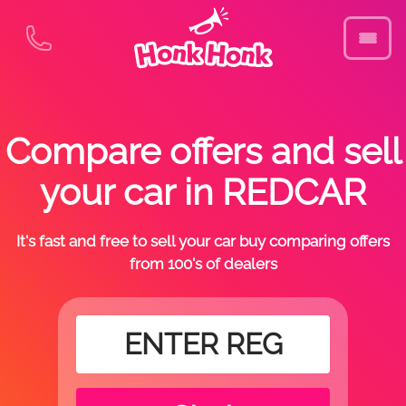
Compare offers and sell
your car in REDCAR
It's fast and free to sell your car buy comparing offers
from 100's of dealers