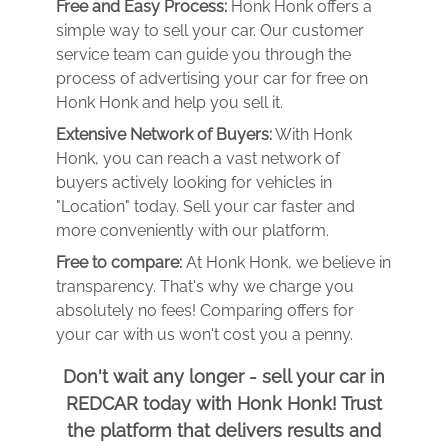
Free and Easy Process:
Honk Honk offers a
simple way to sell your car. Our customer
service team can guide you through the
process of advertising your car for free on
Honk Honk and help you sell it.
Extensive Network of Buyers:
With Honk
Honk, you can reach a vast network of
buyers actively looking for vehicles in
"Location" today. Sell your car faster and
more conveniently with our platform.
Free to compare:
At Honk Honk, we believe in
transparency. That's why we charge you
absolutely no fees! Comparing offers for
your car with us won't cost you a penny.
Don't wait any longer - sell your car in
REDCAR today with Honk Honk! Trust
the platform that delivers results and