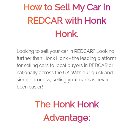
How to Sell My Car in
REDCAR with Honk
Honk.
Looking to sell your car in REDCAR? Look no
further than Honk Honk - the leading platform
for selling cars to local buyers in REDCAR or
nationally across the UK. With our quick and
simple process, selling your car has never
been easier!
The Honk Honk
Advantage: