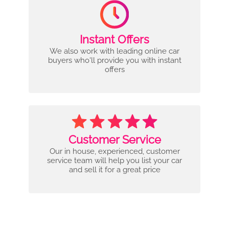
Instant Offers
We also work with leading online car
buyers who'll provide you with instant
offers
Customer Service
Our in house, experienced, customer
service team will help you list your car
and sell it for a great price