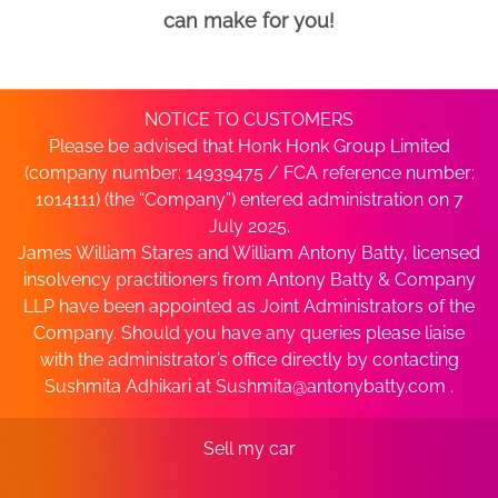
can make for you!
NOTICE TO CUSTOMERS
Please be advised that Honk Honk Group Limited
(company number: 14939475 / FCA reference number:
1014111) (the “Company”) entered administration on 7
July 2025.
James William Stares and William Antony Batty, licensed
insolvency practitioners from Antony Batty & Company
LLP have been appointed as Joint Administrators of the
Company. Should you have any queries please liaise
with the administrator’s office directly by contacting
Sushmita Adhikari at
Sushmita@antonybatty.com
.
Sell my car