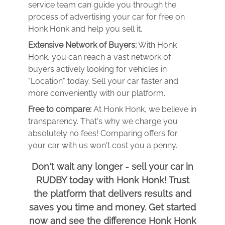
service team can guide you through the
process of advertising your car for free on
Honk Honk and help you sell it.
Extensive Network of Buyers:
With Honk
Honk, you can reach a vast network of
buyers actively looking for vehicles in
"Location" today. Sell your car faster and
more conveniently with our platform.
Free to compare:
At Honk Honk, we believe in
transparency. That's why we charge you
absolutely no fees! Comparing offers for
your car with us won't cost you a penny.
Don't wait any longer - sell your car in
RUDBY today with Honk Honk! Trust
the platform that delivers results and
saves you time and money. Get started
now and see the difference Honk Honk