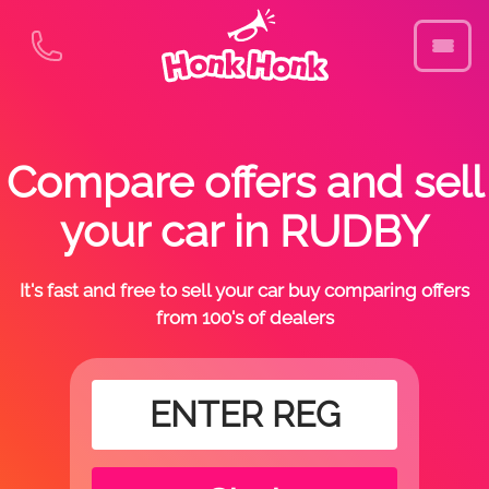
Compare offers and sell
your car in RUDBY
It's fast and free to sell your car buy comparing offers
from 100's of dealers