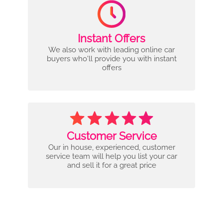
Instant Offers
We also work with leading online car
buyers who'll provide you with instant
offers
Customer Service
Our in house, experienced, customer
service team will help you list your car
and sell it for a great price