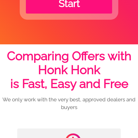
Start
Comparing Offers with
Honk Honk
is Fast, Easy and Free
We only work with the very best, approved dealers and
buyers