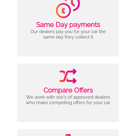
Same Day payments
Our dealers pay you for your car the
same day they collect it
Compare Offers
We work with 100's of approved dealers
who make competing offers for your car