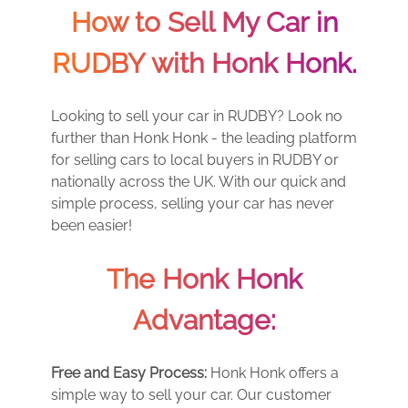
How to Sell My Car in
RUDBY with Honk Honk.
Looking to sell your car in RUDBY? Look no
further than Honk Honk - the leading platform
for selling cars to local buyers in RUDBY or
nationally across the UK. With our quick and
simple process, selling your car has never
been easier!
The Honk Honk
Advantage:
Free and Easy Process:
Honk Honk offers a
simple way to sell your car. Our customer