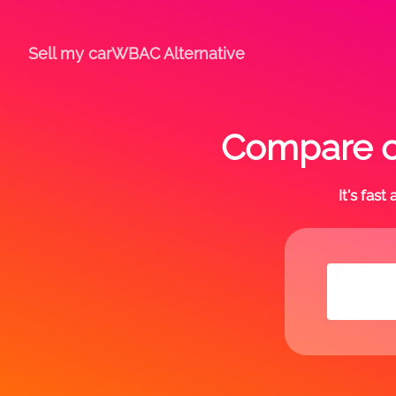
Sell my car
WBAC Alternative
Compare of
It's fas