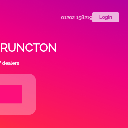
01202 158219
Login
 in RUNCTON
f dealers