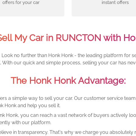
offers for your car
instant offers
Sell My Car in RUNCTON with Ho
ook no further than Honk Honk - the leading platform for sel
With our quick and simple process, selling your car has nev
The Honk Honk Advantage:
ers a simple way to sell your car. Our customer service tea
k Honk and help you sell it.
k Honk, you can reach a vast network of buyers actively looki
ntly with our platform.
lieve in transparency. That's why we charge you absolutely n