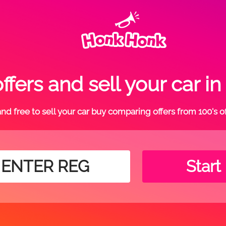
fers and sell your car
t and free to sell your car buy comparing offers from 100's o
Start