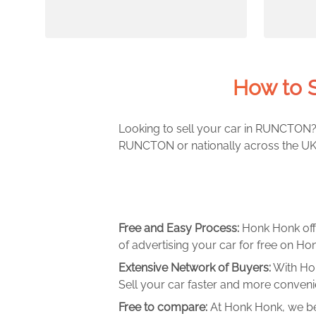
How to 
Looking to sell your car in RUNCTON? L
RUNCTON or nationally across the UK. 
Free and Easy Process:
Honk Honk off
of advertising your car for free on Hon
Extensive Network of Buyers:
With Hon
Sell your car faster and more convenie
Free to compare:
At Honk Honk, we be