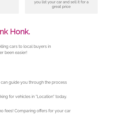
you list your car and sell it for a
great price
nk Honk.
ling cars to local buyers in
er been easier!
m can guide you through the process
ng for vehicles in "Location" today.
o fees! Comparing offers for your car