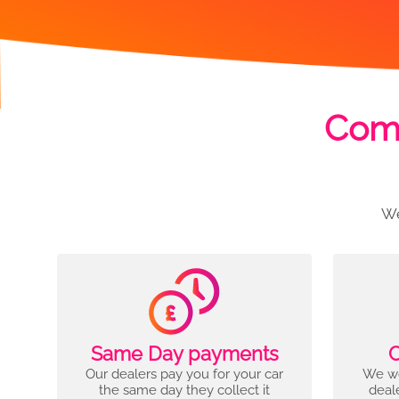
Comp
We
Same Day payments
C
Our dealers pay you for your car
We wo
the same day they collect it
deal