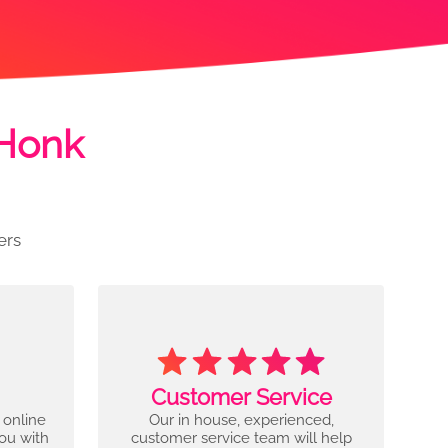
 Honk
ers
Customer Service
 online
Our in house, experienced,
you with
customer service team will help