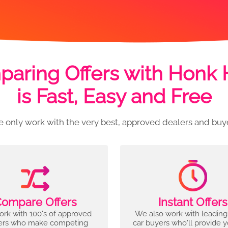
aring Offers with Honk
is Fast, Easy and Free
 only work with the very best, approved dealers and buy
ompare Offers
Instant Offers
rk with 100's of approved
We also work with leading
ers who make competing
car buyers who'll provide 