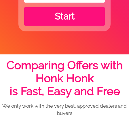
Start
Comparing Offers with
Honk Honk
is Fast, Easy and Free
We only work with the very best, approved dealers and
buyers