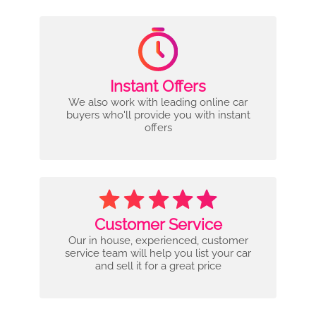
Instant Offers
We also work with leading online car
buyers who'll provide you with instant
offers
Customer Service
Our in house, experienced, customer
service team will help you list your car
and sell it for a great price