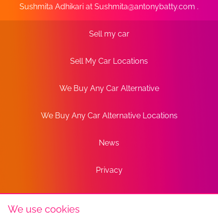
Sushmita Adhikari at
Sushmita@antonybatty.com
.
Sell my car
Sell My Car Locations
We Buy Any Car Alternative
We Buy Any Car Alternative Locations
News
Privacy
Terms
We use cookies