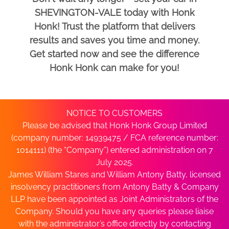
SHEVINGTON-VALE today with Honk
Honk! Trust the platform that delivers
results and saves you time and money.
Get started now and see the difference
Honk Honk can make for you!
NOTICE TO CUSTOMERS
Please be advised that Honk Honk Group Limited
(company number: 14939475 / FCA reference number:
1014111) (the “Company”) entered administration on 7
July 2025.
James William Stares and William Antony Batty, licensed
insolvency practitioners from Antony Batty & Company
LLP have been appointed as Joint Administrators of the
Company. Should you have any queries please liaise
with the administrator’s office directly by contacting