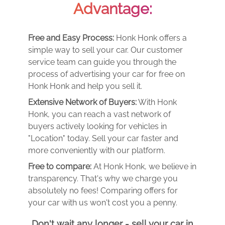
Advantage:
Free and Easy Process:
Honk Honk offers a
simple way to sell your car. Our customer
service team can guide you through the
process of advertising your car for free on
Honk Honk and help you sell it.
Extensive Network of Buyers:
With Honk
Honk, you can reach a vast network of
buyers actively looking for vehicles in
"Location" today. Sell your car faster and
more conveniently with our platform.
Free to compare:
At Honk Honk, we believe in
transparency. That's why we charge you
absolutely no fees! Comparing offers for
your car with us won't cost you a penny.
Don't wait any longer - sell your car in