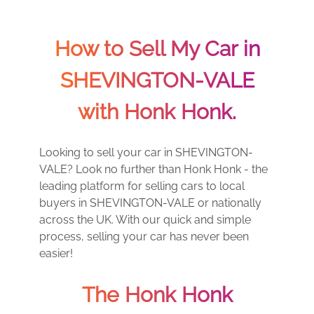
How to Sell My Car in
SHEVINGTON-VALE
with Honk Honk.
Looking to sell your car in SHEVINGTON-
VALE? Look no further than Honk Honk - the
leading platform for selling cars to local
buyers in SHEVINGTON-VALE or nationally
across the UK. With our quick and simple
process, selling your car has never been
easier!
The Honk Honk