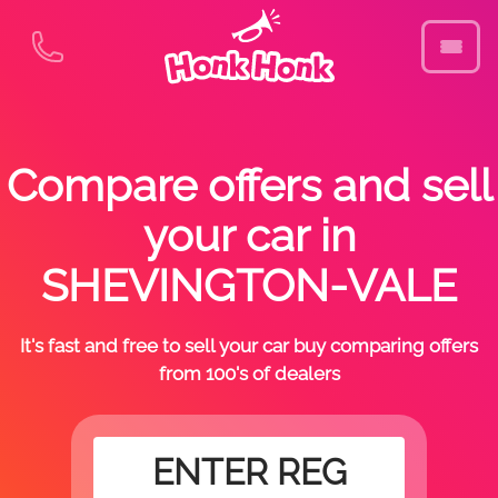
Compare offers and sell
your car in
SHEVINGTON-VALE
It's fast and free to sell your car buy comparing offers
from 100's of dealers