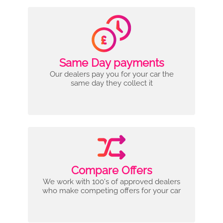
Same Day payments
Our dealers pay you for your car the
same day they collect it
Compare Offers
We work with 100's of approved dealers
who make competing offers for your car