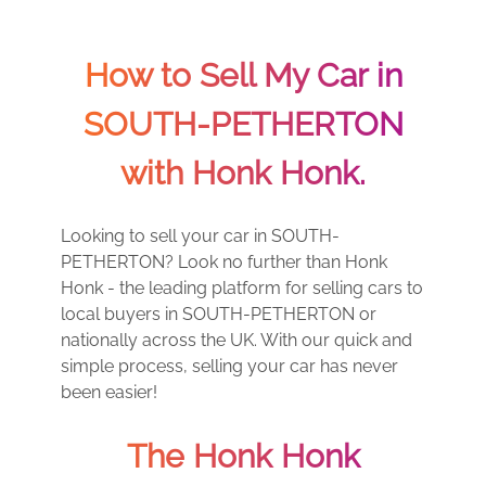
How to Sell My Car in
SOUTH-PETHERTON
with Honk Honk.
Looking to sell your car in SOUTH-
PETHERTON? Look no further than Honk
Honk - the leading platform for selling cars to
local buyers in SOUTH-PETHERTON or
nationally across the UK. With our quick and
simple process, selling your car has never
been easier!
The Honk Honk