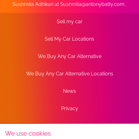
Sushmita Adhikari at
Sushmita@antonybatty.com
.
Sell my car
Sell My Car Locations
We Buy Any Car Alternative
We Buy Any Car Alternative Locations
News
Privacy
Terms
We use cookies