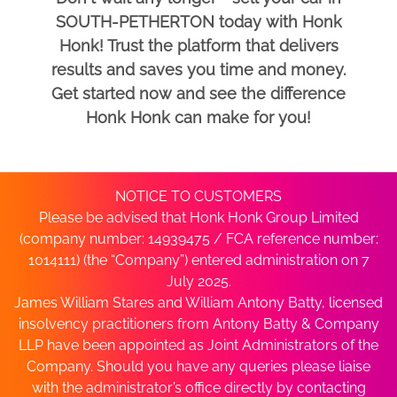
SOUTH-PETHERTON today with Honk
Honk! Trust the platform that delivers
results and saves you time and money.
Get started now and see the difference
Honk Honk can make for you!
NOTICE TO CUSTOMERS
Please be advised that Honk Honk Group Limited
(company number: 14939475 / FCA reference number:
1014111) (the “Company”) entered administration on 7
July 2025.
James William Stares and William Antony Batty, licensed
insolvency practitioners from Antony Batty & Company
LLP have been appointed as Joint Administrators of the
Company. Should you have any queries please liaise
with the administrator’s office directly by contacting