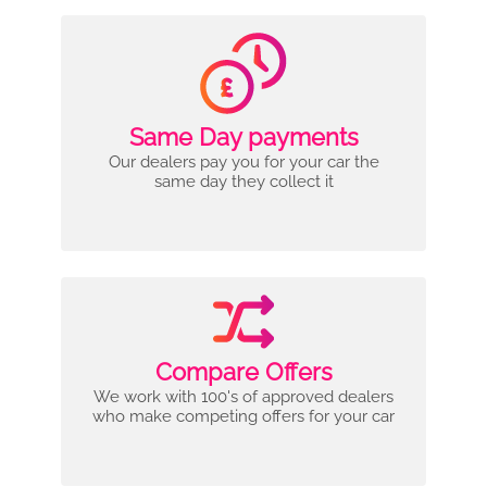
Same Day payments
Our dealers pay you for your car the
same day they collect it
Compare Offers
We work with 100's of approved dealers
who make competing offers for your car