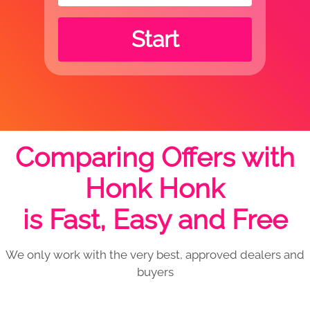
Start
Comparing Offers with
Honk Honk
is Fast, Easy and Free
We only work with the very best, approved dealers and
buyers