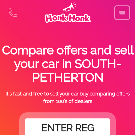
Compare offers and sell
your car in SOUTH-
PETHERTON
It's fast and free to sell your car buy comparing offers
from 100's of dealers