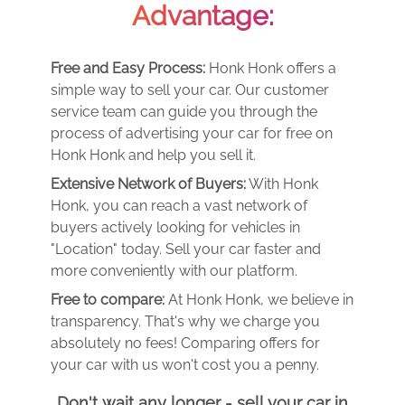
Advantage:
Free and Easy Process:
Honk Honk offers a
simple way to sell your car. Our customer
service team can guide you through the
process of advertising your car for free on
Honk Honk and help you sell it.
Extensive Network of Buyers:
With Honk
Honk, you can reach a vast network of
buyers actively looking for vehicles in
"Location" today. Sell your car faster and
more conveniently with our platform.
Free to compare:
At Honk Honk, we believe in
transparency. That's why we charge you
absolutely no fees! Comparing offers for
your car with us won't cost you a penny.
Don't wait any longer - sell your car in