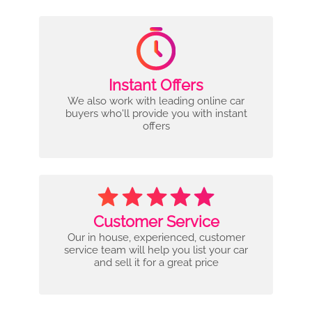
Instant Offers
We also work with leading online car
buyers who'll provide you with instant
offers
Customer Service
Our in house, experienced, customer
service team will help you list your car
and sell it for a great price