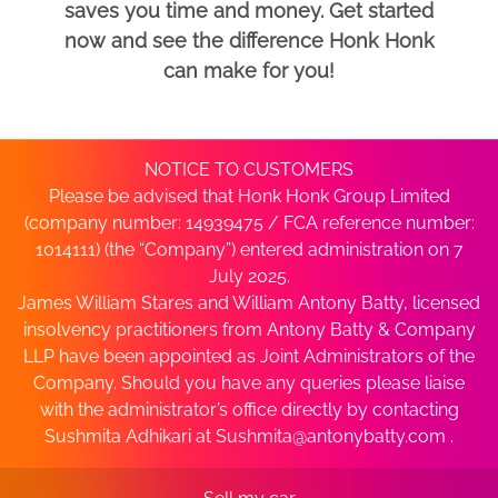
saves you time and money. Get started
now and see the difference Honk Honk
can make for you!
NOTICE TO CUSTOMERS
Please be advised that Honk Honk Group Limited
(company number: 14939475 / FCA reference number:
1014111) (the “Company”) entered administration on 7
July 2025.
James William Stares and William Antony Batty, licensed
insolvency practitioners from Antony Batty & Company
LLP have been appointed as Joint Administrators of the
Company. Should you have any queries please liaise
with the administrator’s office directly by contacting
Sushmita Adhikari at
Sushmita@antonybatty.com
.