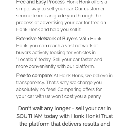
Free and Easy Process:
Honk Honk offers a
simple way to sell your car. Our customer
service team can guide you through the
process of advertising your car for free on
Honk Honk and help you sell it.
Extensive Network of Buyers:
With Honk
Honk, you can reach a vast network of
buyers actively looking for vehicles in
"Location" today. Sell your car faster and
more conveniently with our platform.
Free to compare:
At Honk Honk, we believe in
transparency. That's why we charge you
absolutely no fees! Comparing offers for
your car with us won't cost you a penny.
Don't wait any longer - sell your car in
SOUTHAM today with Honk Honk! Trust
the platform that delivers results and