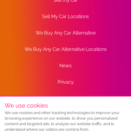
Sell my car
Sell My Car Locations
We Buy Any Car Alternative
We Buy Any Car Alternative Locations
News
Privacy
Terms
We use cookies
We use cookies and other tracking technologies to improve your
Sitemap
browsing experience on our website, to show you personalized
content and targeted ads, to analyze our website traffic, and to
understand where our visitors are coming from.