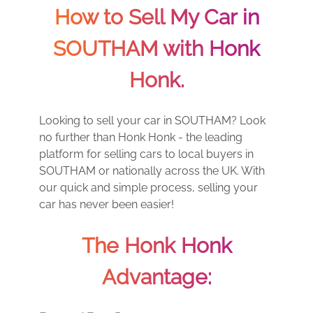
How to Sell My Car in
SOUTHAM with Honk
Honk.
Looking to sell your car in SOUTHAM? Look
no further than Honk Honk - the leading
platform for selling cars to local buyers in
SOUTHAM or nationally across the UK. With
our quick and simple process, selling your
car has never been easier!
The Honk Honk
Advantage: