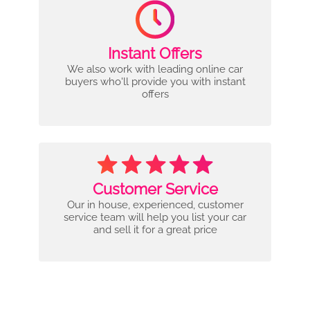
Instant Offers
We also work with leading online car
buyers who'll provide you with instant
offers
Customer Service
Our in house, experienced, customer
service team will help you list your car
and sell it for a great price