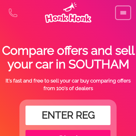
Compare offers and sell
your car in SOUTHAM
It's fast and free to sell your car buy comparing offers
from 100's of dealers