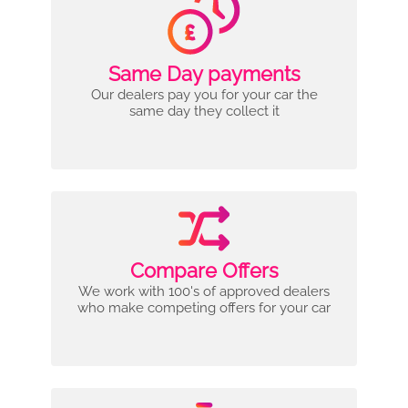
Same Day payments
Our dealers pay you for your car the
same day they collect it
Compare Offers
We work with 100's of approved dealers
who make competing offers for your car