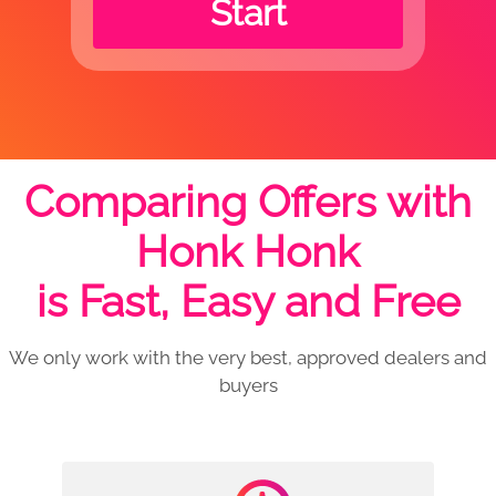
Start
Comparing Offers with
Honk Honk
is Fast, Easy and Free
We only work with the very best, approved dealers and
buyers