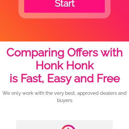
Start
Comparing Offers with
Honk Honk
is Fast, Easy and Free
We only work with the very best, approved dealers and
buyers