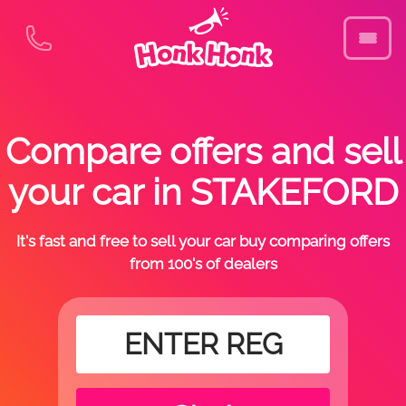
Compare offers and sell
your car in STAKEFORD
It's fast and free to sell your car buy comparing offers
from 100's of dealers