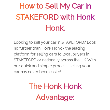
How to Sell My Car in
STAKEFORD with Honk
Honk.
Looking to sell your car in STAKEFORD? Look
no further than Honk Honk - the leading
platform for selling cars to local buyers in
STAKEFORD or nationally across the UK. With
our quick and simple process, selling your
car has never been easier!
The Honk Honk
Advantage: