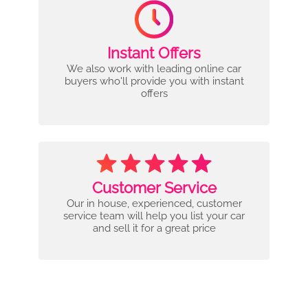
Instant Offers
We also work with leading online car
buyers who'll provide you with instant
offers
Customer Service
Our in house, experienced, customer
service team will help you list your car
and sell it for a great price