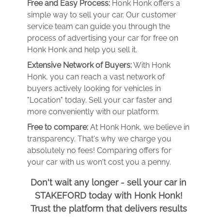
Free and Easy Process:
Honk Honk offers a
simple way to sell your car. Our customer
service team can guide you through the
process of advertising your car for free on
Honk Honk and help you sell it.
Extensive Network of Buyers:
With Honk
Honk, you can reach a vast network of
buyers actively looking for vehicles in
"Location" today. Sell your car faster and
more conveniently with our platform.
Free to compare:
At Honk Honk, we believe in
transparency. That's why we charge you
absolutely no fees! Comparing offers for
your car with us won't cost you a penny.
Don't wait any longer - sell your car in
STAKEFORD today with Honk Honk!
Trust the platform that delivers results