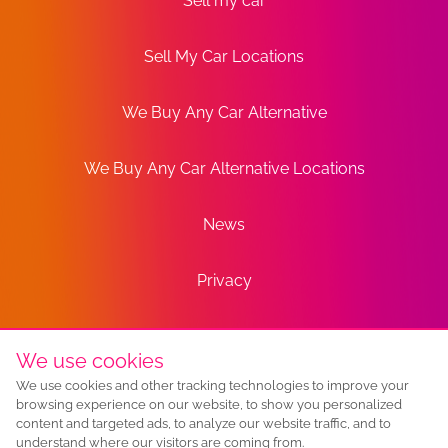
Sell my car
Sell My Car Locations
We Buy Any Car Alternative
We Buy Any Car Alternative Locations
News
Privacy
Terms
We use cookies
We use cookies and other tracking technologies to improve your
Sitemap
browsing experience on our website, to show you personalized
content and targeted ads, to analyze our website traffic, and to
understand where our visitors are coming from.