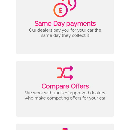
Same Day payments
Our dealers pay you for your car the
same day they collect it
Compare Offers
We work with 100's of approved dealers
who make competing offers for your car