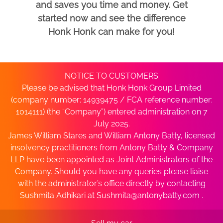
and saves you time and money. Get
started now and see the difference
Honk Honk can make for you!
NOTICE TO CUSTOMERS
Please be advised that Honk Honk Group Limited
(company number: 14939475 / FCA reference number:
1014111) (the “Company”) entered administration on 7
July 2025.
James William Stares and William Antony Batty, licensed
insolvency practitioners from Antony Batty & Company
LLP have been appointed as Joint Administrators of the
Company. Should you have any queries please liaise
with the administrator’s office directly by contacting
Sushmita Adhikari at
Sushmita@antonybatty.com
.