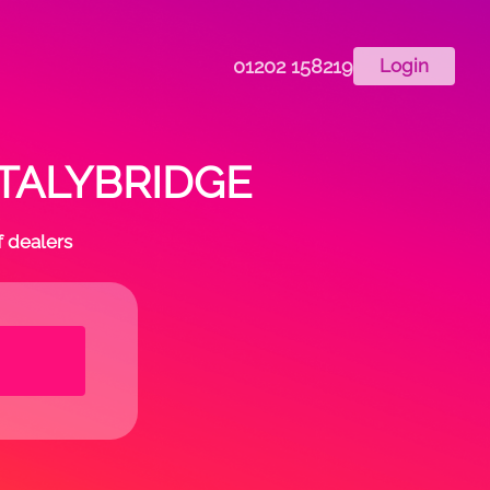
01202 158219
Login
 STALYBRIDGE
f dealers