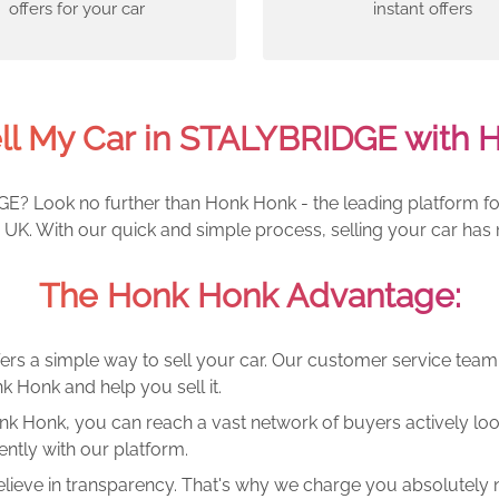
offers for your car
instant offers
ll My Car in STALYBRIDGE with 
E? Look no further than Honk Honk - the leading platform for 
UK. With our quick and simple process, selling your car has 
The Honk Honk Advantage:
ers a simple way to sell your car. Our customer service tea
k Honk and help you sell it.
k Honk, you can reach a vast network of buyers actively looki
ntly with our platform.
lieve in transparency. That's why we charge you absolutely n