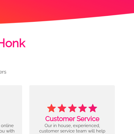
 Honk
ers
Customer Service
 online
Our in house, experienced,
you with
customer service team will help