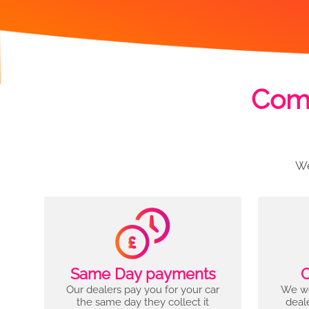
Comp
We
Same Day payments
C
Our dealers pay you for your car
We wo
the same day they collect it
deal