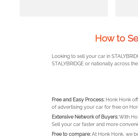
How to Se
Looking to sell your car in STALYBRIDG
STALYBRIDGE or nationally across the 
Free and Easy Process:
Honk Honk off
of advertising your car for free on Hon
Extensive Network of Buyers:
With Hon
Sell your car faster and more convenie
Free to compare:
At Honk Honk, we be