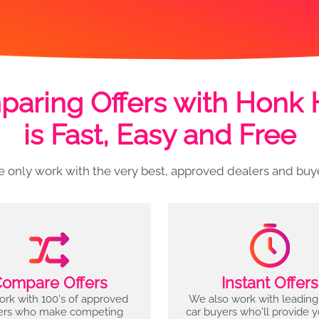
aring Offers with Honk
is Fast, Easy and Free
 only work with the very best, approved dealers and buy
ompare Offers
Instant Offers
rk with 100's of approved
We also work with leading
ers who make competing
car buyers who'll provide 