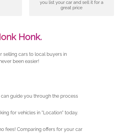
you list your car and sell it for a
great price
Honk Honk.
selling cars to local buyers in
never been easier!
m can guide you through the process
ng for vehicles in "Location" today.
o fees! Comparing offers for your car