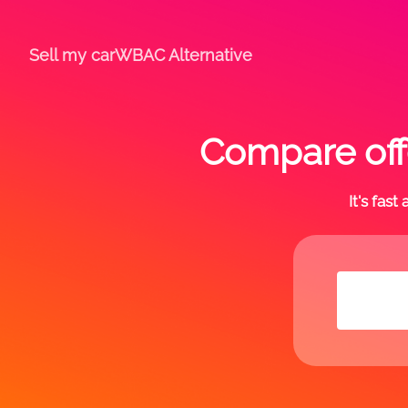
Sell my car
WBAC Alternative
Compare off
It's fas