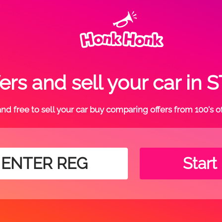
ers and sell your car in
t and free to sell your car buy comparing offers from 100's o
Start