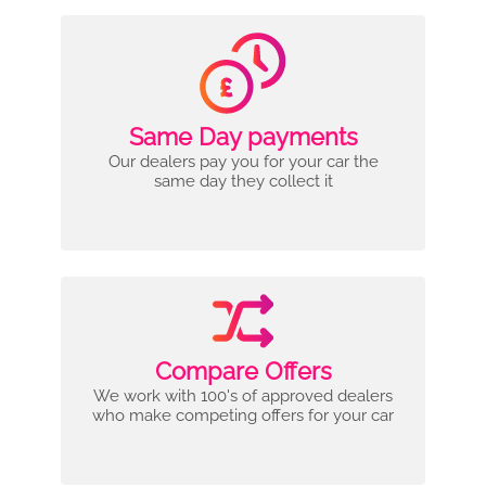
Same Day payments
Our dealers pay you for your car the
same day they collect it
Compare Offers
We work with 100's of approved dealers
who make competing offers for your car