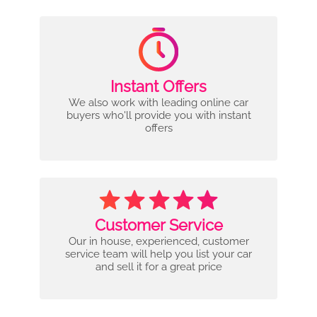
Instant Offers
We also work with leading online car
buyers who'll provide you with instant
offers
Customer Service
Our in house, experienced, customer
service team will help you list your car
and sell it for a great price