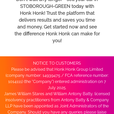
STOBOROUGH-GREEN today with
Honk Honk! Trust the platform that
delivers results and saves you time
and money. Get started now and see
the difference Honk Honk can make for
you!
NOTICE TO CUSTOMERS
Please be advised that Honk Honk Group Limited
(company number: 14939475 / FCA reference number:
1014111) (the “Company”) entered administration on 7
July 2025.
James William Stares and William Antony Batty, licensed
insolvency practitioners from Antony Batty & Company
LLP have been appointed as Joint Administrators of the
Company. Should you have any queries please liaise