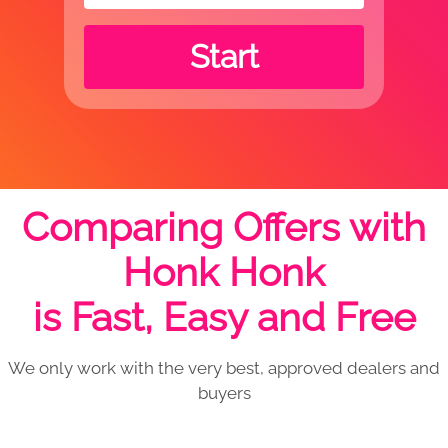
Start
Comparing Offers with
Honk Honk
is Fast, Easy and Free
We only work with the very best, approved dealers and
buyers