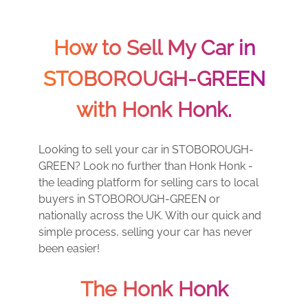
How to Sell My Car in
STOBOROUGH-GREEN
with Honk Honk.
Looking to sell your car in STOBOROUGH-
GREEN? Look no further than Honk Honk -
the leading platform for selling cars to local
buyers in STOBOROUGH-GREEN or
nationally across the UK. With our quick and
simple process, selling your car has never
been easier!
The Honk Honk