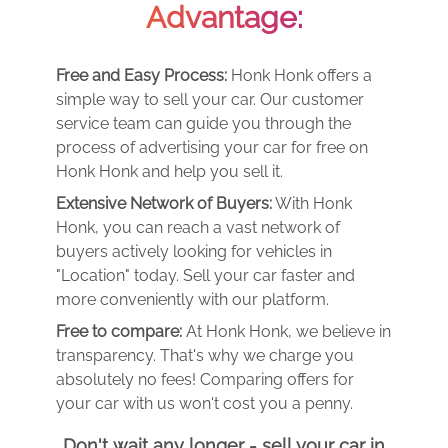
Advantage:
Free and Easy Process:
Honk Honk offers a
simple way to sell your car. Our customer
service team can guide you through the
process of advertising your car for free on
Honk Honk and help you sell it.
Extensive Network of Buyers:
With Honk
Honk, you can reach a vast network of
buyers actively looking for vehicles in
"Location" today. Sell your car faster and
more conveniently with our platform.
Free to compare:
At Honk Honk, we believe in
transparency. That's why we charge you
absolutely no fees! Comparing offers for
your car with us won't cost you a penny.
Don't wait any longer - sell your car in