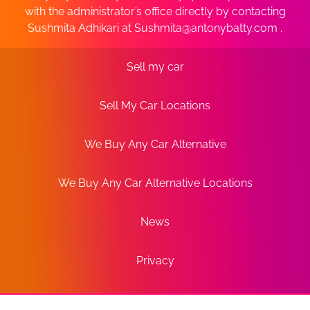
with the administrator’s office directly by contacting
Sushmita Adhikari at
Sushmita@antonybatty.com
.
Sell my car
Sell My Car Locations
We Buy Any Car Alternative
We Buy Any Car Alternative Locations
News
Privacy
Terms