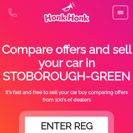
Compare offers and sell
your car in
STOBOROUGH-GREEN
It's fast and free to sell your car buy comparing offers
from 100's of dealers