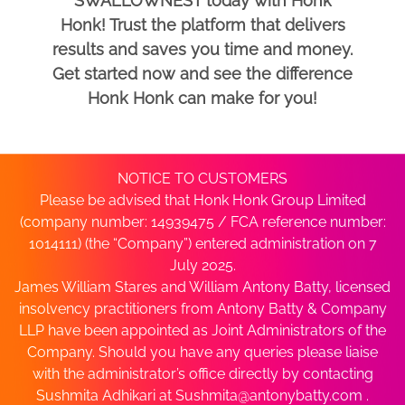
SWALLOWNEST today with Honk
Honk! Trust the platform that delivers
results and saves you time and money.
Get started now and see the difference
Honk Honk can make for you!
NOTICE TO CUSTOMERS
Please be advised that Honk Honk Group Limited
(company number: 14939475 / FCA reference number:
1014111) (the “Company”) entered administration on 7
July 2025.
James William Stares and William Antony Batty, licensed
insolvency practitioners from Antony Batty & Company
LLP have been appointed as Joint Administrators of the
Company. Should you have any queries please liaise
with the administrator’s office directly by contacting
Sushmita Adhikari at
Sushmita@antonybatty.com
.