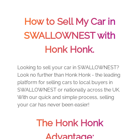
How to Sell My Car in
SWALLOWNEST with
Honk Honk.
Looking to sell your car in SWALLOWNEST?
Look no further than Honk Honk - the leading
platform for selling cars to local buyers in
SWALLOWNEST or nationally across the UK.
With our quick and simple process, selling
your car has never been easier!
The Honk Honk
Advantage: