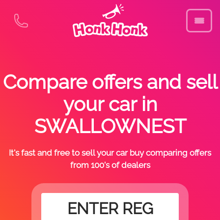
Compare offers and sell
your car in
SWALLOWNEST
It's fast and free to sell your car buy comparing offers
from 100's of dealers