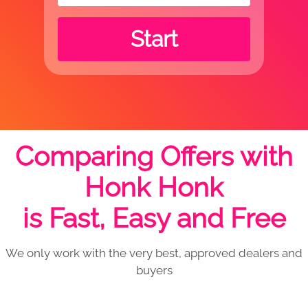
Start
Comparing Offers with
Honk Honk
is Fast, Easy and Free
We only work with the very best, approved dealers and
buyers