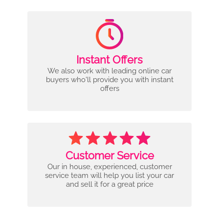
Instant Offers
We also work with leading online car
buyers who'll provide you with instant
offers
Customer Service
Our in house, experienced, customer
service team will help you list your car
and sell it for a great price