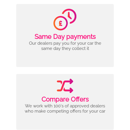
Same Day payments
Our dealers pay you for your car the
same day they collect it
Compare Offers
We work with 100's of approved dealers
who make competing offers for your car