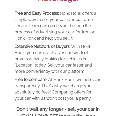
Free and Easy Process:
Honk Honk offers a
simple way to sell your car. Our customer
service team can guide you through the
process of advertising your car for free on
Honk Honk and help you sell it.
Extensive Network of Buyers:
With Honk
Honk, you can reach a vast network of
buyers actively looking for vehicles in
"Location" today. Sell your car faster and
more conveniently with our platform.
Free to compare:
At Honk Honk, we believe in
transparency. That's why we charge you
absolutely no fees! Comparing offers for
your car with us won't cost you a penny.
Don't wait any longer - sell your car in