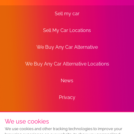
Sell my car
Sell My Car Locations
We Buy Any Car Alternative
We Buy Any Car Alternative Locations
News
Privacy
Terms
We use cookies
We use cookies and other tracking technologies to improve your
Sitemap