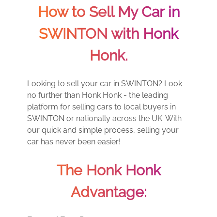
How to Sell My Car in
SWINTON with Honk
Honk.
Looking to sell your car in SWINTON? Look
no further than Honk Honk - the leading
platform for selling cars to local buyers in
SWINTON or nationally across the UK. With
our quick and simple process, selling your
car has never been easier!
The Honk Honk
Advantage: