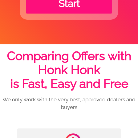
Start
Comparing Offers with
Honk Honk
is Fast, Easy and Free
We only work with the very best, approved dealers and
buyers