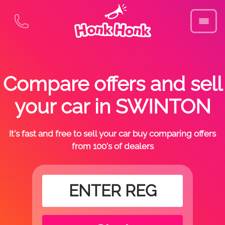
Compare offers and sell
your car in SWINTON
It's fast and free to sell your car buy comparing offers
from 100's of dealers