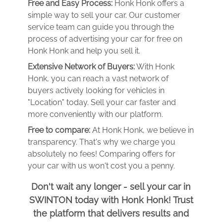
Free and Easy Process:
Honk Honk offers a
simple way to sell your car. Our customer
service team can guide you through the
process of advertising your car for free on
Honk Honk and help you sell it.
Extensive Network of Buyers:
With Honk
Honk, you can reach a vast network of
buyers actively looking for vehicles in
"Location" today. Sell your car faster and
more conveniently with our platform.
Free to compare:
At Honk Honk, we believe in
transparency. That's why we charge you
absolutely no fees! Comparing offers for
your car with us won't cost you a penny.
Don't wait any longer - sell your car in
SWINTON today with Honk Honk! Trust
the platform that delivers results and