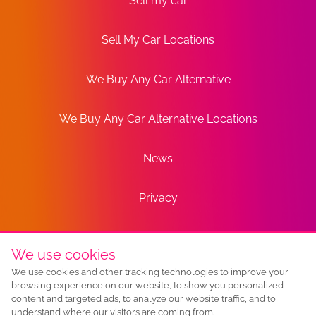
Sell my car
Sell My Car Locations
We Buy Any Car Alternative
We Buy Any Car Alternative Locations
News
Privacy
Terms
We use cookies
We use cookies and other tracking technologies to improve your
Sitemap
browsing experience on our website, to show you personalized
content and targeted ads, to analyze our website traffic, and to
understand where our visitors are coming from.