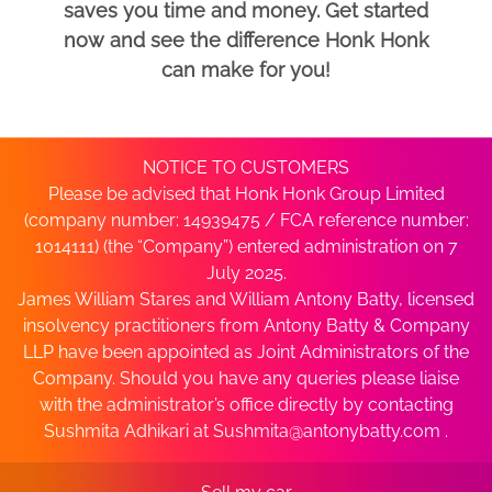
saves you time and money. Get started
now and see the difference Honk Honk
can make for you!
NOTICE TO CUSTOMERS
Please be advised that Honk Honk Group Limited
(company number: 14939475 / FCA reference number:
1014111) (the “Company”) entered administration on 7
July 2025.
James William Stares and William Antony Batty, licensed
insolvency practitioners from Antony Batty & Company
LLP have been appointed as Joint Administrators of the
Company. Should you have any queries please liaise
with the administrator’s office directly by contacting
Sushmita Adhikari at
Sushmita@antonybatty.com
.