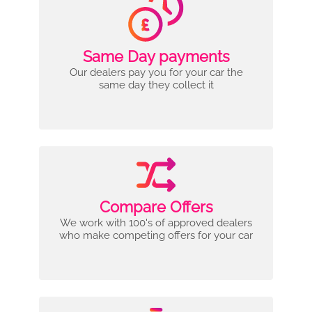
Same Day payments
Our dealers pay you for your car the
same day they collect it
Compare Offers
We work with 100's of approved dealers
who make competing offers for your car