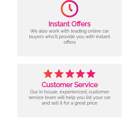
Instant Offers
We also work with leading online car
buyers who'll provide you with instant
offers
Customer Service
Our in house, experienced, customer
service team will help you list your car
and sell it for a great price