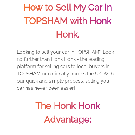
How to Sell My Car in
TOPSHAM with Honk
Honk.
Looking to sell your car in TOPSHAM? Look
no further than Honk Honk - the leading
platform for selling cars to local buyers in
TOPSHAM or nationally across the UK. With
our quick and simple process, selling your
car has never been easier!
The Honk Honk
Advantage: