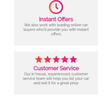
Instant Offers
We also work with leading online car
buyers who'll provide you with instant
offers
Customer Service
Our in house, experienced, customer
service team will help you list your car
and sell it for a great price