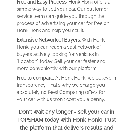
Free and Easy Process:
Honk Honk offers a
simple way to sell your car. Our customer
service team can guide you through the
process of advertising your car for free on
Honk Honk and help you sell it.
Extensive Network of Buyers:
With Honk
Honk, you can reach a vast network of
buyers actively looking for vehicles in
"Location" today. Sell your car faster and
more conveniently with our platform.
Free to compare:
At Honk Honk, we believe in
transparency. That's why we charge you
absolutely no fees! Comparing offers for
your car with us won't cost you a penny.
Don't wait any longer - sell your car in
TOPSHAM today with Honk Honk! Trust
the platform that delivers results and