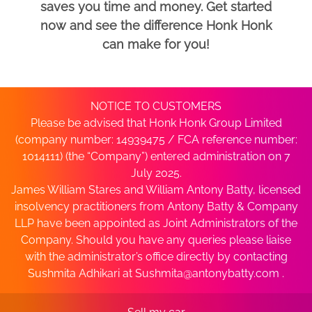
saves you time and money. Get started
now and see the difference Honk Honk
can make for you!
NOTICE TO CUSTOMERS
Please be advised that Honk Honk Group Limited
(company number: 14939475 / FCA reference number:
1014111) (the “Company”) entered administration on 7
July 2025.
James William Stares and William Antony Batty, licensed
insolvency practitioners from Antony Batty & Company
LLP have been appointed as Joint Administrators of the
Company. Should you have any queries please liaise
with the administrator’s office directly by contacting
Sushmita Adhikari at
Sushmita@antonybatty.com
.