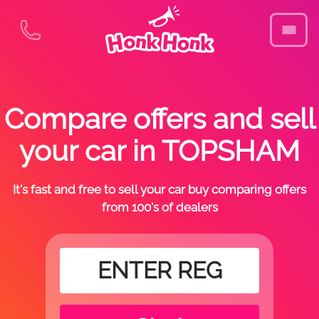
Compare offers and sell
your car in TOPSHAM
It's fast and free to sell your car buy comparing offers
from 100's of dealers