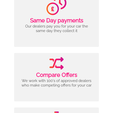
Same Day payments
Our dealers pay you for your car the
same day they collect it
Compare Offers
We work with 100's of approved dealers
who make competing offers for your car