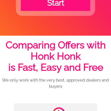
Start
Comparing Offers with
Honk Honk
is Fast, Easy and Free
We only work with the very best, approved dealers and
buyers