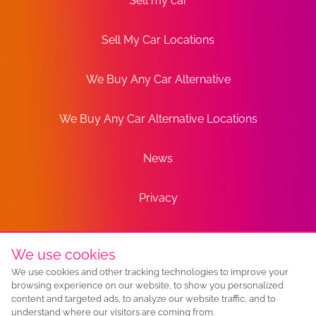
Sell my car
Sell My Car Locations
We Buy Any Car Alternative
We Buy Any Car Alternative Locations
News
Privacy
Terms
We use cookies
We use cookies and other tracking technologies to improve your
Sitemap
browsing experience on our website, to show you personalized
content and targeted ads, to analyze our website traffic, and to
understand where our visitors are coming from.