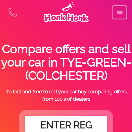
Compare offers and sell
your car in TYE-GREEN-
(COLCHESTER)
It's fast and free to sell your car buy comparing offers
from 100's of dealers