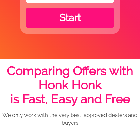
Start
Comparing Offers with
Honk Honk
is Fast, Easy and Free
We only work with the very best, approved dealers and
buyers