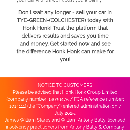
your car with us won't cost you a penny.
Don't wait any longer - sell your car in
TYE-GREEN-(COLCHESTER) today with
Honk Honk! Trust the platform that
delivers results and saves you time
and money. Get started now and see
the difference Honk Honk can make for
you!
NOTICE TO CUSTOMERS
Please be advised that Honk Honk Group Limited
(company number: 14939475 / FCA reference number:
1014111) (the “Company”) entered administration on 7
July 2025.
James William Stares and William Antony Batty, licensed
insolvency practitioners from Antony Batty & Company