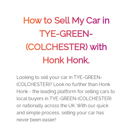
How to Sell My Car in
TYE-GREEN-
(COLCHESTER) with
Honk Honk.
Looking to sell your car in TYE-GREEN-
(COLCHESTER)? Look no further than Honk
Honk - the leading platform for selling cars to
local buyers in TYE-GREEN-(COLCHESTER)
or nationally across the UK. With our quick
and simple process, selling your car has
never been easier!