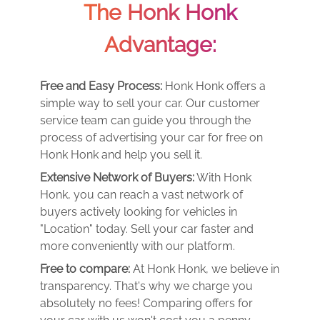
The Honk Honk
Advantage:
Free and Easy Process:
Honk Honk offers a
simple way to sell your car. Our customer
service team can guide you through the
process of advertising your car for free on
Honk Honk and help you sell it.
Extensive Network of Buyers:
With Honk
Honk, you can reach a vast network of
buyers actively looking for vehicles in
"Location" today. Sell your car faster and
more conveniently with our platform.
Free to compare:
At Honk Honk, we believe in
transparency. That's why we charge you
absolutely no fees! Comparing offers for