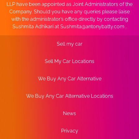
LLP have been appointed as Joint Administrators of the
Company. Should you have any queries please liaise
with the administrator’s office directly by contacting
Sushmita Adhikari at
Sushmita@antonybatty.com
.
Sell my car
Sell My Car Locations
We Buy Any Car Alternative
We Buy Any Car Alternative Locations
News
Privacy