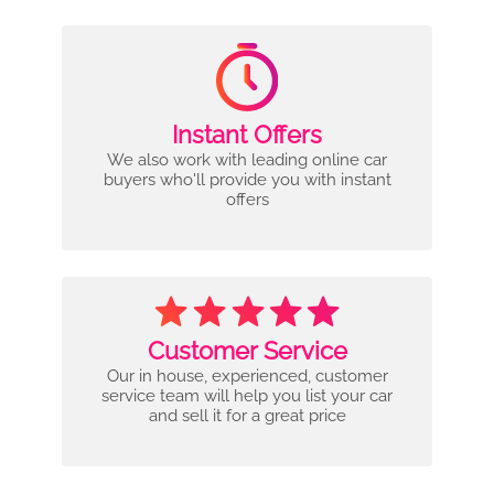
Instant Offers
We also work with leading online car
buyers who'll provide you with instant
offers
Customer Service
Our in house, experienced, customer
service team will help you list your car
and sell it for a great price