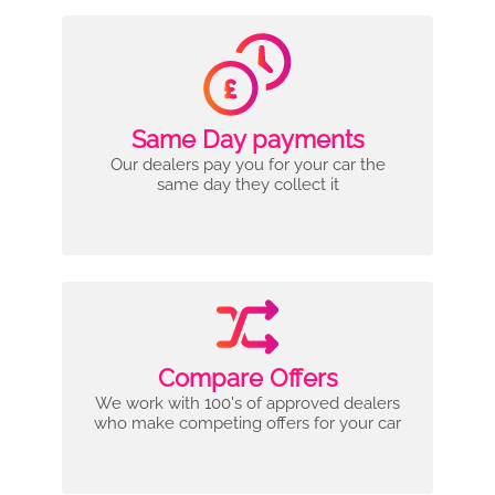
Same Day payments
Our dealers pay you for your car the
same day they collect it
Compare Offers
We work with 100's of approved dealers
who make competing offers for your car