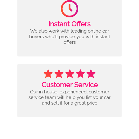
Instant Offers
We also work with leading online car
buyers who'll provide you with instant
offers
Customer Service
Our in house, experienced, customer
service team will help you list your car
and sell it for a great price