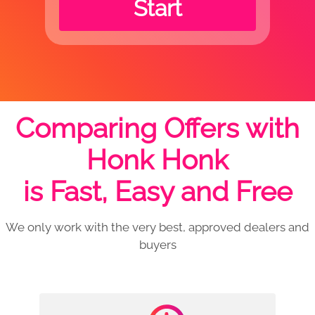
Start
Comparing Offers with
Honk Honk
is Fast, Easy and Free
We only work with the very best, approved dealers and
buyers