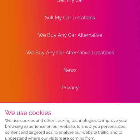
Sell my car
Sell My Car Locations
We Buy Any Car Alternative
We Buy Any Car Alternative Locations
News
Privacy
Terms
We use cookies
We use cookies and other tracking technologies to improve your
Sitemap
browsing experience on our website, to show you personalized
content and targeted ads, to analyze our website traffic, and to
understand where our visitors are coming from.