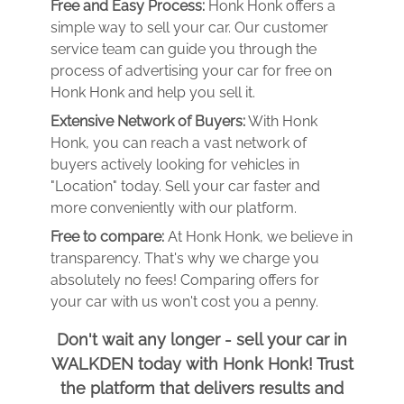
Free and Easy Process:
Honk Honk offers a
simple way to sell your car. Our customer
service team can guide you through the
process of advertising your car for free on
Honk Honk and help you sell it.
Extensive Network of Buyers:
With Honk
Honk, you can reach a vast network of
buyers actively looking for vehicles in
"Location" today. Sell your car faster and
more conveniently with our platform.
Free to compare:
At Honk Honk, we believe in
transparency. That's why we charge you
absolutely no fees! Comparing offers for
your car with us won't cost you a penny.
Don't wait any longer - sell your car in
WALKDEN today with Honk Honk! Trust
the platform that delivers results and