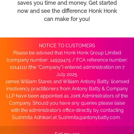
saves you time and money. Get started
now and see the difference Honk Honk
can make for you!
NOTICE TO CUSTOMERS
Please be advised that Honk Honk Group Limited
(company number: 14939475 / FCA reference number:
1014111) (the “Company”) entered administration on 7
July 2025.
James William Stares and William Antony Batty, licensed
insolvency practitioners from Antony Batty & Company
LLP have been appointed as Joint Administrators of the
Company. Should you have any queries please liaise
with the administrator’s office directly by contacting
Sushmita Adhikari at
Sushmita@antonybatty.com
.