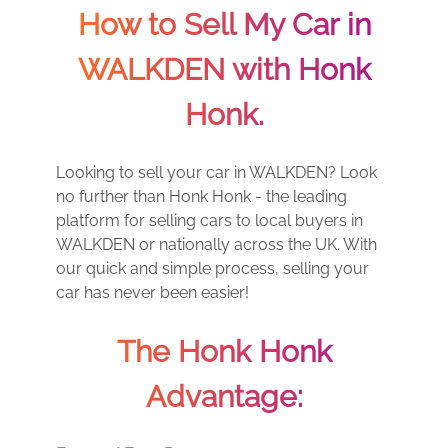
How to Sell My Car in
WALKDEN with Honk
Honk.
Looking to sell your car in WALKDEN? Look
no further than Honk Honk - the leading
platform for selling cars to local buyers in
WALKDEN or nationally across the UK. With
our quick and simple process, selling your
car has never been easier!
The Honk Honk
Advantage: