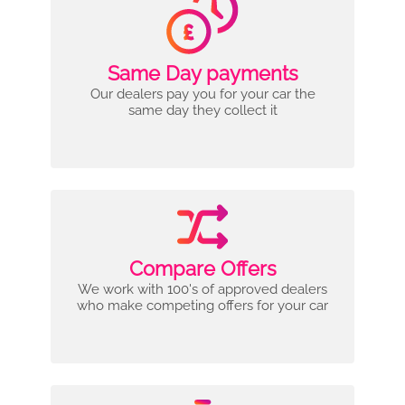
Same Day payments
Our dealers pay you for your car the
same day they collect it
Compare Offers
We work with 100's of approved dealers
who make competing offers for your car