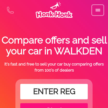
Compare offers and sell
your car in WALKDEN
It's fast and free to sell your car buy comparing offers
from 100's of dealers