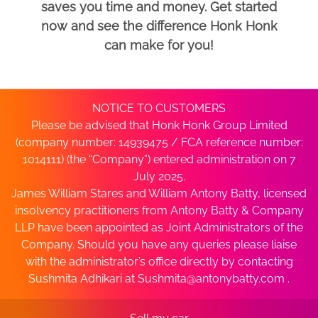
saves you time and money. Get started
now and see the difference Honk Honk
can make for you!
NOTICE TO CUSTOMERS
Please be advised that Honk Honk Group Limited
(company number: 14939475 / FCA reference number:
1014111) (the “Company”) entered administration on 7
July 2025.
James William Stares and William Antony Batty, licensed
insolvency practitioners from Antony Batty & Company
LLP have been appointed as Joint Administrators of the
Company. Should you have any queries please liaise
with the administrator’s office directly by contacting
Sushmita Adhikari at
Sushmita@antonybatty.com
.