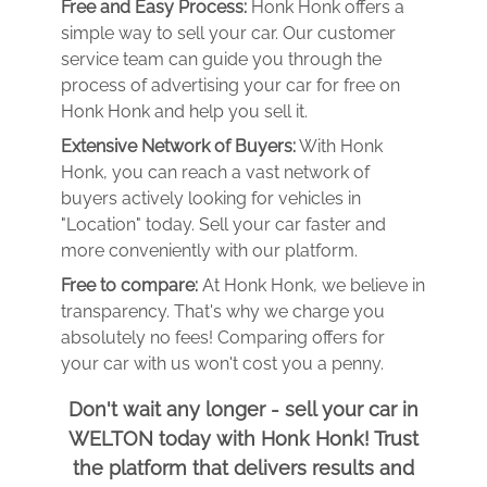
Free and Easy Process:
Honk Honk offers a
simple way to sell your car. Our customer
service team can guide you through the
process of advertising your car for free on
Honk Honk and help you sell it.
Extensive Network of Buyers:
With Honk
Honk, you can reach a vast network of
buyers actively looking for vehicles in
"Location" today. Sell your car faster and
more conveniently with our platform.
Free to compare:
At Honk Honk, we believe in
transparency. That's why we charge you
absolutely no fees! Comparing offers for
your car with us won't cost you a penny.
Don't wait any longer - sell your car in
WELTON today with Honk Honk! Trust
the platform that delivers results and