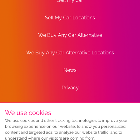
Sell my car
Sell My Car Locations
We Buy Any Car Alternative
We Buy Any Car Alternative Locations
News
Privacy
Terms
We use cookies
We use cookies and other tracking technologies to improve your
Sitemap
browsing experience on our website, to show you personalized
content and targeted ads, to analyze our website traffic, and to
understand where our visitors are coming from.