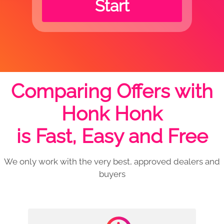
Start
Comparing Offers with
Honk Honk
is Fast, Easy and Free
We only work with the very best, approved dealers and
buyers