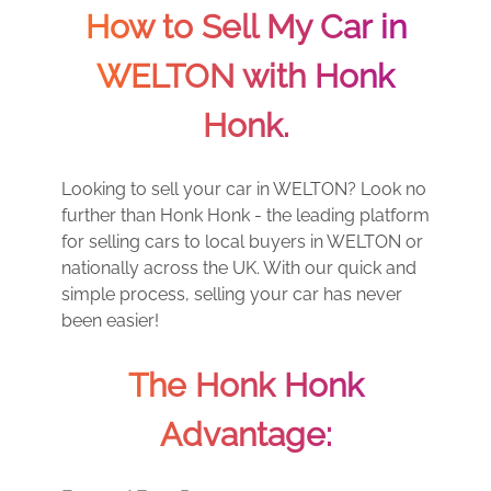
How to Sell My Car in
WELTON with Honk
Honk.
Looking to sell your car in WELTON? Look no
further than Honk Honk - the leading platform
for selling cars to local buyers in WELTON or
nationally across the UK. With our quick and
simple process, selling your car has never
been easier!
The Honk Honk
Advantage: