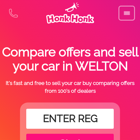
Compare offers and sell
your car in WELTON
It's fast and free to sell your car buy comparing offers
from 100's of dealers