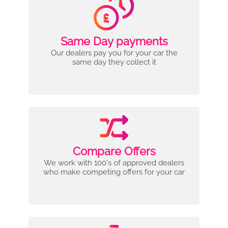
Same Day payments
Our dealers pay you for your car the
same day they collect it
Compare Offers
We work with 100's of approved dealers
who make competing offers for your car