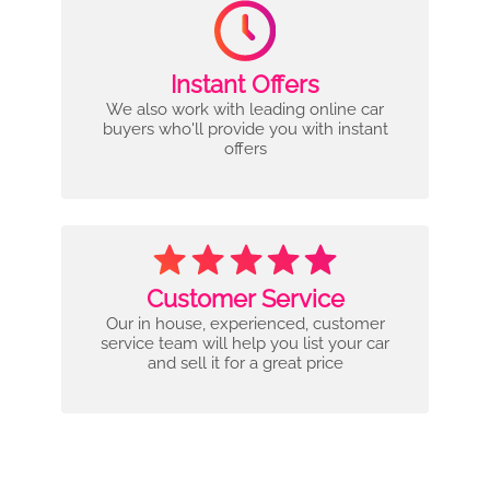
Instant Offers
We also work with leading online car
buyers who'll provide you with instant
offers
Customer Service
Our in house, experienced, customer
service team will help you list your car
and sell it for a great price