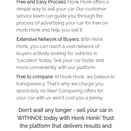
Free and Easy Process:
Honk Honk offers a
simple way to sell your car. Our customer
service team can guide you through the
process of advertising your car for free on
Honk Honk and help you sell it.
Extensive Network of Buyers:
With Honk
Honk, you can reach a vast network of
buyers actively looking for vehicles in
"Location" today. Sell your car faster and
more conveniently with our platform.
Free to compare:
At Honk Honk, we believe in
transparency. That's why we charge you
absolutely no fees! Comparing offers for
your car with us won't cost you a penny.
Don't wait any longer - sell your car in
WITHNOE today with Honk Honk! Trust
the platform that delivers results and