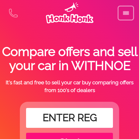
Compare offers and sell
your car in WITHNOE
It's fast and free to sell your car buy comparing offers
from 100's of dealers