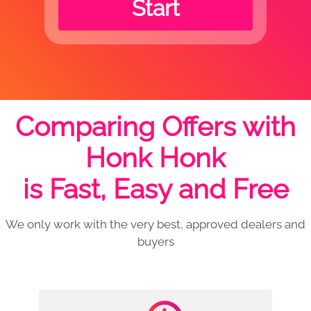
Start
Comparing Offers with
Honk Honk
is Fast, Easy and Free
We only work with the very best, approved dealers and
buyers