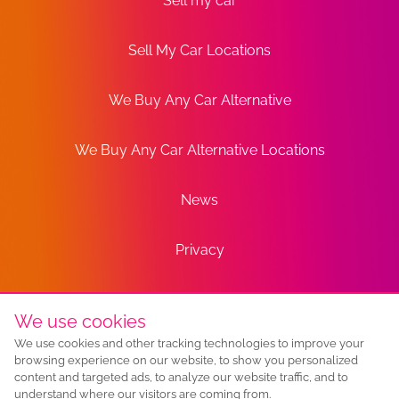
Sell my car
Sell My Car Locations
We Buy Any Car Alternative
We Buy Any Car Alternative Locations
News
Privacy
Terms
We use cookies
We use cookies and other tracking technologies to improve your
Sitemap
browsing experience on our website, to show you personalized
content and targeted ads, to analyze our website traffic, and to
understand where our visitors are coming from.