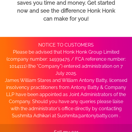
saves you time and money. Get started
now and see the difference Honk Honk
can make for you!
NOTICE TO CUSTOMERS
Please be advised that Honk Honk Group Limited
(company number: 14939475 / FCA reference number:
1014111) (the “Company”) entered administration on 7
July 2025.
James William Stares and William Antony Batty, licensed
insolvency practitioners from Antony Batty & Company
LLP have been appointed as Joint Administrators of the
Company. Should you have any queries please liaise
with the administrator’s office directly by contacting
Sushmita Adhikari at
Sushmita@antonybatty.com
.