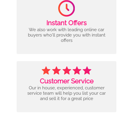
Instant Offers
We also work with leading online car
buyers who'll provide you with instant
offers
Customer Service
Our in house, experienced, customer
service team will help you list your car
and sell it for a great price