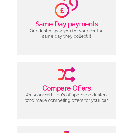
Same Day payments
Our dealers pay you for your car the
same day they collect it
Compare Offers
We work with 100's of approved dealers
who make competing offers for your car