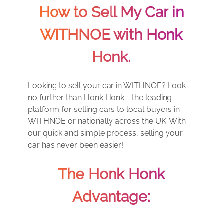
How to Sell My Car in
WITHNOE with Honk
Honk.
Looking to sell your car in WITHNOE? Look
no further than Honk Honk - the leading
platform for selling cars to local buyers in
WITHNOE or nationally across the UK. With
our quick and simple process, selling your
car has never been easier!
The Honk Honk
Advantage: