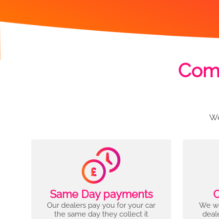
Comp
We
Same Day payments
C
Our dealers pay you for your car
We wo
the same day they collect it
deal