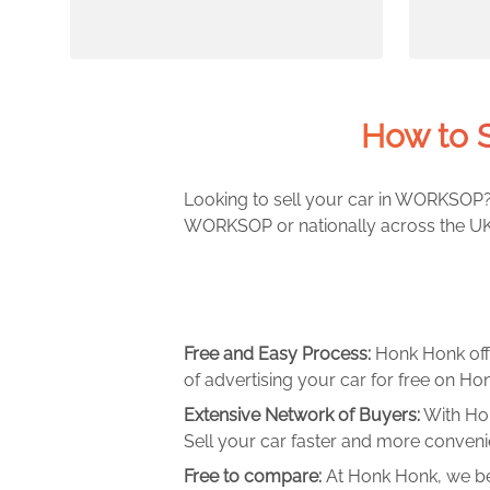
How to 
Looking to sell your car in WORKSOP? 
WORKSOP or nationally across the UK. 
Free and Easy Process:
Honk Honk off
of advertising your car for free on Hon
Extensive Network of Buyers:
With Hon
Sell your car faster and more convenie
Free to compare:
At Honk Honk, we be