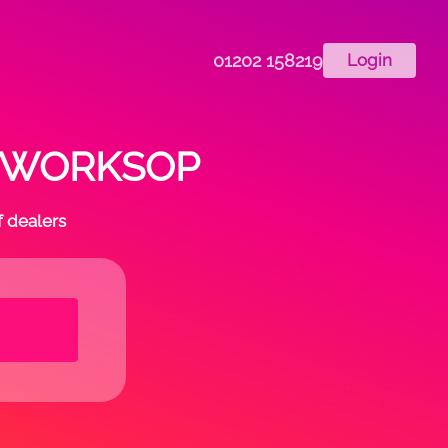
01202 158219
Login
 in WORKSOP
f dealers