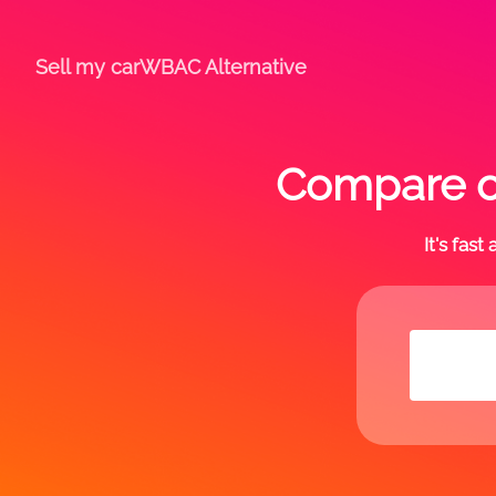
Sell my car
WBAC Alternative
Compare of
It's fas