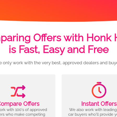
aring Offers with Honk
is Fast, Easy and Free
 only work with the very best, approved dealers and buy
ompare Offers
Instant Offers
rk with 100's of approved
We also work with leading
ers who make competing
car buyers who'll provide 