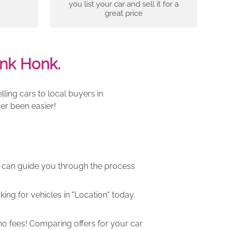
you list your car and sell it for a
great price
nk Honk.
ling cars to local buyers in
er been easier!
m can guide you through the process
ng for vehicles in "Location" today.
o fees! Comparing offers for your car