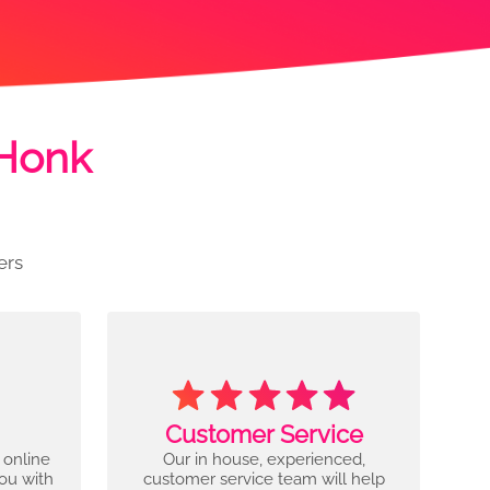
 Honk
ers
Customer Service
 online
Our in house, experienced,
you with
customer service team will help