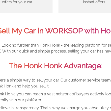
offers for your car
instant offers
Sell My Car in WORKSOP with Ho
Look no further than Honk Honk - the leading platform for sel
With our quick and simple process, selling your car has nev
The Honk Honk Advantage:
ers a simple way to sell your car. Our customer service tea
k Honk and help you sell it.
k Honk, you can reach a vast network of buyers actively looki
ntly with our platform.
lieve in transparency. That's why we charge you absolutely n