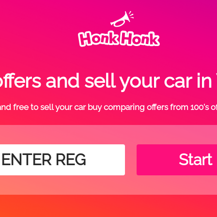
fers and sell your car
t and free to sell your car buy comparing offers from 100's o
Start