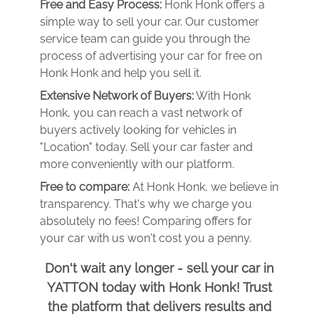
Free and Easy Process:
Honk Honk offers a
simple way to sell your car. Our customer
service team can guide you through the
process of advertising your car for free on
Honk Honk and help you sell it.
Extensive Network of Buyers:
With Honk
Honk, you can reach a vast network of
buyers actively looking for vehicles in
"Location" today. Sell your car faster and
more conveniently with our platform.
Free to compare:
At Honk Honk, we believe in
transparency. That's why we charge you
absolutely no fees! Comparing offers for
your car with us won't cost you a penny.
Don't wait any longer - sell your car in
YATTON today with Honk Honk! Trust
the platform that delivers results and