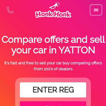
Compare offers and sell
your car in YATTON
It's fast and free to sell your car buy comparing offers
from 100's of dealers