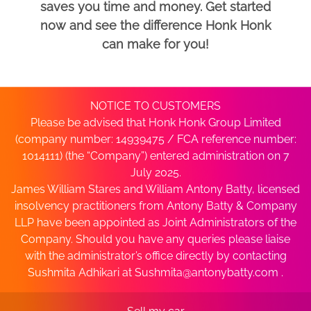
saves you time and money. Get started
now and see the difference Honk Honk
can make for you!
NOTICE TO CUSTOMERS
Please be advised that Honk Honk Group Limited
(company number: 14939475 / FCA reference number:
1014111) (the “Company”) entered administration on 7
July 2025.
James William Stares and William Antony Batty, licensed
insolvency practitioners from Antony Batty & Company
LLP have been appointed as Joint Administrators of the
Company. Should you have any queries please liaise
with the administrator’s office directly by contacting
Sushmita Adhikari at
Sushmita@antonybatty.com
.