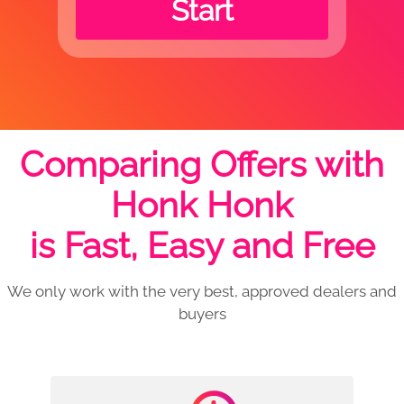
Start
Comparing Offers with
Honk Honk
is Fast, Easy and Free
We only work with the very best, approved dealers and
buyers