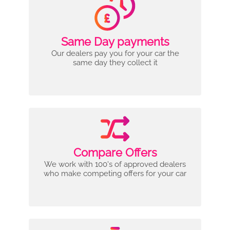
Same Day payments
Our dealers pay you for your car the
same day they collect it
Compare Offers
We work with 100's of approved dealers
who make competing offers for your car