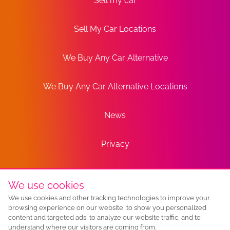
Sell my car
Sell My Car Locations
We Buy Any Car Alternative
We Buy Any Car Alternative Locations
News
Privacy
Terms
We use cookies
We use cookies and other tracking technologies to improve your
Sitemap
browsing experience on our website, to show you personalized
content and targeted ads, to analyze our website traffic, and to
understand where our visitors are coming from.