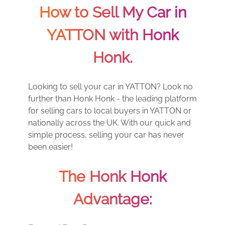
How to Sell My Car in
YATTON with Honk
Honk.
Looking to sell your car in YATTON? Look no
further than Honk Honk - the leading platform
for selling cars to local buyers in YATTON or
nationally across the UK. With our quick and
simple process, selling your car has never
been easier!
The Honk Honk
Advantage: