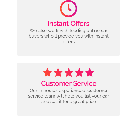
Instant Offers
We also work with leading online car
buyers who'll provide you with instant
offers
Customer Service
Our in house, experienced, customer
service team will help you list your car
and sell it for a great price