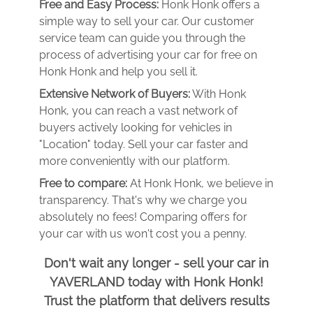
Free and Easy Process:
Honk Honk offers a
simple way to sell your car. Our customer
service team can guide you through the
process of advertising your car for free on
Honk Honk and help you sell it.
Extensive Network of Buyers:
With Honk
Honk, you can reach a vast network of
buyers actively looking for vehicles in
"Location" today. Sell your car faster and
more conveniently with our platform.
Free to compare:
At Honk Honk, we believe in
transparency. That's why we charge you
absolutely no fees! Comparing offers for
your car with us won't cost you a penny.
Don't wait any longer - sell your car in
YAVERLAND today with Honk Honk!
Trust the platform that delivers results