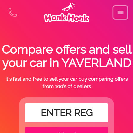
Compare offers and sell
your car in YAVERLAND
It's fast and free to sell your car buy comparing offers
from 100's of dealers