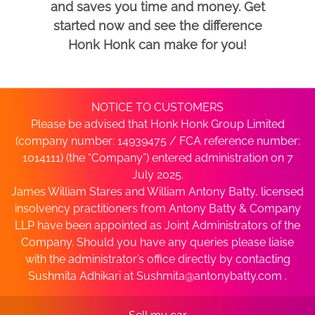
and saves you time and money. Get
started now and see the difference
Honk Honk can make for you!
NOTICE TO CUSTOMERS
Please be advised that Honk Honk Group Limited
(company number: 14939475 / FCA reference number:
1014111) (the “Company”) entered administration on 7
July 2025.
James William Stares and William Antony Batty, licensed
insolvency practitioners from Antony Batty & Company
LLP have been appointed as Joint Administrators of the
Company. Should you have any queries please liaise
with the administrator’s office directly by contacting
Sushmita Adhikari at
Sushmita@antonybatty.com
.