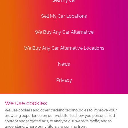
Sell my car
Sell My Car Locations
We Buy Any Car Alternative
We Buy Any Car Alternative Locations
News
Privacy
Terms
We use cookies
We use cookies and other tracking technologies to improve your
Sitemap
browsing experience on our website, to show you personalized
content and targeted ads, to analyze our website traffic, and to
understand where our visitors are coming from.