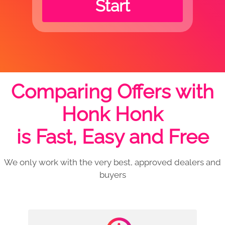
Start
Comparing Offers with
Honk Honk
is Fast, Easy and Free
We only work with the very best, approved dealers and
buyers