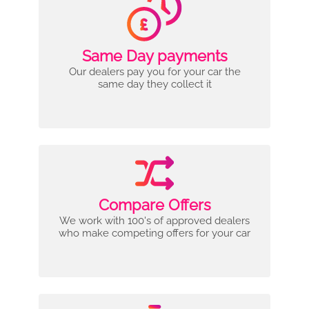
Same Day payments
Our dealers pay you for your car the
same day they collect it
Compare Offers
We work with 100's of approved dealers
who make competing offers for your car