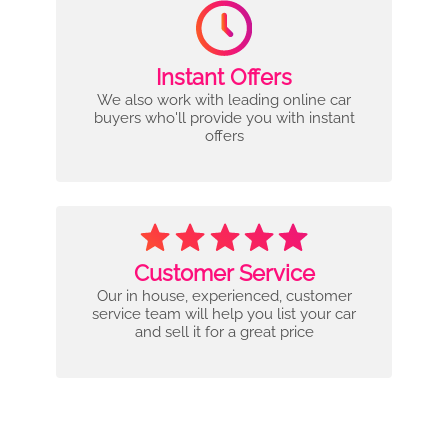
Instant Offers
We also work with leading online car
buyers who'll provide you with instant
offers
Customer Service
Our in house, experienced, customer
service team will help you list your car
and sell it for a great price