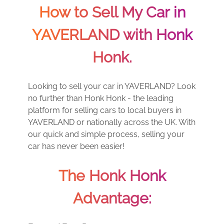
How to Sell My Car in
YAVERLAND with Honk
Honk.
Looking to sell your car in YAVERLAND? Look
no further than Honk Honk - the leading
platform for selling cars to local buyers in
YAVERLAND or nationally across the UK. With
our quick and simple process, selling your
car has never been easier!
The Honk Honk
Advantage: